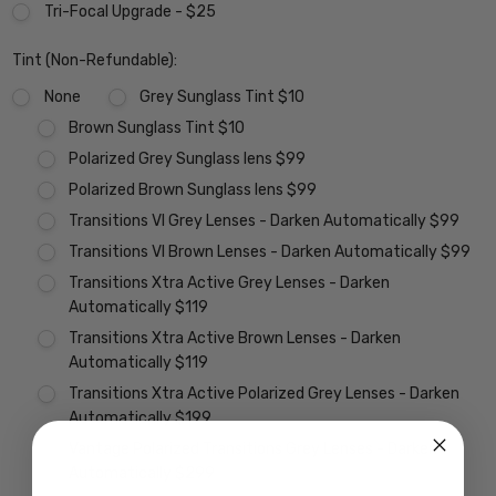
Tri-Focal Upgrade - $25
Tint (Non-Refundable):
None
Grey Sunglass Tint $10
Brown Sunglass Tint $10
Polarized Grey Sunglass lens $99
Polarized Brown Sunglass lens $99
Transitions VI Grey Lenses - Darken Automatically $99
Transitions VI Brown Lenses - Darken Automatically $99
Transitions Xtra Active Grey Lenses - Darken
Automatically $119
Transitions Xtra Active Brown Lenses - Darken
Automatically $119
Transitions Xtra Active Polarized Grey Lenses - Darken
Automatically $199
Vantage Polarized Transitions Grey Lenses - Darken
Automatically $299