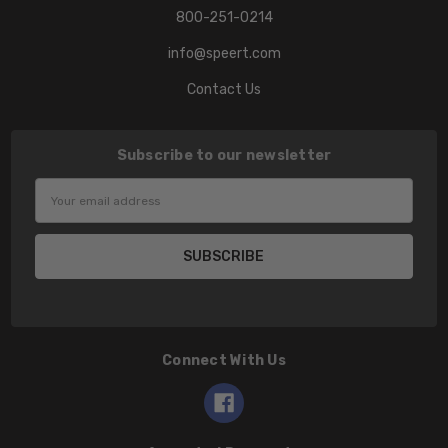
800-251-0214
info@speert.com
Contact Us
Subscribe to our newsletter
Email
Address
Connect With Us