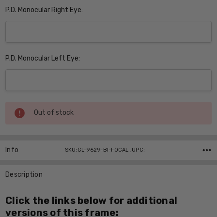
P.D. Monocular Right Eye:
P.D. Monocular Left Eye:
Current
Out of stock
Stock:
Info
SKU:GL-9629-BI-FOCAL ,UPC:
Description
Click the links below for additional
versions of this frame: