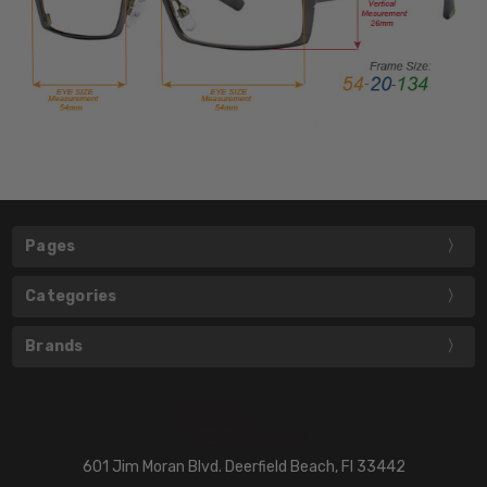
Pages
Categories
Brands
601 Jim Moran Blvd. Deerfield Beach, Fl 33442