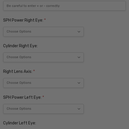
SPH Power Right Eye:
*
Cylinder Right Eye:
Right Lens Axis:
*
SPH Power Left Eye:
*
Cylinder Left Eye: