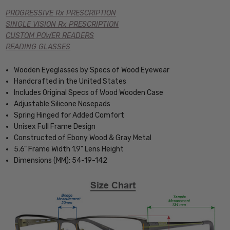
PROGRESSIVE Rx PRESCRIPTION
SINGLE VISION Rx PRESCRIPTION
CUSTOM POWER READERS
READING GLASSES
Wooden Eyeglasses by Specs of Wood Eyewear
Handcrafted in the United States
Includes Original Specs of Wood Wooden Case
Adjustable Silicone Nosepads
Spring Hinged for Added Comfort
Unisex Full Frame Design
Constructed of Ebony Wood & Gray Metal
5.6" Frame Width 1.9" Lens Height
Dimensions (MM): 54-19-142