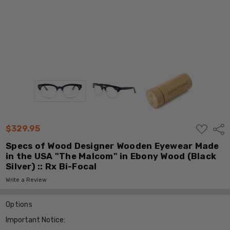
ADD
$329.95
Shar
TO
WISH
Specs of Wood Designer Wooden Eyewear Made
LIST
in the USA "The Malcom" in Ebony Wood (Black
Silver) :: Rx Bi-Focal
Write a Review
Options
Important Notice: