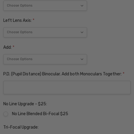
Left Lens Axis:
*
Add:
*
P.D. (Pupil Distance) Binocular. Add both Monoculars Together:
*
No Line Upgrade - $25:
No Line Blended Bi-Focal $25
Tri-Focal Upgrade: