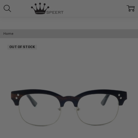
Home
OUT OF STOCK