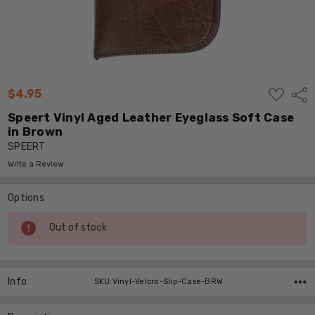
ADD
$4.95
Shar
TO
WISH
Speert Vinyl Aged Leather Eyeglass Soft Case
LIST
in Brown
SPEERT
Write a Review
Options
Current
Out of stock
Stock:
Info
SKU:Vinyl-Velcro-Slip-Case-BRW