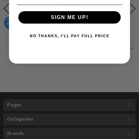
CHOOSE OPTIONS
CHOOSE OPTIONS
SIGN ME UP!
NO THANKS, I'LL PAY FULL PRICE
Soft Eyeglass Case in Syn.
Mens Slim Half-Clip Soft
Leather, Attaches to Belt,
Eyeglass Case Soft Synth.
Horizontal Black or Brown
Leather Choose Black or Brown
$7.95 - $8.96
$8.06 - $8.95
Pages
Categories
Brands