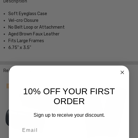
Description
Soft Eyeglass Case
Vel-cro Closure
No Belt Loop or Attachment
Aged Brown Faux Leather
Fits Large Frames
6.75" x 3.5"
Related Products
SALE
10% OFF YOUR FIRST
ORDER
Sign up to receive your discount.
Email