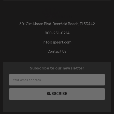
601 Jim Moran Blvd. Deerfield Beach, Fl 33442
800-251-0214
info@speert.com
Contact Us
Subscribe to our newsletter
Email
Address