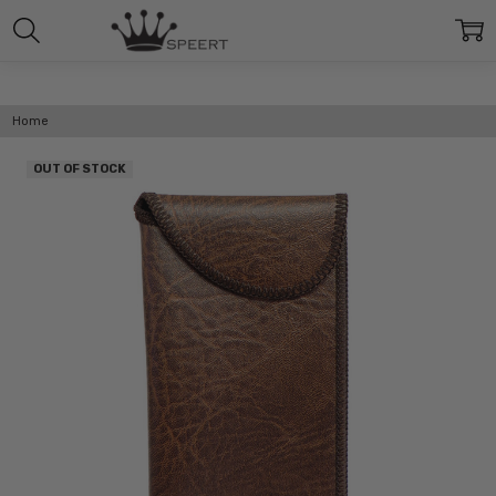
Home
OUT OF STOCK