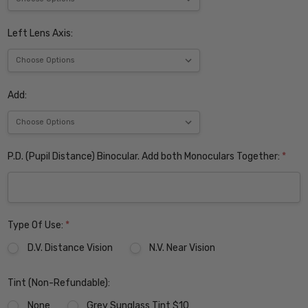
Left Lens Axis:
Add:
P.D. (Pupil Distance) Binocular. Add both Monoculars Together:
*
Type Of Use:
*
D.V. Distance Vision
N.V. Near Vision
Tint (Non-Refundable):
None
Grey Sunglass Tint $10