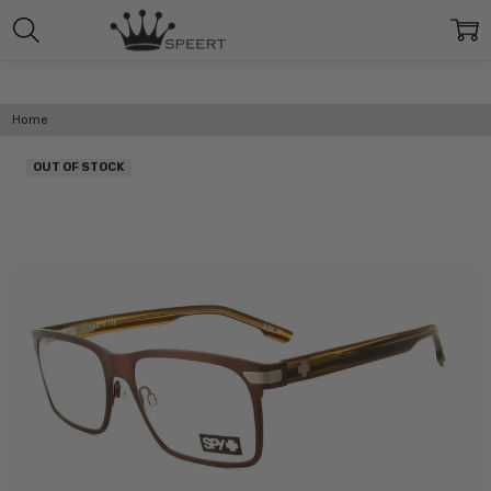
Home
OUT OF STOCK