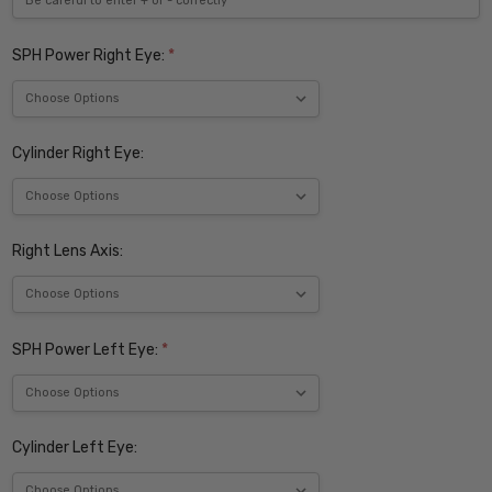
SPH Power Right Eye:
*
Cylinder Right Eye:
Right Lens Axis:
SPH Power Left Eye:
*
Cylinder Left Eye: