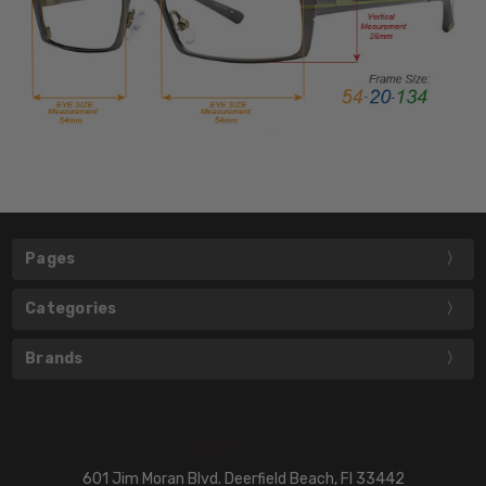
Pages
Categories
Brands
601 Jim Moran Blvd. Deerfield Beach, Fl 33442