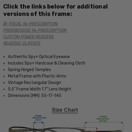
Click the links below for additional
versions of this frame:
BI-FOCAL Rx PRESCRIPTION
PROGRESSIVE Rx PRESCRIPTION
CUSTOM POWER READERS
READING GLASSES
Authentic Spy+ Optical Eyewear
Includes Spy+ Hardcase & Cleaning Cloth
Spring Hinged Temples
Metal Frame with Plastic Arms
Vintage Rectangular Design
5.5" Frame Width 1.7" Lens Height
Dimensions (MM): 55-17-145