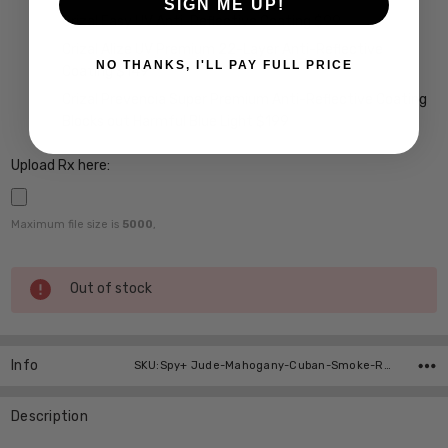
SIGN ME UP!
Crizal Easy UV Anti-Reflective Coating $99
Crizal Alize UV Premium 22-Layer Anti-Reflective
NO THANKS, I'LL PAY FULL PRICE
Coating $149
Crizal Prevencia Super Premium Anti-Reflective Coating
Blocks out Harmful Blue Light $199
Upload Rx here:
Maximum file size is
5000
,
Current
Out of stock
Stock:
Info
SKU:Spy+ Jude-Mahogany-Cuban-Smoke-RX-SV
Description