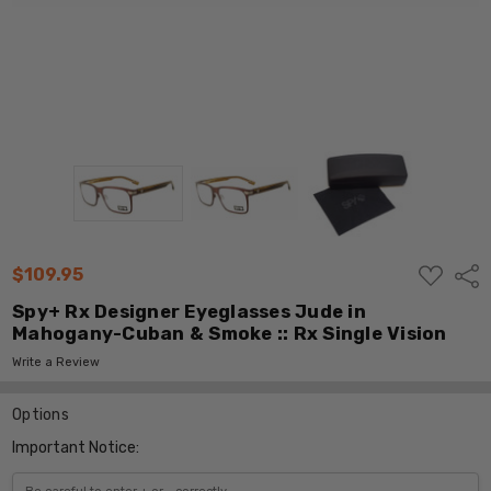
ADD
$109.95
Shar
TO
WISH
Spy+ Rx Designer Eyeglasses Jude in
LIST
Mahogany-Cuban & Smoke :: Rx Single Vision
Write a Review
Options
Important Notice: