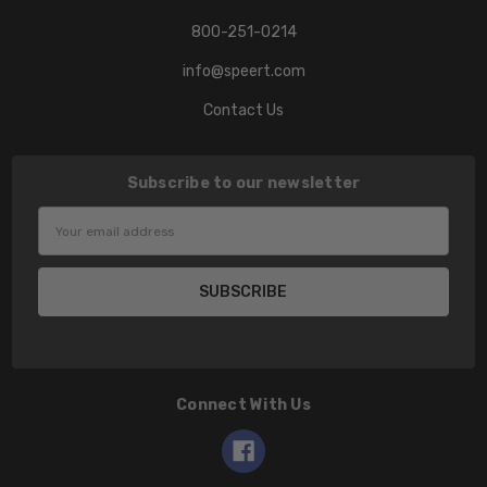
800-251-0214
info@speert.com
Contact Us
Subscribe to our newsletter
Email
Address
Connect With Us