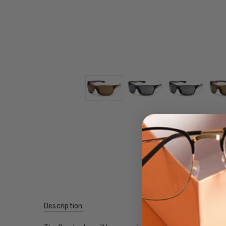
Description