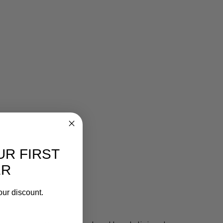
UR FIRST
ER
our discount.