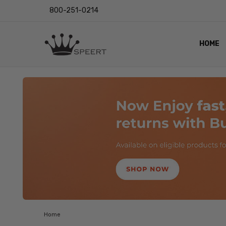
800-251-0214
HOME
OUTST
PRIVAC
SHIPPI
RETUR
LENS I
EYE CH
VIDEO
BLOG
Home