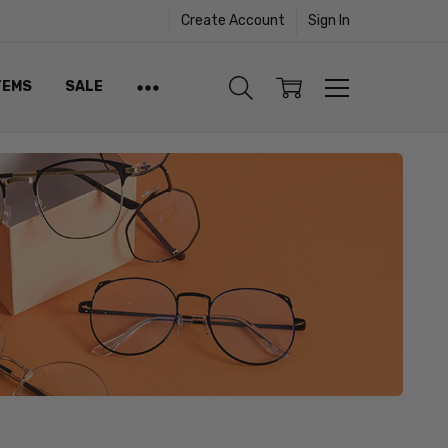
Create Account
Sign In
TEMS
SALE