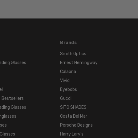
Wrap
FRAME
STYLE:
Full
Rim
FRAME
s
Brands
MATERIAL:
Smith Optics
Acetate
ading Glasses
Ernest Hemingway
LENS
WIDTH:
Calabria
72mm
Vivid
LENS
el
Eyebobs
HEIGHT:
 Bestsellers
Gucci
45mm
ading Glasses
SITO SHADES
FRAME
nglasses
Costa Del Mar
WIDTH:
sses
Porsche Designs
140mm
 Glasses
Harry Lary's
TEMPLE