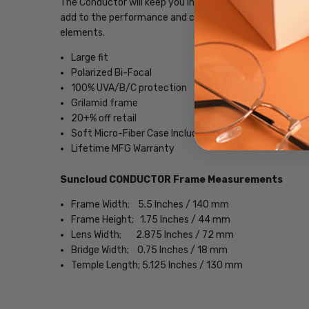
The Conductor will keep you in charge of your day. Prem
add to the performance and comfort of this frame. Wit
elements.
Large fit
Polarized Bi-Focal
100% UVA/B/C protection
Grilamid frame
20+% off retail
Soft Micro-Fiber Case Included
Lifetime MFG Warranty
Suncloud CONDUCTOR Frame Measurements
Frame Width; 5.5 Inches / 140 mm
Frame Height; 1.75 Inches / 44 mm
Lens Width; 2.875 Inches / 72 mm
Bridge Width; 0.75 Inches / 18 mm
Temple Length; 5.125 Inches / 130 mm