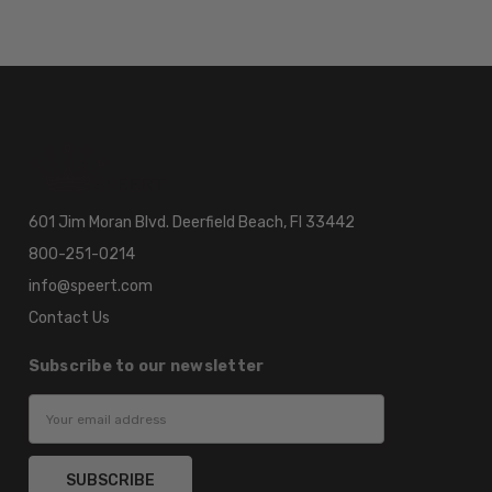
601 Jim Moran Blvd. Deerfield Beach, Fl 33442
800-251-0214
info@speert.com
Contact Us
Subscribe to our newsletter
Email
Address