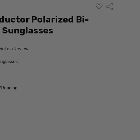
ADD
Share
TO
WISH
uctor Polarized Bi-
LIST
 Sunglasses
Write a Review
nglasses
/Reading