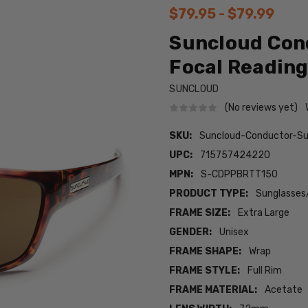
$79.95 - $79.99
Suncloud Cond
Focal Reading
SUNCLOUD
(No reviews yet)
SKU:
Suncloud-Conductor-Su
UPC:
715757424220
MPN:
S-CDPPBRTT150
PRODUCT TYPE:
Sunglasses
FRAME SIZE:
Extra Large
GENDER:
Unisex
FRAME SHAPE:
Wrap
FRAME STYLE:
Full Rim
FRAME MATERIAL:
Acetate