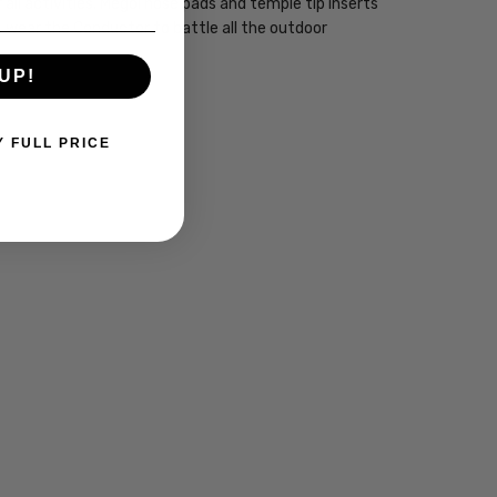
ll activities. Megol nose pads and temple tip inserts
 wear the Conductor to battle all the outdoor
UP!
Y FULL PRICE