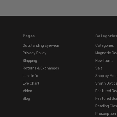
Pages
Categorie
Outstanding Eyewear
Categories
Privacy Policy
Magnetic Re
Shipping
New Items
Returns & Exchanges
Sale
Lens Info
Shop by Mod
Eye Chart
Smith Optics
Video
Featured Re
Blog
Featured Su
Reading Gla
Prescription