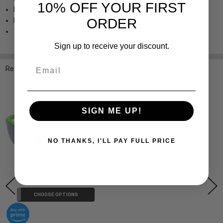
10% OFF YOUR FIRST
Lens Width; 2.625 Inches / 67 mm
ORDER
Bridge Width; 0.75 Inches / 18 mm
Temple Length; 5.125 Inches / 130 mm
Sign up to receive your discount.
Email
Related Products
SIGN ME UP!
NO THANKS, I'LL PAY FULL PRICE
CHOOSE OPTIONS