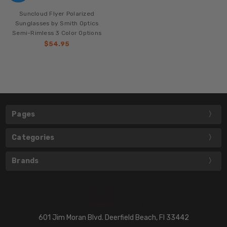
Suncloud Flyer Polarized
Sunglasses by Smith Optics
Semi-Rimless 3 Color Options
$54.95
Pages
Categories
Brands
601 Jim Moran Blvd. Deerfield Beach, Fl 33442