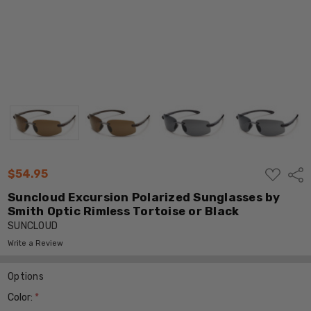
ADD
$54.95
Shar
TO
WISH
Suncloud Excursion Polarized Sunglasses by
LIST
Smith Optic Rimless Tortoise or Black
SUNCLOUD
Write a Review
Options
Color:
*