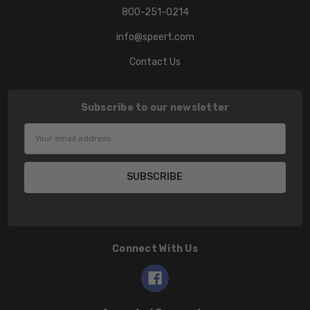
800-251-0214
info@speert.com
Contact Us
Subscribe to our newsletter
Email
Address
Connect With Us