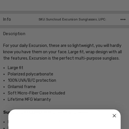
Current
Stock:
Info
SKU:Suncloud Excursion Sunglasses ,UPC:
Description
For your daily Excursion, these are so lightweight, you will hardly
know you have them on your face. Large fit, wrap design with all
the features, Excursion is the perfect multi-purpose sunglass.
Large fit
Polarized polycarbonate
100% UVA/B/C protection
Grilamid frame
Soft Micro-Fiber Case Included
Lifetime MFG Warranty
Suncloud EXCURSION Frame Measurements
Frame Width; 5.5 Inches / 140 mm
Frame Height; 1.5 Inches / 38 mm