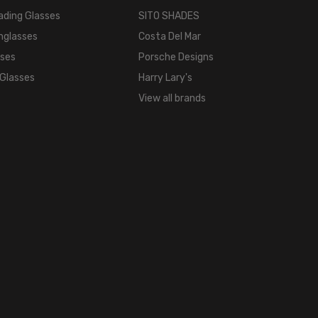
ading Glasses
SITO SHADES
Full
Rim
nglasses
Costa Del Mar
FRAME
sses
Porsche Designs
MATERIAL:
 Glasses
Harry Lary's
Acetate
View all brands
LENS
WIDTH:
0mm
LENS
HEIGHT:
0mm
FRAME
WIDTH:
0mm
TEMPLE
LENGTH:
0mm