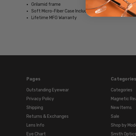
Grilamid frame
Soft Micro-Fiber Case Included
Lifetime MFG Warranty
Pages
Categorie
Outstanding Eyewear
Categories
Privacy Policy
Magnetic Re
Shipping
New Items
Returns & Exchanges
Sale
Lens Info
Shop by Mod
Eye Chart
Smith Optics