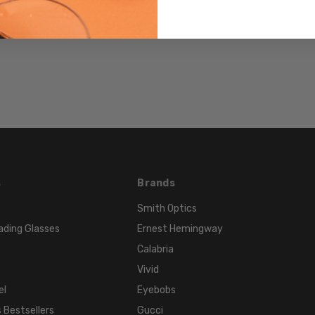
715757466237
MPN:
S-
JAPPGYBK
PRODUCT
TYPE:
Sunglasses/Designer
FRAME
SIZE:
X-
Small
s
Brands
GENDER:
Smith Optics
Unisex
ading Glasses
Ernest Hemingway
FRAME
Calabria
SHAPE:
Vivid
Classic
el
Eyebobs
FRAME
 Bestsellers
Gucci
STYLE: