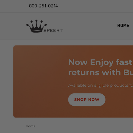
800-251-0214
HOME
OUTST
PRIVAC
SHIPPI
RETUR
LENS I
EYE CH
VIDEO
BLOG
Home