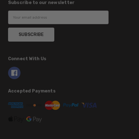
Subscribe to our newsletter
Email
Address
Connect With Us
Accepted Payments