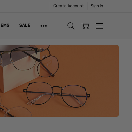
Create Account
Sign In
TEMS
SALE