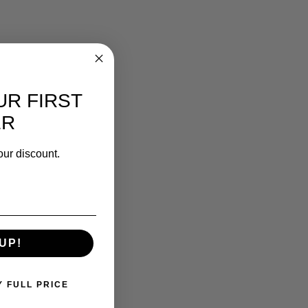
UR FIRST
ER
our discount.
UP!
Y FULL PRICE