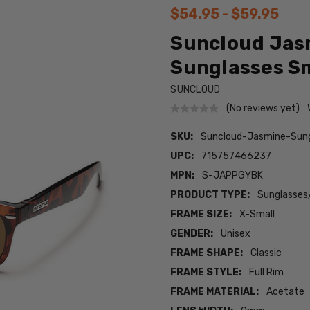
$54.95 - $59.95
Suncloud Jas
Sunglasses Sm
SUNCLOUD
(No reviews yet)
SKU:
Suncloud-Jasmine-Sun
UPC:
715757466237
MPN:
S-JAPPGYBK
PRODUCT TYPE:
Sunglasses
FRAME SIZE:
X-Small
GENDER:
Unisex
FRAME SHAPE:
Classic
FRAME STYLE:
Full Rim
FRAME MATERIAL:
Acetate