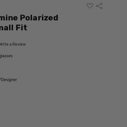
ADD
Share
TO
WISH
mine Polarized
LIST
all Fit
Write a Review
glasses
/Designer