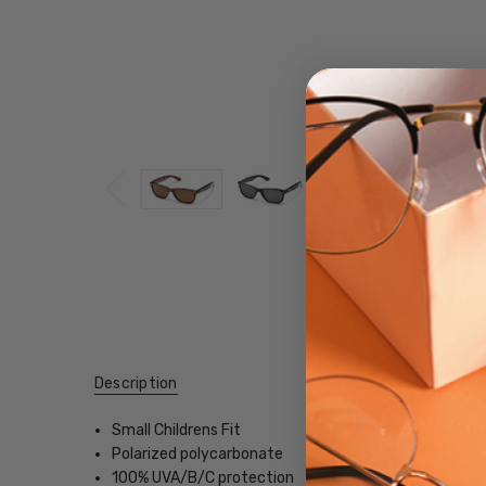
Description
Small Childrens Fit
Polarized polycarbonate
100% UVA/B/C protection