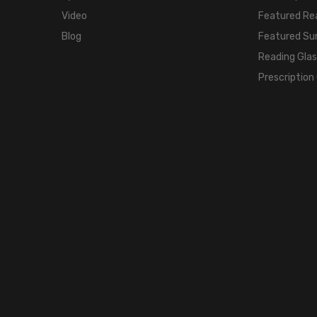
Video
Featured Re
Blog
Featured Su
Reading Gla
Prescription