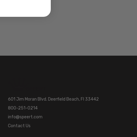
601 Jim Moran Blvd. Deerfield Beach, Fl 33442
800-251-0214
info@speert.com
Contact Us