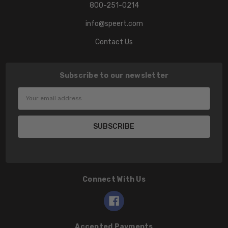
800-251-0214
info@speert.com
Contact Us
Subscribe to our newsletter
Email
Address
Connect With Us
Accepted Payments