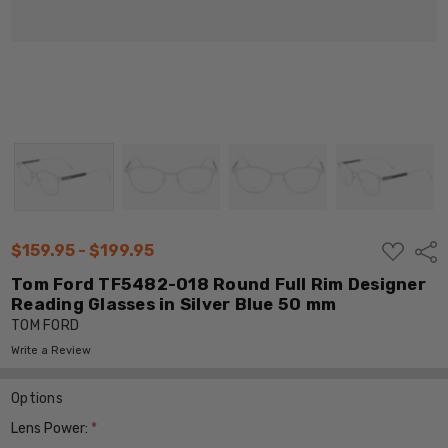
ADD
$159.95 - $199.95
Shar
TO
WISH
Tom Ford TF5482-018 Round Full Rim Designer
LIST
Reading Glasses in Silver Blue 50 mm
TOM FORD
Write a Review
Options
Lens Power:
*