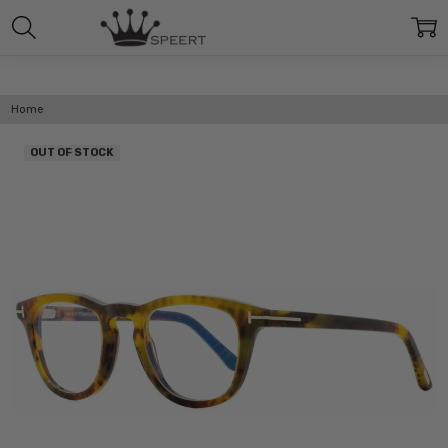
Home
OUT OF STOCK