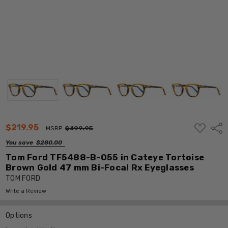
ADD
$219.95
Shar
MSRP:
$499.95
TO
WISH
You save
$280.00
LIST
Tom Ford TF5488-B-055 in Cateye Tortoise
Brown Gold 47 mm Bi-Focal Rx Eyeglasses
TOM FORD
Write a Review
Options