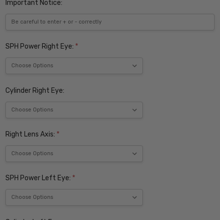
Important Notice:
SPH Power Right Eye:
*
Cylinder Right Eye:
Right Lens Axis:
*
SPH Power Left Eye:
*