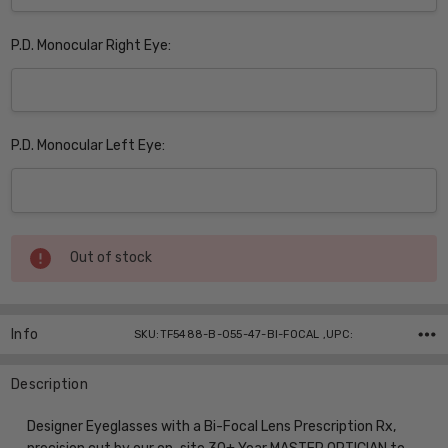
P.D. Monocular Right Eye:
P.D. Monocular Left Eye:
Current
Out of stock
Stock:
Info
SKU:TF5488-B-055-47-BI-FOCAL ,UPC:
Description
Designer Eyeglasses with a Bi-Focal Lens Prescription Rx,