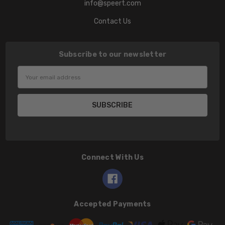
info@speert.com
Contact Us
Subscribe to our newsletter
Email
Address
Connect With Us
Accepted Payments