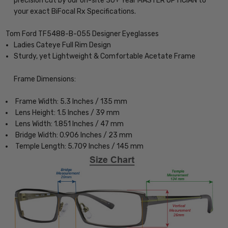
precision cut by our on-site 30+ Year MASTER OPTICIAN to
your exact BiFocal Rx Specifications.
Tom Ford TF5488-B-055 Designer Eyeglasses
Ladies Cateye Full Rim Design
Sturdy, yet Lightweight & Comfortable Acetate Frame
Frame Dimensions:
Frame Width: 5.3 Inches / 135 mm
Lens Height: 1.5 Inches / 39 mm
Lens Width: 1.851 Inches / 47 mm
Bridge Width: 0.906 Inches / 23 mm
Temple Length: 5.709 Inches / 145 mm