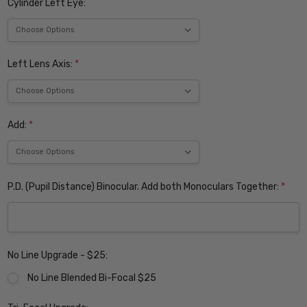
Cylinder Left Eye:
Left Lens Axis:
*
Add:
*
P.D. (Pupil Distance) Binocular. Add both Monoculars Together:
*
No Line Upgrade - $25:
No Line Blended Bi-Focal $25