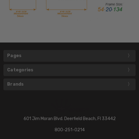
Pages
Categories
Brands
601 Jim Moran Blvd. Deerfield Beach, Fl 33442
800-251-0214