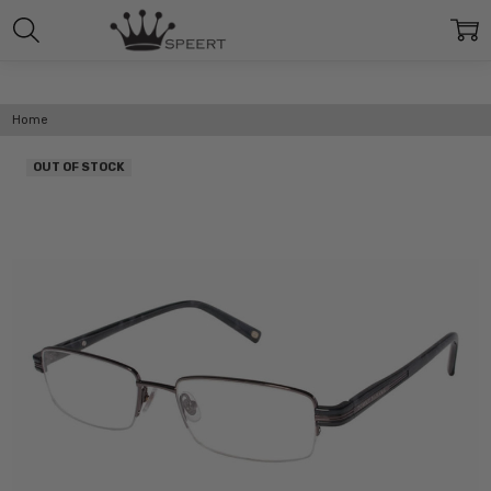
Home
OUT OF STOCK