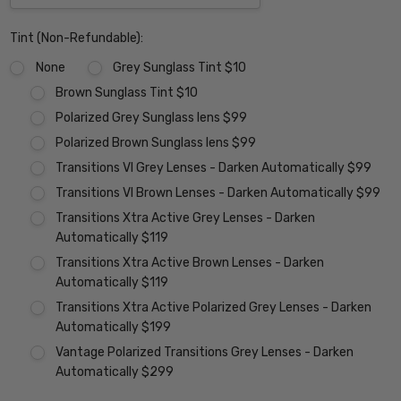
Tint (Non-Refundable):
None
Grey Sunglass Tint $10
Brown Sunglass Tint $10
Polarized Grey Sunglass lens $99
Polarized Brown Sunglass lens $99
Transitions VI Grey Lenses - Darken Automatically $99
Transitions VI Brown Lenses - Darken Automatically $99
Transitions Xtra Active Grey Lenses - Darken
Automatically $119
Transitions Xtra Active Brown Lenses - Darken
Automatically $119
Transitions Xtra Active Polarized Grey Lenses - Darken
Automatically $199
Vantage Polarized Transitions Grey Lenses - Darken
Automatically $299