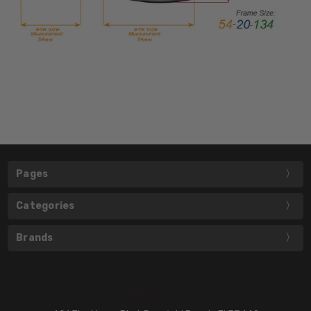
Pages
Categories
Brands