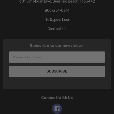
601 Jim Moran Blvd. Deerfield Beach, Fl 33442
800-251-0214
info@speert.com
Contact Us
Subscribe to our newsletter
Email
Address
Connect With Us