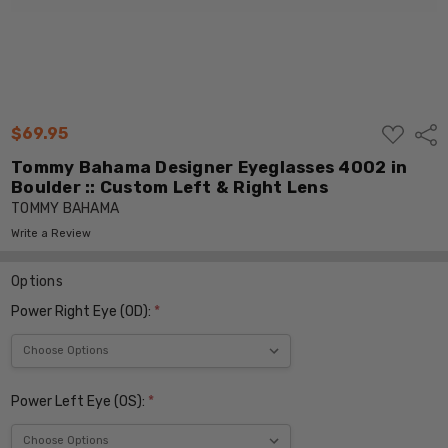
ADD
$69.95
Shar
TO
WISH
Tommy Bahama Designer Eyeglasses 4002 in
LIST
Boulder :: Custom Left & Right Lens
TOMMY BAHAMA
Write a Review
Options
Power Right Eye (OD):
*
Power Left Eye (OS):
*