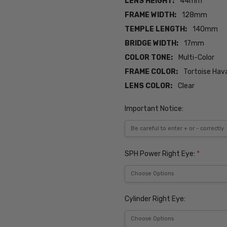
LENS HEIGHT:
44mm
FRAME WIDTH:
128mm
TEMPLE LENGTH:
140mm
BRIDGE WIDTH:
17mm
COLOR TONE:
Multi-Color
FRAME COLOR:
Tortoise Hav
LENS COLOR:
Clear
Important Notice:
SPH Power Right Eye:
*
Cylinder Right Eye: