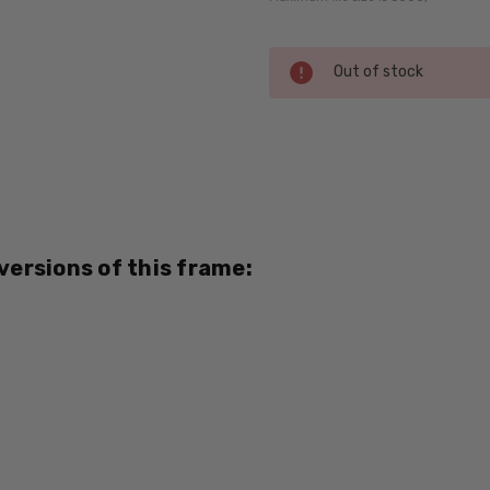
Current
Out of stock
Stock:
SKU:
Tommy-
Bahama-
4004-
Tortoise-
 versions of this frame:
RX-SV
MPN:
Tommy-
Bahama-
4004-
Tortoise-
RX-SV
PRODUCT