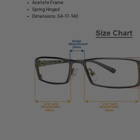
Acetate Frame
Spring Hinged
Dimensions: 54-17-140