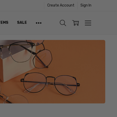
Create Account
Sign In
TEMS
SALE