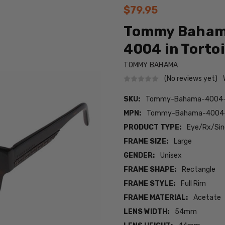
$79.95
Tommy Bahama
4004 in Tortoi
TOMMY BAHAMA
(No reviews yet)
SKU:
Tommy-Bahama-4004-T
MPN:
Tommy-Bahama-4004-
PRODUCT TYPE:
Eye/Rx/Sing
FRAME SIZE:
Large
GENDER:
Unisex
FRAME SHAPE:
Rectangle
FRAME STYLE:
Full Rim
FRAME MATERIAL:
Acetate
LENS WIDTH:
54mm