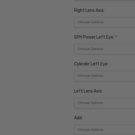
Right Lens Axis:
SPH Power Left Eye:
*
Cylinder Left Eye:
Left Lens Axis:
Add: