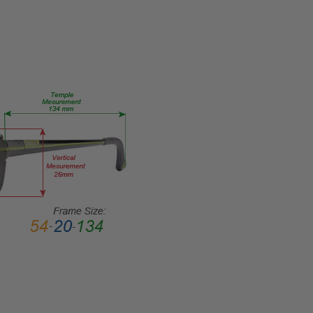
TYPE:
Eye/Rx/Single
Vision
FRAME
SIZE:
Large
GENDER:
Unisex
FRAME
SHAPE:
Rectangle
FRAME
STYLE:
Full
Rim
FRAME
MATERIAL:
Acetate