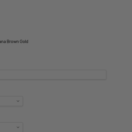
ana Brown Gold