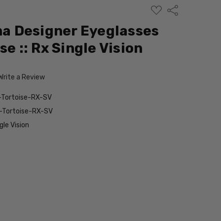
ADD
Share
TO
WISH
 Designer Eyeglasses
LIST
se :: Rx Single Vision
Write a Review
ortoise-RX-SV
Tortoise-RX-SV
le Vision