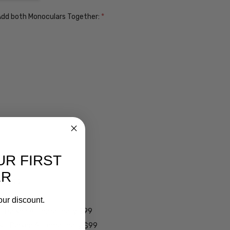
. Add both Monoculars Together:
*
UR FIRST
ER
ens $99
lens $99
our discount.
 - Darken Automatically $99
es - Darken Automatically $99