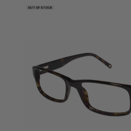
OUT OF STOCK