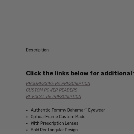
Description
Click the links below for additional
PROGRESSIVE Rx PRESCRIPTION
CUSTOM POWER READERS
BI-FOCAL Rx PRESCRIPTION
tm
Authentic Tommy Bahama
Eyewear
Optical Frame Custom Made
With Prescription Lenses
Bold Rectangular Design