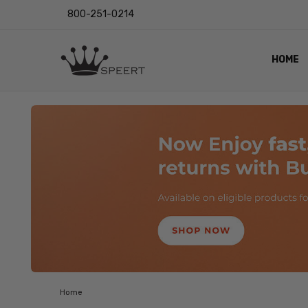
800-251-0214
HOME
OUTST
PRIVAC
SHIPPI
RETUR
LENS I
EYE CH
VIDEO
BLOG
Home