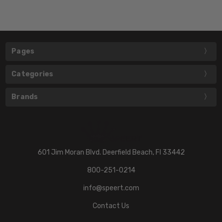
Pages
Categories
Brands
601 Jim Moran Blvd. Deerfield Beach, Fl 33442
800-251-0214
info@speert.com
Contact Us