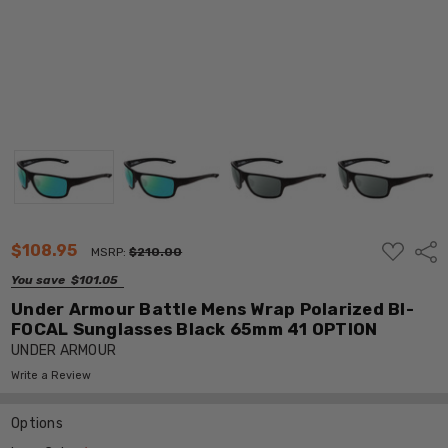
ADD
$108.95
Shar
MSRP:
$210.00
TO
WISH
You save
$101.05
LIST
Under Armour Battle Mens Wrap Polarized BI-
FOCAL Sunglasses Black 65mm 41 OPTION
UNDER ARMOUR
Write a Review
Options