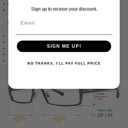
Mens Wrap Full Rim Design
Sign up to receive your discount.
Sturdy, yet Lightweight & Comfortable Acetate Frame
Email
Frame Dimensions:
Frame Width: 5.315 Inches / 136 mm
Lens Height: 1.772 Inches / 46 mm
SIGN ME UP!
Lens Width: 2.56 Inches / 65 mm
Bridge Width: 0.63 Inches / 16 mm
Temple Length: 5.315 Inches / 135 mm
NO THANKS, I'LL PAY FULL PRICE