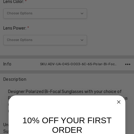
Lens Color:
*
Lens Power:
*
Current
Stock:
Info
SKU:ADV-UA-04S-0003-6C-65-Polar-Bi-Focal ,UPC:
Description
Designer Polarized Bi-Focal Sunglasses with your choice of
Powers, in Mirrored or Non Mirrored Lenses as well as Numerous
Color Options, precision cut by our on-site 30+ Year MASTER
OPTICIAN
10% OFF YOUR FIRST
Under Armour Battle Designer Bi-Focal Polarized Reading
ORDER
Sunglasses