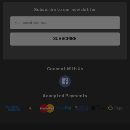
Subscribe to our newsletter
Email
Address
Connect With Us
Accepted Payments