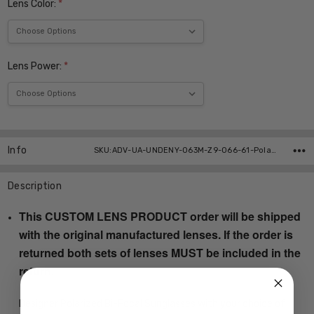
Lens Color:
*
Lens Power:
*
Current
Stock:
Info
SKU:ADV-UA-UNDENY-063M-Z9-066-61-Polar-Bi-Focal ,UPC:
Description
This CUSTOM LENS PRODUCT order will be shipped
with the original manufactured lenses. If the order is
returned both sets of lenses MUST be included in the
return.
Designer Polarized Bi-Focal Sunglasses with your choice of