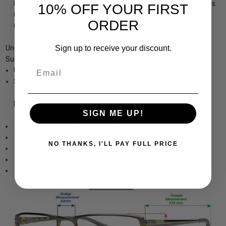
Powers, in Mirrored or Non Mirrored Lenses as well as Numerous
10% OFF YOUR FIRST
Color Options, precision cut by our on-site 30+ Year MASTER
ORDER
OPTICIAN
Sign up to receive your discount.
Under Armour Undeniable Designer Bi-Focal Polarized Reading
Sunglasses
Email
Unisex Oval Full Rim Design
Sturdy, yet Lightweight & Comfortable Acetate Frame
Frame Dimensions:
SIGN ME UP!
Frame Width: 5.079 Inches / 130 mm
Lens Height: 1.811 Inches / 46 mm
NO THANKS, I'LL PAY FULL PRICE
Lens Width: 2.402 Inches / 61 mm
Bridge Width: 0.591 Inches / 15 mm
Temple Length: 5.119 Inches / 130 mm