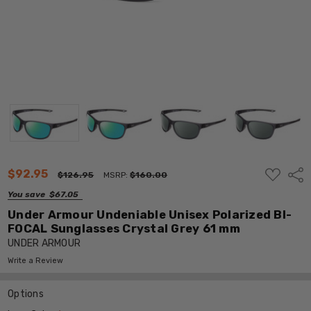
ADD
$92.95
Shar
$126.95
MSRP:
$160.00
TO
WISH
You save
$67.05
LIST
Under Armour Undeniable Unisex Polarized BI-
FOCAL Sunglasses Crystal Grey 61 mm
UNDER ARMOUR
Write a Review
Options