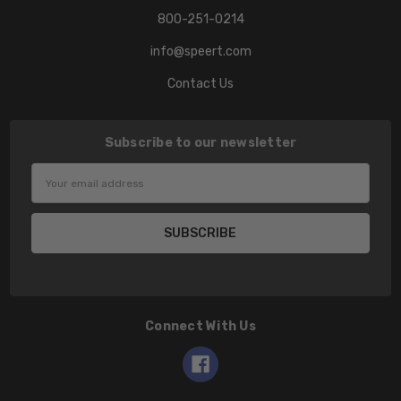
800-251-0214
info@speert.com
Contact Us
Subscribe to our newsletter
Email
Address
Connect With Us