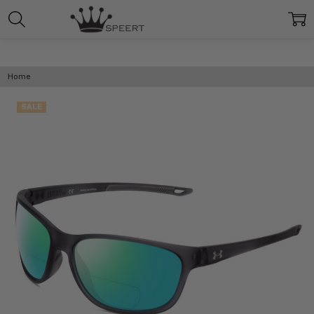
Home
SALE