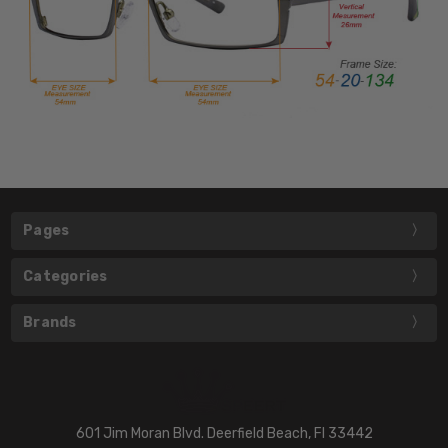
Pages
Categories
Brands
601 Jim Moran Blvd. Deerfield Beach, Fl 33442