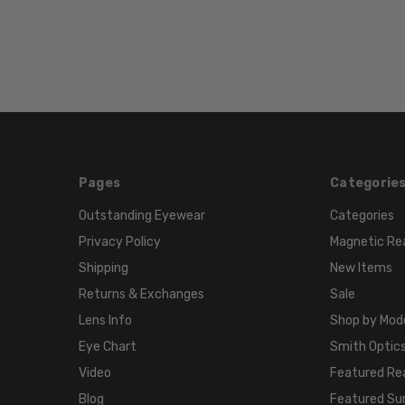
Pages
Categorie
Outstanding Eyewear
Categories
Privacy Policy
Magnetic Re
Shipping
New Items
Returns & Exchanges
Sale
Lens Info
Shop by Mod
Eye Chart
Smith Optics
Video
Featured Re
Blog
Featured Su