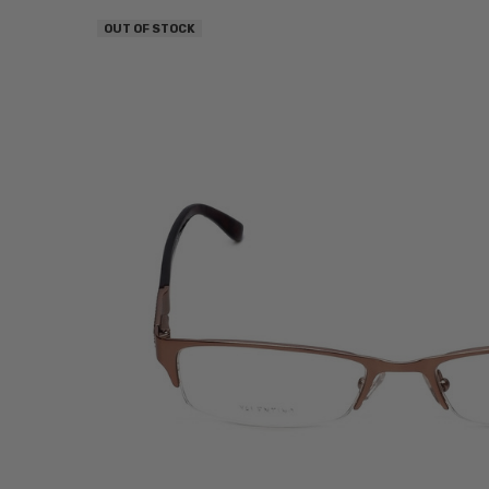
OUT OF STOCK