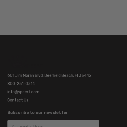
601 Jim Moran Blvd. Deerfield Beach, Fl 33442
800-251-0214
info@speert.com
Contact Us
Subscribe to our newsletter
Email