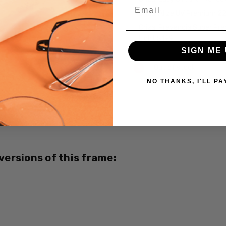
Email
Crizal Alize UV Premium 2
Crizal Prevencia Super Pr
Light $199
SIGN ME 
Current
Out of stock
Stock:
NO THANKS, I'LL PA
SKU:
5712-
CUSTOM-
L-R
UPC:
 versions of this frame:
780073410349
MPN:
5712
PRODUCT
TYPE: