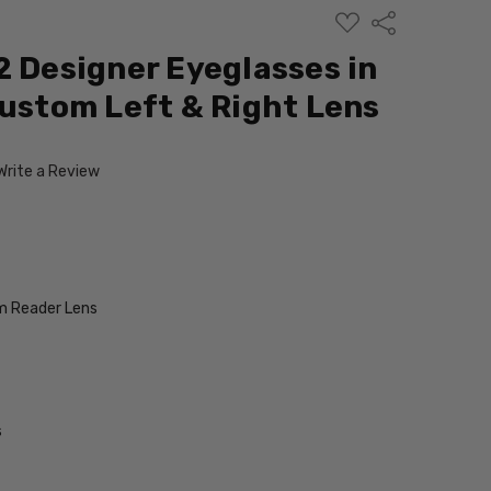
ADD
Share
TO
WISH
2 Designer Eyeglasses in
LIST
Custom Left & Right Lens
Write a Review
 Reader Lens
s