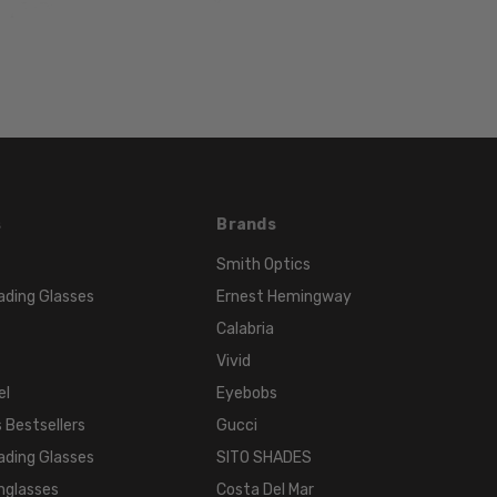
LENS
WIDTH:
52mm
LENS
HEIGHT:
26mm
FRAME
WIDTH:
s
Brands
134mm
Smith Optics
TEMPLE
ading Glasses
Ernest Hemingway
LENGTH:
135mm
Calabria
BRIDGE
Vivid
WIDTH:
el
Eyebobs
18mm
 Bestsellers
Gucci
COLOR
ading Glasses
SITO SHADES
TONE:
nglasses
Costa Del Mar