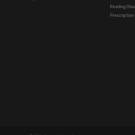
Reading Gla
Prescription