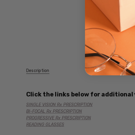
Description
Click the links below for additional
SINGLE VISION Rx PRESCRIPTION
BI-FOCAL Rx PRESCRIPTION
PROGRESSIVE Rx PRESCRIPTION
READING GLASSES