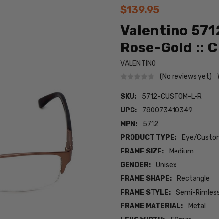
$139.95
Valentino 571
Rose-Gold :: 
VALENTINO
(No reviews yet)
SKU:
5712-CUSTOM-L-R
UPC:
780073410349
MPN:
5712
PRODUCT TYPE:
Eye/Custom
FRAME SIZE:
Medium
GENDER:
Unisex
FRAME SHAPE:
Rectangle
FRAME STYLE:
Semi-Rimles
FRAME MATERIAL:
Metal