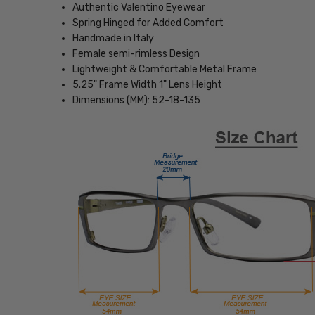
Authentic Valentino Eyewear
Spring Hinged for Added Comfort
Handmade in Italy
Female semi-rimless Design
Lightweight & Comfortable Metal Frame
5.25" Frame Width 1" Lens Height
Dimensions (MM): 52-18-135