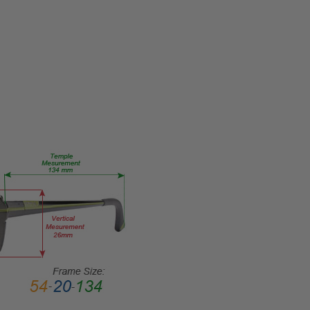
Eye/Custom
Reader Lens
FRAME
SIZE:
Medium
GENDER:
Unisex
FRAME
SHAPE:
Rectangle
FRAME
STYLE:
Semi-
Rimless
FRAME
MATERIAL:
Metal