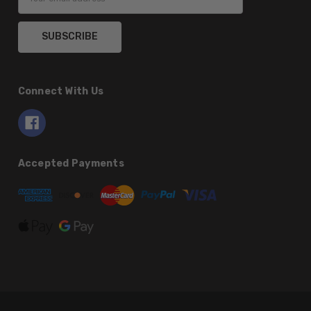
Address
Connect With Us
Accepted Payments