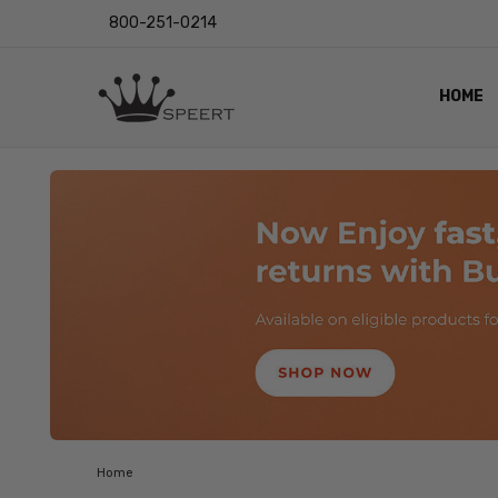
800-251-0214
HOME
OUTST
PRIVAC
SHIPPI
RETUR
LENS I
EYE CH
VIDEO
BLOG
Home