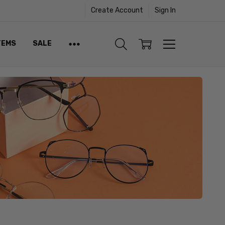
Create Account
Sign In
TEMS
SALE