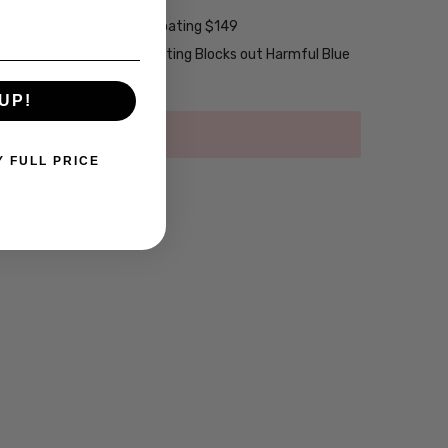
2-Layer Anti-Reflective Coating $149
emium Anti-Reflective Coating Blocks out Harmful Blue
UP!
Y FULL PRICE