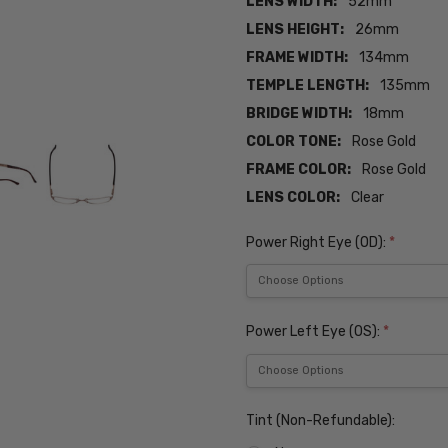
LENS WIDTH:
52mm
LENS HEIGHT:
26mm
FRAME WIDTH:
134mm
TEMPLE LENGTH:
135mm
BRIDGE WIDTH:
18mm
COLOR TONE:
Rose Gold
FRAME COLOR:
Rose Gold
LENS COLOR:
Clear
Power Right Eye (OD):
*
Power Left Eye (OS):
*
Tint (Non-Refundable):