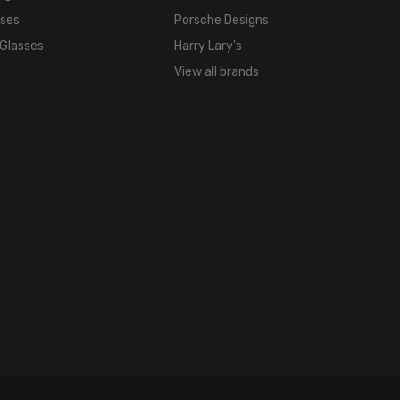
Rose
sses
Porsche Designs
Gold
 Glasses
Harry Lary's
FRAME
COLOR:
View all brands
Rose
Gold
LENS
COLOR:
Clear