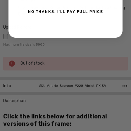
Crizal Prevencia Super Premium Anti-Reflective Coating
NO THANKS, I'LL PAY FULL PRICE
Blocks out Harmful Blue Light $199
Upload Rx here:
Maximum file size is
5000
,
Current
Out of stock
Stock:
Info
SKU:Valerie-Spencer-9228-Violet-RX-SV
Description
Click the links below for additional
versions of this frame: