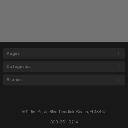
Pages
Categories
Brands
601 Jim Moran Blvd. Deerfield Beach, Fl 33442
800-251-0214