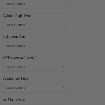
Cylinder Right Eye:
Right Lens Axis:
SPH Power Left Eye:
*
Cylinder Left Eye:
Left Lens Axis: