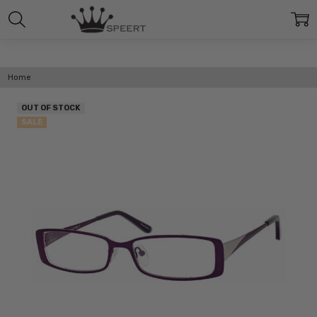
Home
OUT OF STOCK
SALE