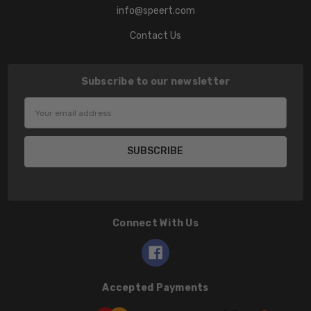
info@speert.com
Contact Us
Subscribe to our newsletter
Email
Address
Connect With Us
Accepted Payments