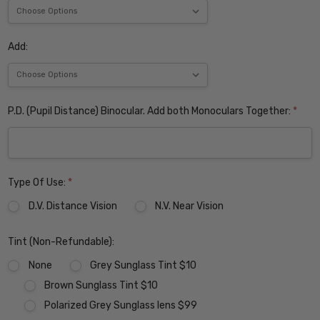
Add:
P.D. (Pupil Distance) Binocular. Add both Monoculars Together:
*
Type Of Use:
*
D.V. Distance Vision
N.V. Near Vision
Tint (Non-Refundable):
None
Grey Sunglass Tint $10
Brown Sunglass Tint $10
Polarized Grey Sunglass lens $99