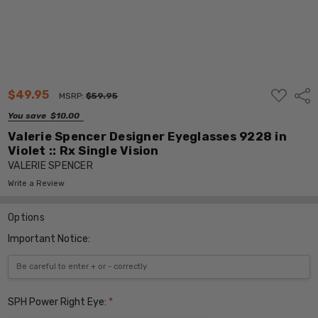
ADD
$49.95
Shar
MSRP:
$59.95
TO
WISH
You save
$10.00
LIST
Valerie Spencer Designer Eyeglasses 9228 in
Violet :: Rx Single Vision
VALERIE SPENCER
Write a Review
Options
Important Notice:
SPH Power Right Eye:
*