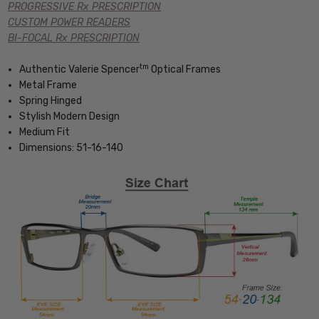
PROGRESSIVE Rx PRESCRIPTION
CUSTOM POWER READERS
BI-FOCAL Rx PRESCRIPTION
tm
Authentic Valerie Spencer
Optical Frames
Metal Frame
Spring Hinged
Stylish Modern Design
Medium Fit
Dimensions: 51-16-140