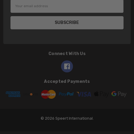
Email
Address
Connect With Us
Accepted Payments
© 2026 Speert International.