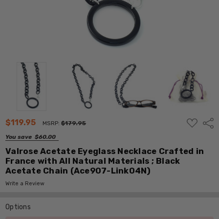
ADD
$119.95
Shar
MSRP:
$179.95
TO
WISH
You save
$60.00
LIST
Valrose Acetate Eyeglass Necklace Crafted in
France with All Natural Materials ; Black
Acetate Chain (Ace907-Link04N)
Write a Review
Options