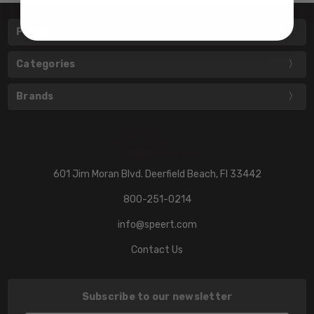
Pages
Categories
Brands
601 Jim Moran Blvd. Deerfield Beach, Fl 33442
800-251-0214
info@speert.com
Contact Us
Subscribe to our newsletter