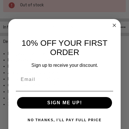
Current
Out of stock
Stock:
Info
SKU:Ace907-Link04N ,UPC:
10% OFF YOUR FIRST
Description
ORDER
Eyeglass Accessories by Valrose
Eyeglasses Not Included
Sign up to receive your discount.
Handmade in France
Acetate Eyeglass Necklace
Email
Holds Your Eyewear in Style!
Crafted with All Natural Materials
Includes Fiber Mesh Carrying Pouch
26" Necklace Length
SIGN ME UP!
30mm Plastic Loop
NO THANKS, I'LL PAY FULL PRICE