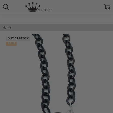
Home
OUT OF STOCK
SALE