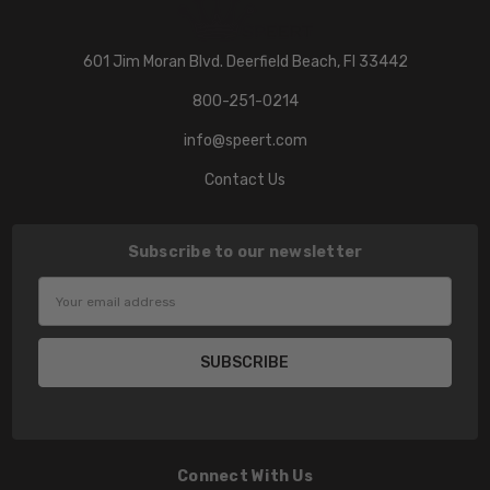
601 Jim Moran Blvd. Deerfield Beach, Fl 33442
800-251-0214
info@speert.com
Contact Us
Subscribe to our newsletter
Email
Address
Connect With Us