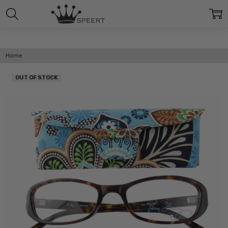
Home
OUT OF STOCK