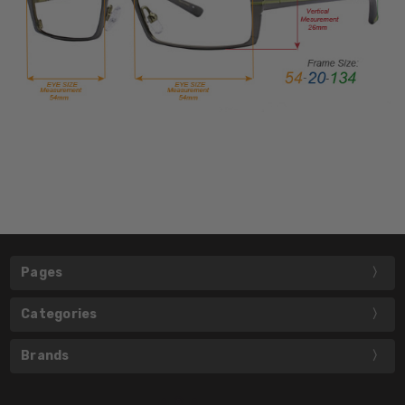
Pages
Categories
Brands