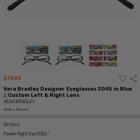
ADD
$79.95
Shar
TO
WISH
Vera Bradley Designer Eyeglasses 3045 in Blue
LIST
:: Custom Left & Right Lens
VERA BRADLEY
Write a Review
Options
Power Right Eye (OD):
*