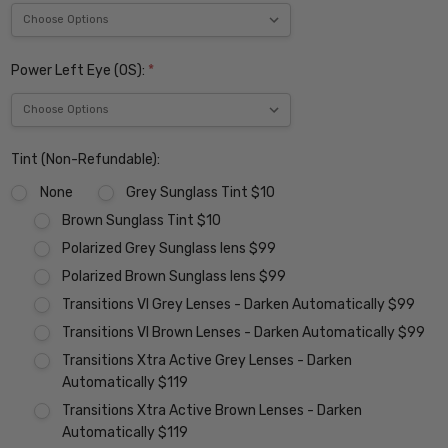
Power Left Eye (OS):
*
Tint (Non-Refundable):
None
Grey Sunglass Tint $10
Brown Sunglass Tint $10
Polarized Grey Sunglass lens $99
Polarized Brown Sunglass lens $99
Transitions VI Grey Lenses - Darken Automatically $99
Transitions VI Brown Lenses - Darken Automatically $99
Transitions Xtra Active Grey Lenses - Darken
Automatically $119
Transitions Xtra Active Brown Lenses - Darken
Automatically $119