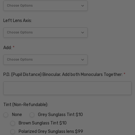
Left Lens Axis:
Add:
*
P.D. (Pupil Distance) Binocular. Add both Monoculars Together:
*
Tint (Non-Refundable):
None
Grey Sunglass Tint $10
Brown Sunglass Tint $10
Polarized Grey Sunglass lens $99