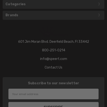
Categories
Brands
601 Jim Moran Blvd. Deerfield Beach, Fl 33442
800-251-0214
info@speert.com
Contact Us
Subscribe to our newsletter
Email
Address