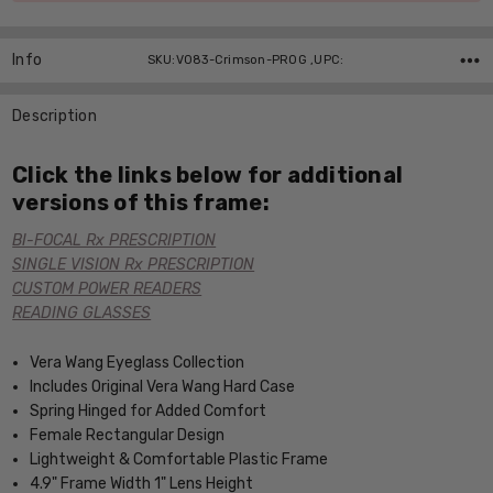
Info
SKU:V083-Crimson-PROG ,UPC:
Description
Click the links below for additional
versions of this frame:
BI-FOCAL Rx PRESCRIPTION
SINGLE VISION Rx PRESCRIPTION
CUSTOM POWER READERS
READING GLASSES
Vera Wang Eyeglass Collection
Includes Original Vera Wang Hard Case
Spring Hinged for Added Comfort
Female Rectangular Design
Lightweight & Comfortable Plastic Frame
4.9" Frame Width 1" Lens Height