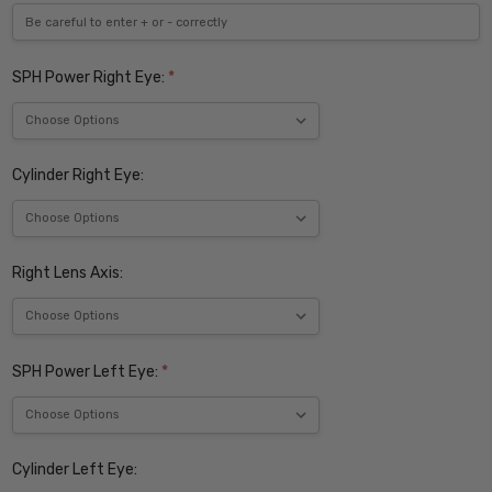
SPH Power Right Eye:
*
Cylinder Right Eye:
Right Lens Axis:
SPH Power Left Eye:
*
Cylinder Left Eye: