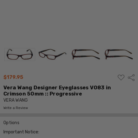
ADD
$179.95
Shar
TO
WISH
Vera Wang Designer Eyeglasses V083 in
LIST
Crimson 50mm :: Progressive
VERA WANG
Write a Review
Options
Important Notice: