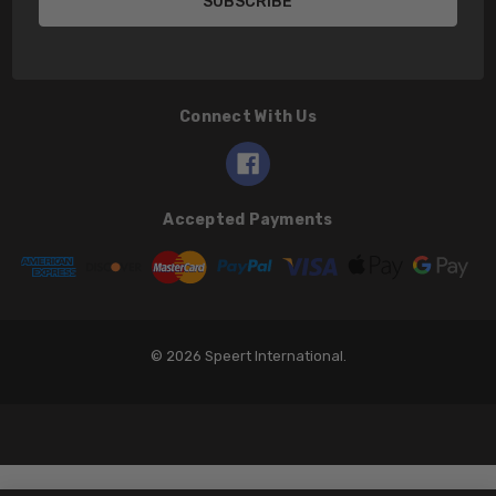
Connect With Us
Accepted Payments
© 2026 Speert International.