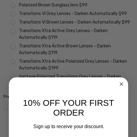
Polarized Brown Sunglass lens $99
Transitions VI Grey Lenses - Darken Automatically $99
Transitions VI Brown Lenses - Darken Automatically $99
Transitions Xtra Active Grey Lenses - Darken
Automatically $119
Transitions Xtra Active Brown Lenses - Darken
Automatically $119
Transitions Xtra Active Polarized Grey Lenses - Darken
Automatically $199
Vantage Polarized Transitions Grey Lenses - Darken
Automatically $299
Premium Coatings (Non-Refundable):
10% OFF YOUR FIRST
None
Scratch Resistant Coating w/ UV Filter $15
ORDER
A/R Anti Reflective Coating w/ Scratch Guard $69
Crizal Easy UV Anti-Reflective Coating $99
Sign up to receive your discount.
Crizal Alize UV Premium 22-Layer Anti-Reflective