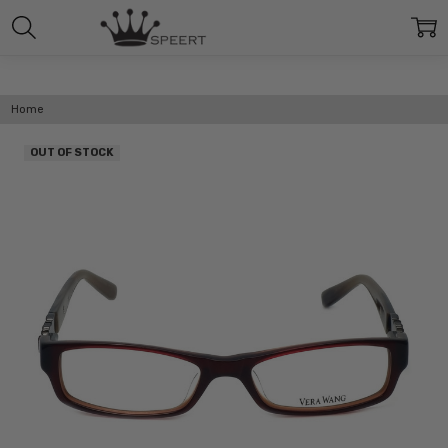
Home
OUT OF STOCK