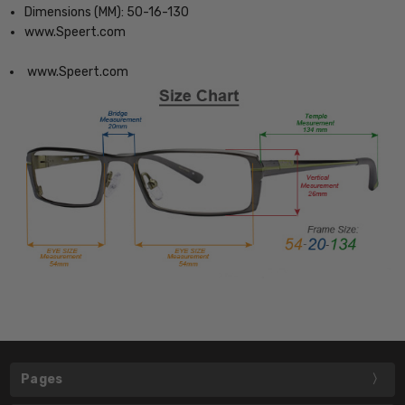
Dimensions (MM): 50-16-130
www.Speert.com
www.Speert.com
Pages