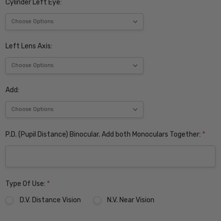
Cylinder Left Eye:
Left Lens Axis:
Add:
P.D. (Pupil Distance) Binocular. Add both Monoculars Together:
*
Type Of Use:
*
D.V. Distance Vision
N.V. Near Vision