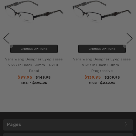
CHOOSE OPTIONS
CHOOSE OPTIONS
Vera Wang Designer Eyeglasses
Vera Wang Designer Eyeglasses
V327 in Black 50mm :: Rx Bi-
V327 in Black 50mm ::
Focal
Progressive
$99.95
$139.95
$149.95
$209.95
MSRP:
$199.95
MSRP:
$279.95
Pages