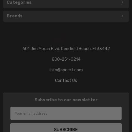
Categories
Brands
601 Jim Moran Blvd. Deerfield Beach, Fl 33442
800-251-0214
info@speert.com
Contact Us
Subscribe to our newsletter
Email
Address