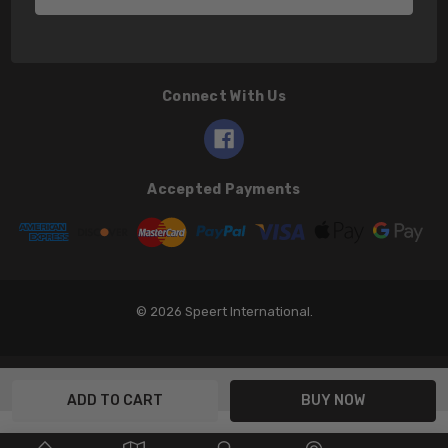
Connect With Us
Accepted Payments
© 2026 Speert International.