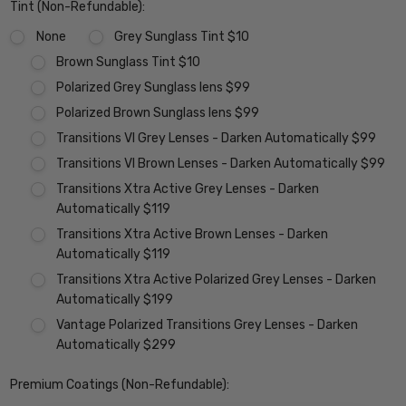
Tint (Non-Refundable):
None
Grey Sunglass Tint $10
Brown Sunglass Tint $10
Polarized Grey Sunglass lens $99
Polarized Brown Sunglass lens $99
Transitions VI Grey Lenses - Darken Automatically $99
Transitions VI Brown Lenses - Darken Automatically $99
Transitions Xtra Active Grey Lenses - Darken
Automatically $119
Transitions Xtra Active Brown Lenses - Darken
Automatically $119
Transitions Xtra Active Polarized Grey Lenses - Darken
Automatically $199
Vantage Polarized Transitions Grey Lenses - Darken
Automatically $299
Premium Coatings (Non-Refundable):