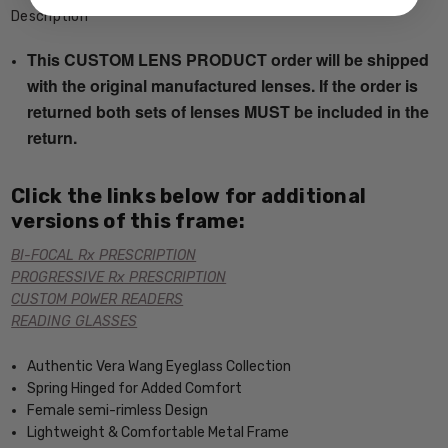
Description
This CUSTOM LENS PRODUCT order will be shipped
with the original manufactured lenses. If the order is
returned both sets of lenses MUST be included in the
return.
Click the links below for additional
versions of this frame:
BI-FOCAL Rx PRESCRIPTION
PROGRESSIVE Rx PRESCRIPTION
CUSTOM POWER READERS
READING GLASSES
Authentic Vera Wang Eyeglass Collection
Spring Hinged for Added Comfort
Female semi-rimless Design
Lightweight & Comfortable Metal Frame