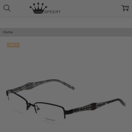
Home
SALE