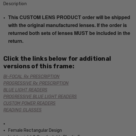
Description
This CUSTOM LENS PRODUCT order will be shipped
with the original manufactured lenses. If the order is
returned both sets of lenses MUST be included in the
return.
Click the links below for additional
versions of this frame:
BI-FOCAL Rx PRESCRIPTION
PROGRESSIVE Rx PRESCRIPTION
BLUE LIGHT READERS
PROGRESSIVE BLUE LIGHT READERS
CUSTOM POWER READERS
READING GLASSES
Female Rectangular Design