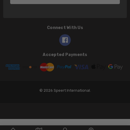
Connect With Us
Accepted Payments
© 2026 Speert International.