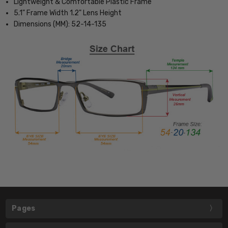
Lightweight & Comfortable Plastic Frame
5.1" Frame Width 1.2" Lens Height
Dimensions (MM): 52-14-135
Pages