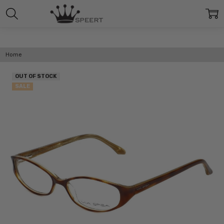
Home
OUT OF STOCK
SALE