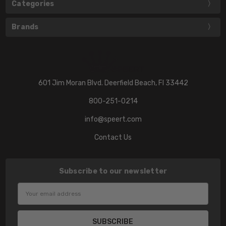
Categories
Brands
601 Jim Moran Blvd. Deerfield Beach, Fl 33442
800-251-0214
info@speert.com
Contact Us
Subscribe to our newsletter
Email
Address