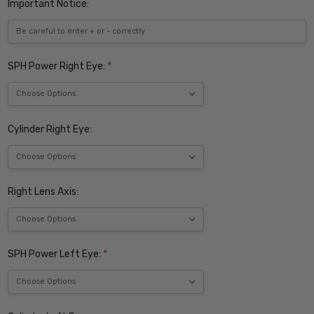
Important Notice:
SPH Power Right Eye:
*
Cylinder Right Eye:
Right Lens Axis:
SPH Power Left Eye:
*