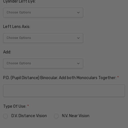
Cylinder Left Eye:
Left Lens Axis:
Add:
P.D. (Pupil Distance) Binocular. Add both Monoculars Together:
*
Type Of Use:
*
D.V. Distance Vision
N.V. Near Vision