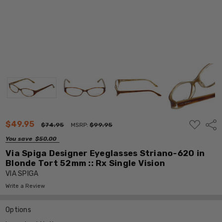
ADD
$49.95
Shar
$74.95
MSRP:
$99.95
TO
WISH
You save
$50.00
LIST
Via Spiga Designer Eyeglasses Striano-620 in
Blonde Tort 52mm :: Rx Single Vision
VIA SPIGA
Write a Review
Options