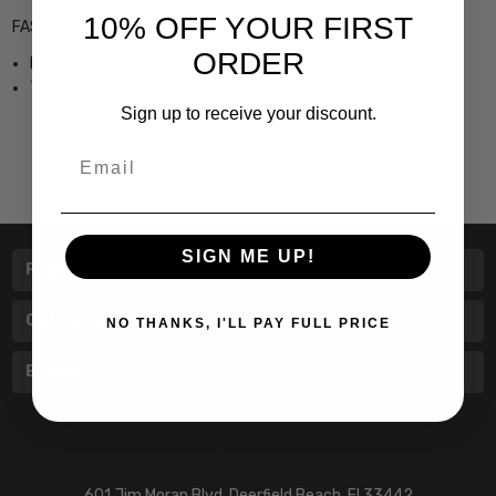
10% OFF YOUR FIRST
FASHION-FORWARD ITALIAN DESIGN
ORDER
EXCEEDS ANSI Z87.1-2003 HIGH VELOCITY STANDARD
THICK POLISHED FRAMES
Sign up to receive your discount.
Email
SIGN ME UP!
Pages
Categories
NO THANKS, I'LL PAY FULL PRICE
Brands
601 Jim Moran Blvd. Deerfield Beach, Fl 33442