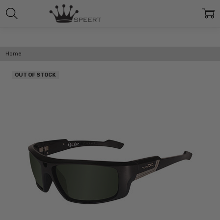
Home
OUT OF STOCK