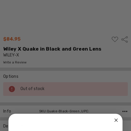
ADD
$84.95
Shar
TO
WISH
Wiley X Quake in Black and Green Lens
LIST
WILEY-X
Write a Review
Options
Current
Out of stock
Stock:
Info
SKU:Quake-Black-Green ,UPC:
Description