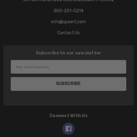
800-251-0214
info@speert.com
Contact Us
Subscribe to our newsletter
Email
Address
Connect With Us