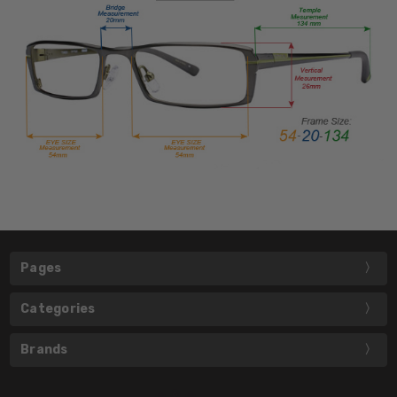
Pages
Categories
Brands