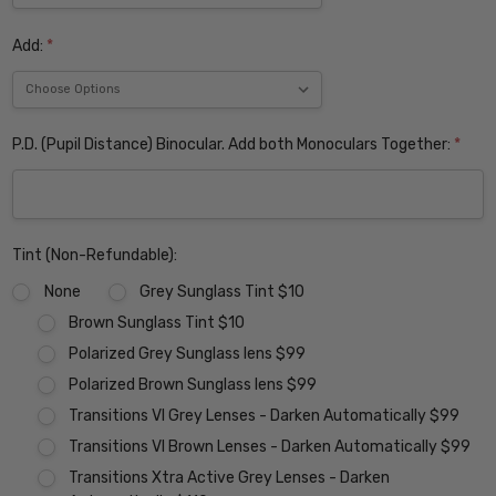
Add:
*
P.D. (Pupil Distance) Binocular. Add both Monoculars Together:
*
Tint (Non-Refundable):
None
Grey Sunglass Tint $10
Brown Sunglass Tint $10
Polarized Grey Sunglass lens $99
Polarized Brown Sunglass lens $99
Transitions VI Grey Lenses - Darken Automatically $99
Transitions VI Brown Lenses - Darken Automatically $99
Transitions Xtra Active Grey Lenses - Darken