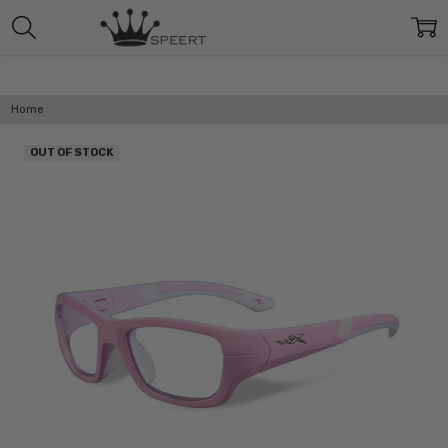
Home
OUT OF STOCK