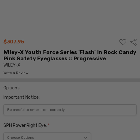
ADD
$307.95
Shar
TO
WISH
Wiley-X Youth Force Series 'Flash' in Rock Candy
LIST
Pink Safety Eyeglasses :: Progressive
WILEY-X
Write a Review
Options
Important Notice:
SPH Power Right Eye:
*