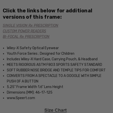
Click the links below for additional
versions of this frame:
SINGLE VISION Rx PRESCRIPTION
CUSTOM POWER READERS
BI-FOCAL Rx PRESCRIPTION
Wiley-X Safety Optical Eyewear
Youth Force Series ; Designed for Children
Includes Wiley-X Hard Case, Carrying Pouch, & Headband
MEETS RIGOROUS ASTM F803 SPORTS SAFETY STANDARD
SOFT RUBBER NOSE BRIDGE AND TEMPLE TIPS FOR COMFORT
CONVERTS FROM A SPECTACLE TO A GOGGLE WITH SIMPLE
PUSH OF A BUTTON
5.25" Frame Width 1.6" Lens Height
Dimensions (MM): 46-17-125
www.Speert.com