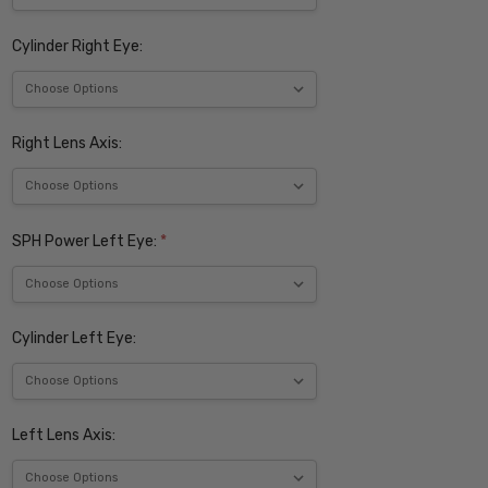
Cylinder Right Eye:
Right Lens Axis:
SPH Power Left Eye:
*
Cylinder Left Eye:
Left Lens Axis: