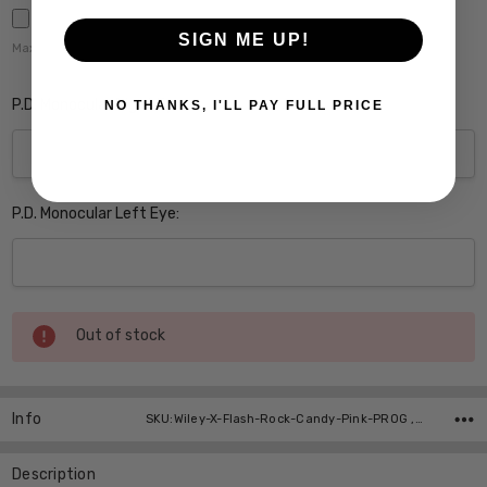
SIGN ME UP!
Maximum file size is
5000
,
P.D. Monocular Right Eye:
NO THANKS, I'LL PAY FULL PRICE
P.D. Monocular Left Eye:
Current
Out of stock
Stock:
Info
SKU:Wiley-X-Flash-Rock-Candy-Pink-PROG ,UPC:
Description