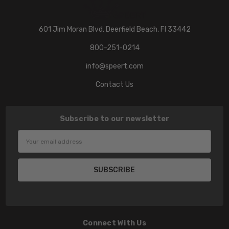
601 Jim Moran Blvd. Deerfield Beach, Fl 33442
800-251-0214
info@speert.com
Contact Us
Subscribe to our newsletter
Email
Address
Connect With Us