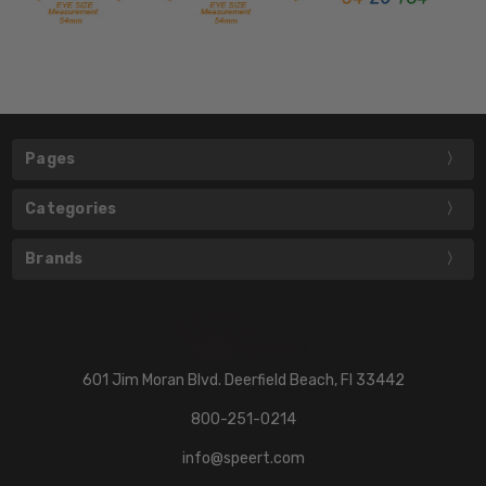
Pages
Categories
Brands
601 Jim Moran Blvd. Deerfield Beach, Fl 33442
800-251-0214
info@speert.com