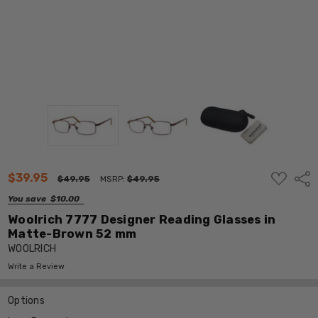
ADD
$39.95
Shar
$49.95
MSRP:
$49.95
TO
WISH
You save
$10.00
LIST
Woolrich 7777 Designer Reading Glasses in
Matte-Brown 52 mm
WOOLRICH
Write a Review
Options