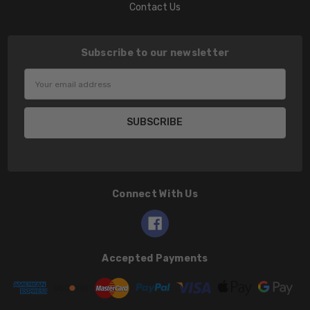
Contact Us
Subscribe to our newsletter
Email
Address
Connect With Us
Accepted Payments