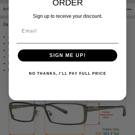
ORDER
Info
SKU:Woolrich-7777-M-BRW 52mm
Sign up to receive your discount.
Description
Email
tm
Authentic Woolrich
Optical Frames
Metal Frame
Spring Hinged
SIGN ME UP!
Stylish Modern Design
Medium-Large Fit
Dimensions (MM): 52-18-145
NO THANKS, I'LL PAY FULL PRICE