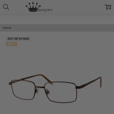
Home
OUT OF STOCK
SALE