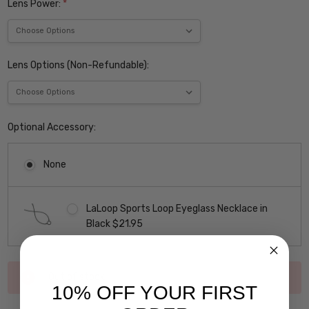
Lens Power:
*
Lens Options (Non-Refundable):
Optional Accessory:
None
LaLoop Sports Loop Eyeglass Necklace in
Black $21.95
Current
Out of stock
Stock:
10% OFF YOUR FIRST