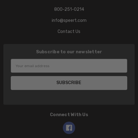
800-251-0214
info@speert.com
Contact Us
Subscribe to our newsletter
Email
Address
Connect With Us