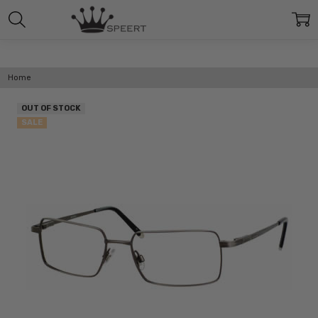
Home
OUT OF STOCK
SALE