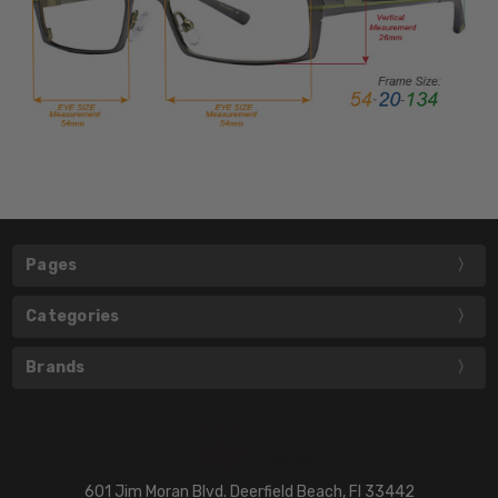
Pages
Categories
Brands
601 Jim Moran Blvd. Deerfield Beach, Fl 33442