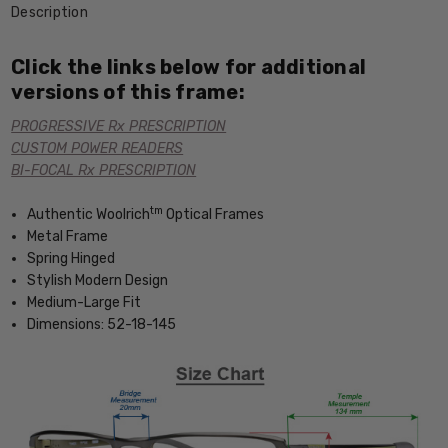
Description
Click the links below for additional
versions of this frame:
PROGRESSIVE Rx PRESCRIPTION
CUSTOM POWER READERS
BI-FOCAL Rx PRESCRIPTION
tm
Authentic Woolrich
Optical Frames
Metal Frame
Spring Hinged
Stylish Modern Design
Medium-Large Fit
Dimensions: 52-18-145