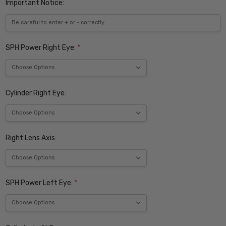
Important Notice:
SPH Power Right Eye:
*
Cylinder Right Eye:
Right Lens Axis:
SPH Power Left Eye:
*