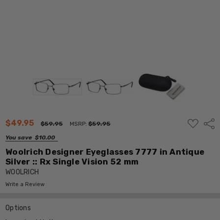
ADD
$49.95
Shar
$59.95
MSRP:
$59.95
TO
WISH
You save
$10.00
LIST
Woolrich Designer Eyeglasses 7777 in Antique
Silver :: Rx Single Vision 52 mm
WOOLRICH
Write a Review
Options