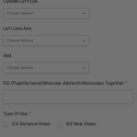
Cylinder Left Eye:
Left Lens Axis:
Add:
P.D. (Pupil Distance) Binocular. Add both Monoculars Together:
*
Type Of Use:
*
D.V. Distance Vision
N.V. Near Vision