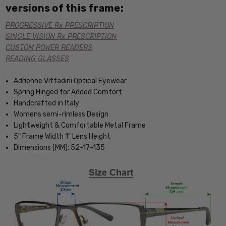
versions of this frame:
PROGRESSIVE Rx PRESCRIPTION
SINGLE VISION Rx PRESCRIPTION
CUSTOM POWER READERS
READING GLASSES
Adrienne Vittadini Optical Eyewear
Spring Hinged for Added Comfort
Handcrafted in Italy
Womens semi-rimless Design
Lightweight & Comfortable Metal Frame
5" Frame Width 1" Lens Height
Dimensions (MM): 52-17-135