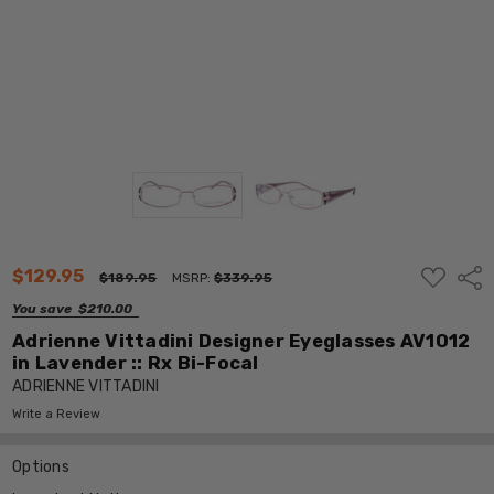
ADD
$129.95
Shar
$189.95
MSRP:
$339.95
TO
WISH
You save
$210.00
LIST
Adrienne Vittadini Designer Eyeglasses AV1012
in Lavender :: Rx Bi-Focal
ADRIENNE VITTADINI
Write a Review
Options