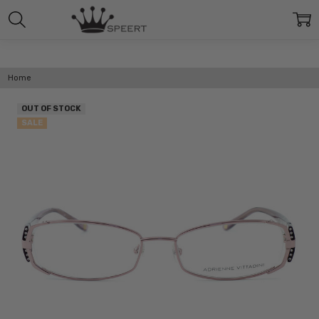
Home
OUT OF STOCK
SALE