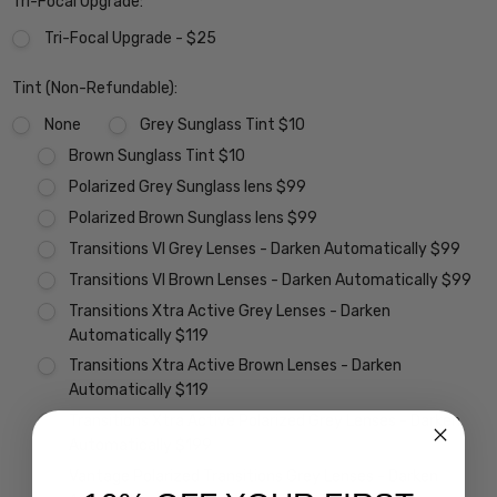
Tri-Focal Upgrade:
Tri-Focal Upgrade - $25
Tint (Non-Refundable):
None
Grey Sunglass Tint $10
Brown Sunglass Tint $10
Polarized Grey Sunglass lens $99
Polarized Brown Sunglass lens $99
Transitions VI Grey Lenses - Darken Automatically $99
Transitions VI Brown Lenses - Darken Automatically $99
Transitions Xtra Active Grey Lenses - Darken
Automatically $119
Transitions Xtra Active Brown Lenses - Darken
Automatically $119
Transitions Xtra Active Polarized Grey Lenses - Darken
Automatically $199
Vantage Polarized Transitions Grey Lenses - Darken