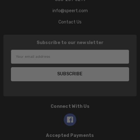
info@speert.com
Contact Us
Subscribe to our newsletter
Email
Address
Connect With Us
Accepted Payments