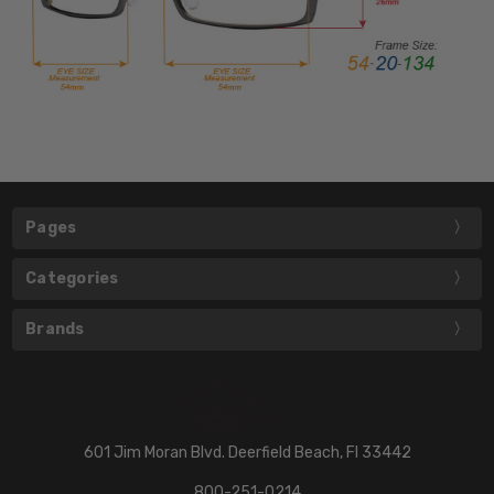
Pages
Categories
Brands
601 Jim Moran Blvd. Deerfield Beach, Fl 33442
800-251-0214