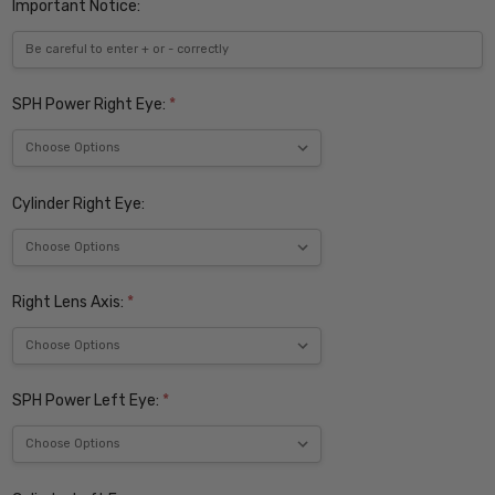
Important Notice:
SPH Power Right Eye:
*
Cylinder Right Eye:
Right Lens Axis:
*
SPH Power Left Eye:
*