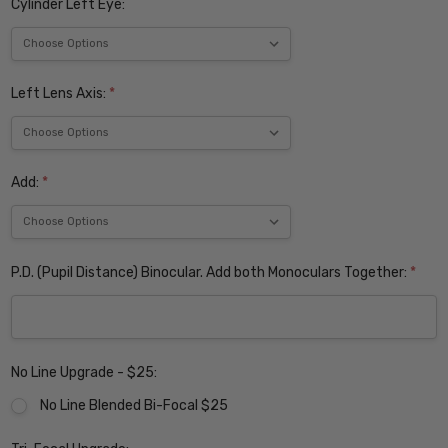
Cylinder Left Eye:
Left Lens Axis:
*
Add:
*
P.D. (Pupil Distance) Binocular. Add both Monoculars Together:
*
No Line Upgrade - $25:
No Line Blended Bi-Focal $25