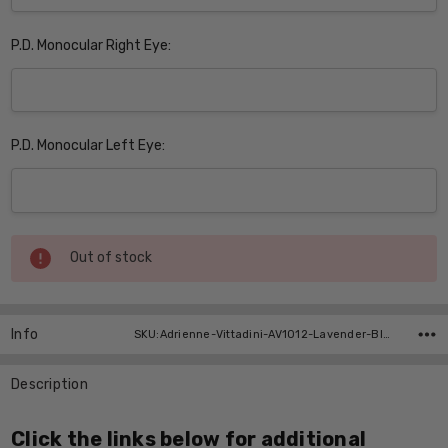
P.D. Monocular Right Eye:
P.D. Monocular Left Eye:
Current
Out of stock
Stock:
Info
SKU:Adrienne-Vittadini-AV1012-Lavender-BI-FOCAL ,UPC:
Description
Click the links below for additional