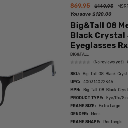
$69.95
$149.95
MSR
You save
$120.00
Big&Tall 08 M
Black Crystal
Eyeglasses Rx
BIG&TALL
(No reviews yet)
SKU:
Big-Tall-08-Black-Crys
UPC:
400314022345
MPN:
Big-Tall-08-Black-Cry
PRODUCT TYPE:
Eye/Rx/Sing
FRAME SIZE:
Extra Large
GENDER:
Mens
FRAME SHAPE:
Rectangle