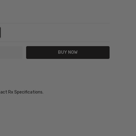
NTITY:
REASE QUANTITY:
xact Rx Specifications.