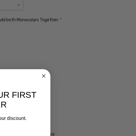
. Add both Monoculars Together:
*
UR FIRST
ER
ens $99
our discount.
lens $99
 - Darken Automatically $99