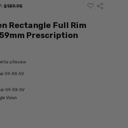
ADD
Share
P:
$189.95
TO
WISH
LIST
en Rectangle Full Rim
 59mm Prescription
Write a Review
tal-59-RX-SV
stal-59-RX-SV
le Vision