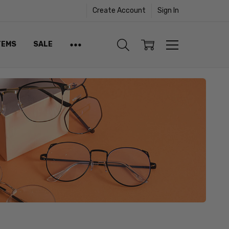
Create Account
Sign In
TEMS
SALE