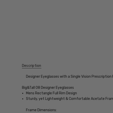
Description
Designer Eyeglasses with a Single Vision Prescription
Big&Tall 08 Designer Eyeglasses
Mens Rectangle Full Rim Design
Sturdy, yet Lightweight & Comfortable Acetate Fra
Frame Dimensions: