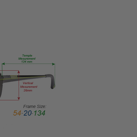
MPN:
Big-
Tall-08-
Black-
Crystal-
59-RX-
SV
PRODUCT
TYPE:
Eye/Rx/Single
Vision
FRAME
SIZE:
Extra
Large
GENDER:
Mens
FRAME