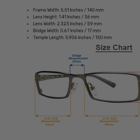
Frame Width: 5.51 Inches / 140 mm
Lens Height: 1.41 Inches / 36 mm
Lens Width: 2.323 Inches / 59 mm
Bridge Width: 0.67 Inches / 17 mm
Temple Length: 5.906 Inches / 150 mm