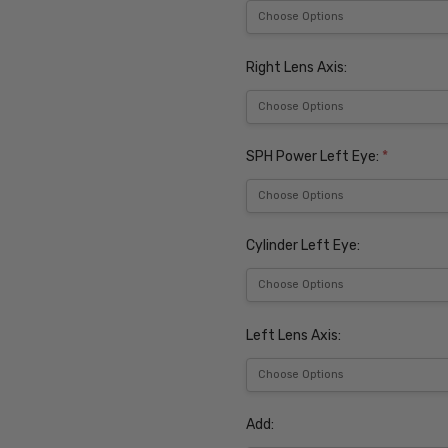
Right Lens Axis:
SPH Power Left Eye:
*
Cylinder Left Eye:
Left Lens Axis:
Add: