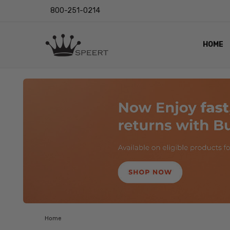
800-251-0214
HOME
OUTST
PRIVAC
SHIPPI
RETUR
LENS I
EYE CH
VIDEO
BLOG
Home