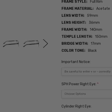
FRAME STYLE:
Full Rim
FRAME MATERIAL:
Acetate
LENS WIDTH:
59mm
LENS HEIGHT:
36mm
FRAME WIDTH:
140mm
TEMPLE LENGTH:
150mm
BRIDGE WIDTH:
17mm
COLOR TONE:
Black
Important Notice:
SPH Power Right Eye:
*
Cylinder Right Eye: