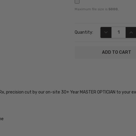
Maximum file size is
5000
,
Current
DECREASE QUA
INC
Quantity:
Stock:
SKU:
Big-
Tall-08-
 Rx, precision cut by our on-site 30+ Year MASTER OPTICIAN to your e
Black-
Crystal-
59-RX-
SV
me
UPC:
400314022345