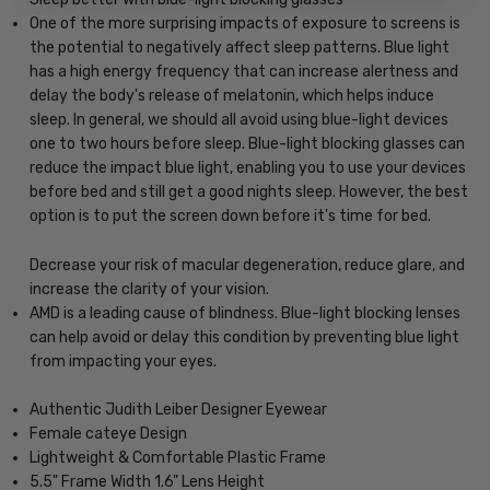
One of the more surprising impacts of exposure to screens is
the potential to negatively affect sleep patterns. Blue light
has a high energy frequency that can increase alertness and
delay the body's release of melatonin, which helps induce
sleep. In general, we should all avoid using blue-light devices
one to two hours before sleep. Blue-light blocking glasses can
reduce the impact blue light, enabling you to use your devices
before bed and still get a good nights sleep. However, the best
option is to put the screen down before it's time for bed.
Decrease your risk of macular degeneration, reduce glare, and
increase the clarity of your vision.
AMD is a leading cause of blindness. Blue-light blocking lenses
can help avoid or delay this condition by preventing blue light
from impacting your eyes.
Authentic Judith Leiber Designer Eyewear
Female cateye Design
Lightweight & Comfortable Plastic Frame
5.5" Frame Width 1.6" Lens Height