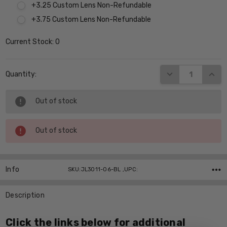
+3.25 Custom Lens Non-Refundable
+3.75 Custom Lens Non-Refundable
Current Stock:
0
DECREASE QUANT
INCR
Quantity:
Out of stock
Out of stock
Info
SKU:JL3011-06-BL ,UPC:
Description
Click the links below for additional