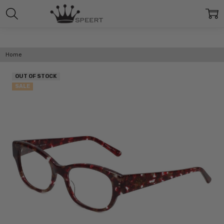
Home
OUT OF STOCK
SALE