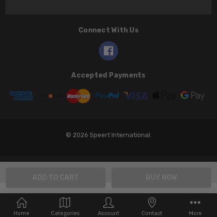
Connect With Us
Accepted Payments
© 2026 Speert International.
Home
Categories
Account
Contact
More