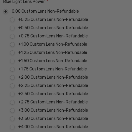
Blue Light Lens Power:
*
0.00 Custom Lens Non-Refundable
+0.25 Custom Lens Non-Refundable
+0.50 Custom Lens Non-Refundable
+0.75 Custom Lens Non-Refundable
+1.00 Custom Lens Non-Refundable
+1.25 Custom Lens Non-Refundable
+1.50 Custom Lens Non-Refundable
+1.75 Custom Lens Non-Refundable
+2.00 Custom Lens Non-Refundable
+2.25 Custom Lens Non-Refundable
+2.50 Custom Lens Non-Refundable
+2.75 Custom Lens Non-Refundable
+3.00 Custom Lens Non-Refundable
+3.50 Custom Lens Non-Refundable
+4.00 Custom Lens Non-Refundable