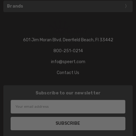
Brands
601 Jim Moran Blvd. Deerfield Beach, Fl 33442
800-251-0214
info@speert.com
Contact Us
Subscribe to our newsletter
Email
Address