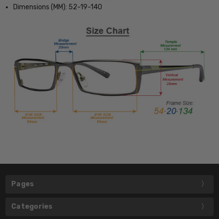
Dimensions (MM): 52-19-140
Pages
Categories