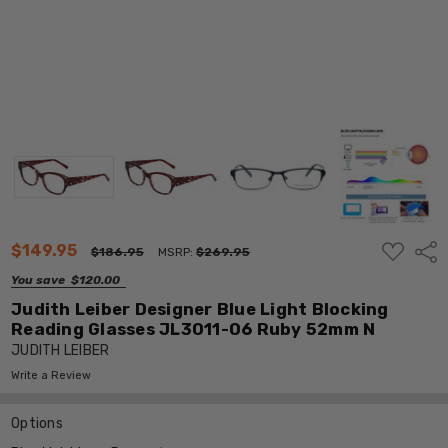
ADD
$149.95
Shar
$186.95
MSRP:
$269.95
TO
WISH
You save
$120.00
LIST
Judith Leiber Designer Blue Light Blocking
Reading Glasses JL3011-06 Ruby 52mm N
JUDITH LEIBER
Write a Review
Options