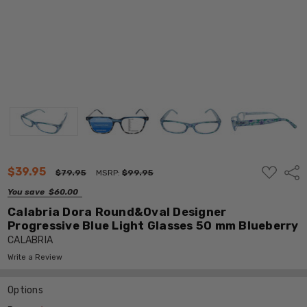
ADD
$39.95
Shar
$79.95
MSRP:
$99.95
TO
WISH
You save
$60.00
LIST
Calabria Dora Round&Oval Designer
Progressive Blue Light Glasses 50 mm Blueberry
CALABRIA
Write a Review
Options