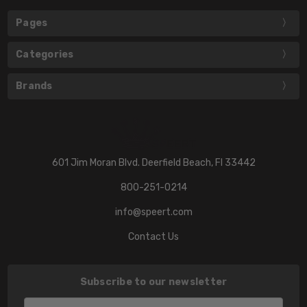
Pages
Categories
Brands
601 Jim Moran Blvd. Deerfield Beach, Fl 33442
800-251-0214
info@speert.com
Contact Us
Subscribe to our newsletter
Email