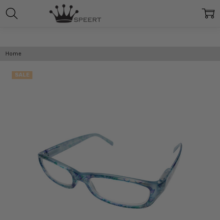
Home
SALE