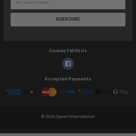
Address
Connect With Us
Accepted Payments
© 2026 Speert International.