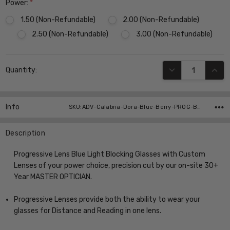
Power:
*
1.50 (Non-Refundable)
2.00 (Non-Refundable)
2.50 (Non-Refundable)
3.00 (Non-Refundable)
Current
DECREASE QUANT
INCR
Quantity:
Stock:
Info
SKU:ADV-Calabria-Dora-Blue-Berry-PROG-BL ,UPC:
Description
Progressive Lens Blue Light Blocking Glasses with Custom
Lenses of your power choice, precision cut by our on-site 30+
Year MASTER OPTICIAN.
Progressive Lenses provide both the ability to wear your
glasses for Distance and Reading in one lens.