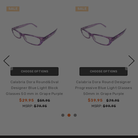
SALE
SALE
CHOOSE OPTIONS
CHOOSE OPTIONS
Calabria Dora Round&Oval
Calabria Dora Round Designer
Designer Blue Light Block
Progressive Blue Light Glasses
Glasses 50 mm in Grape Purple
50mm in Grape Purple
$29.95
$39.95
$59.95
$79.95
MSRP:
$79.95
MSRP:
$99.95