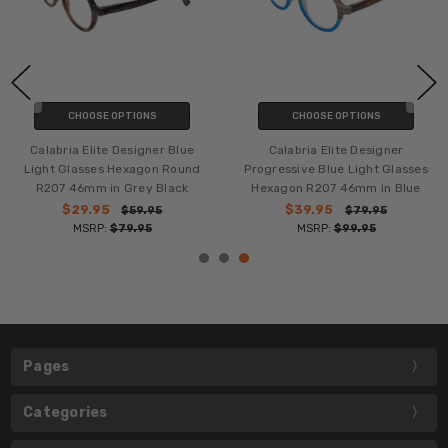
CHOOSE OPTIONS
CHOOSE OPTIONS
Calabria Elite Designer Blue
Calabria Elite Designer
Light Glasses Hexagon Round
Progressive Blue Light Glasses
R207 46mm in Grey Black
Hexagon R207 46mm in Blue
$29.95
$39.95
$59.95
$79.95
MSRP:
$79.95
MSRP:
$99.95
Pages
Categories