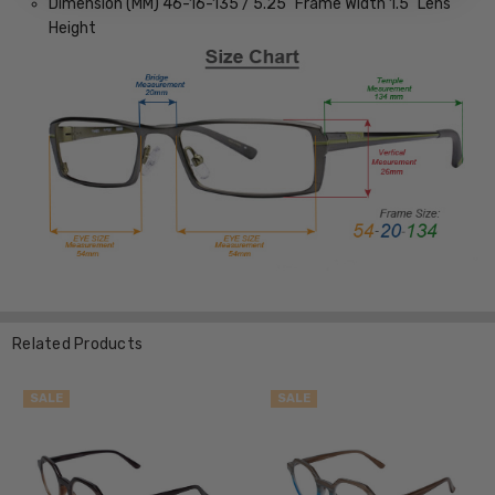
Dimension (MM) 46-16-135 / 5.25” Frame Width 1.5” Lens
Height
Related Products
SALE
SALE