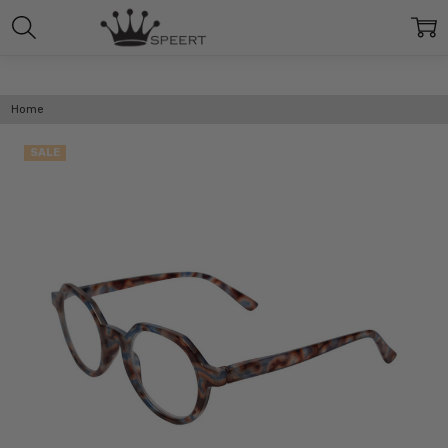
Home
SALE