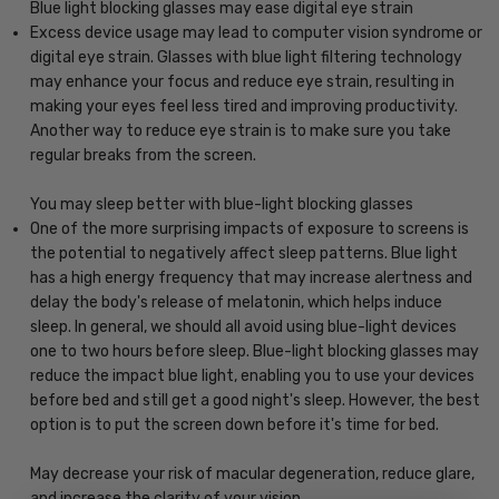
Blue light blocking glasses may ease digital eye strain
Excess device usage may lead to computer vision syndrome or
digital eye strain. Glasses with blue light filtering technology
may enhance your focus and reduce eye strain, resulting in
making your eyes feel less tired and improving productivity.
Another way to reduce eye strain is to make sure you take
regular breaks from the screen.
You may sleep better with blue-light blocking glasses
One of the more surprising impacts of exposure to screens is
the potential to negatively affect sleep patterns. Blue light
has a high energy frequency that may increase alertness and
delay the body's release of melatonin, which helps induce
sleep. In general, we should all avoid using blue-light devices
one to two hours before sleep. Blue-light blocking glasses may
reduce the impact blue light, enabling you to use your devices
before bed and still get a good night's sleep. However, the best
option is to put the screen down before it's time for bed.
May decrease your risk of macular degeneration, reduce glare,
and increase the clarity of your vision.