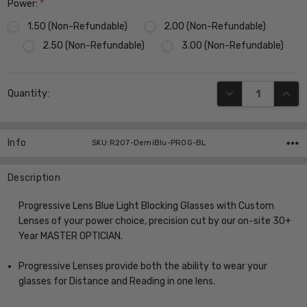
Power:
*
1.50 (Non-Refundable)
2.00 (Non-Refundable)
2.50 (Non-Refundable)
3.00 (Non-Refundable)
Current
DECREASE QUANT
INCR
Quantity:
Stock:
Info
SKU:R207-DemiBlu-PROG-BL
Description
Progressive Lens Blue Light Blocking Glasses with Custom
Lenses of your power choice, precision cut by our on-site 30+
Year MASTER OPTICIAN.
Progressive Lenses provide both the ability to wear your
glasses for Distance and Reading in one lens.