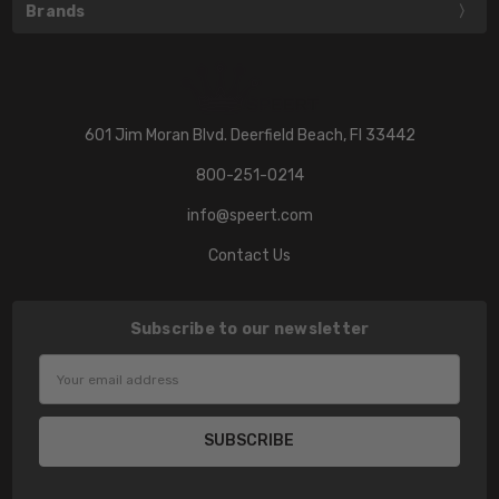
Brands
601 Jim Moran Blvd. Deerfield Beach, Fl 33442
800-251-0214
info@speert.com
Contact Us
Subscribe to our newsletter
Email
Address