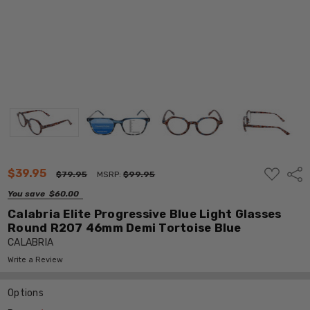
ADD
$39.95
Shar
$79.95
MSRP:
$99.95
TO
WISH
You save
$60.00
LIST
Calabria Elite Progressive Blue Light Glasses
Round R207 46mm Demi Tortoise Blue
CALABRIA
Write a Review
Options