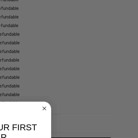
efundable
efundable
efundable
efundable
efundable
efundable
efundable
efundable
efundable
efundable
efundable
efundable
NTITY:
REASE QUANTITY:
UR FIRST
ER