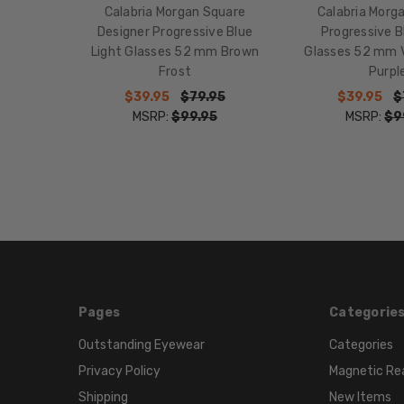
Calabria Morgan Square
Calabria Morg
Designer Progressive Blue
Progressive B
Light Glasses 52 mm Brown
Glasses 52 mm V
Frost
Purpl
$39.95
$79.95
$39.95
$
MSRP:
$99.95
MSRP:
$9
Pages
Categorie
Outstanding Eyewear
Categories
Privacy Policy
Magnetic Re
Shipping
New Items