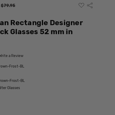
ADD
Share
:
$79.95
TO
WISH
LIST
an Rectangle Designer
ock Glasses 52 mm in
Write a Review
rown-Frost-BL
Brown-Frost-BL
ilter Glasses