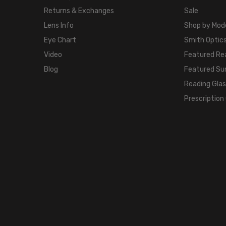
Returns & Exchanges
Sale
Lens Info
Shop by Mod
Eye Chart
Smith Optics
Video
Featured Re
Blog
Featured Su
Reading Gla
Prescription