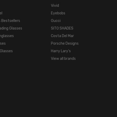
COLOR
Vivid
TONE:
el
Eyebobs
Brown
FRAME
 Bestsellers
Gucci
COLOR:
ading Glasses
SITO SHADES
Brown
nglasses
Costa Del Mar
Frost
sses
Porsche Designs
LENS
 Glasses
Harry Lary's
COLOR:
View all brands
Clear