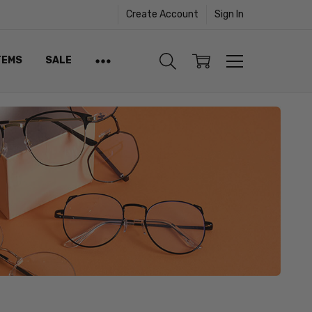
Create Account
Sign In
TEMS
SALE