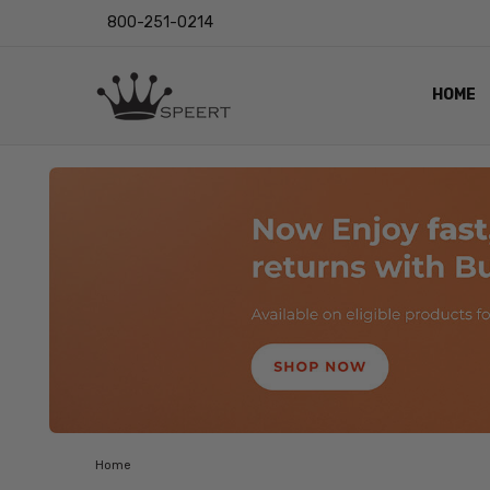
800-251-0214
HOME
OUTST
PRIVAC
SHIPPI
RETUR
LENS I
EYE CH
VIDEO
BLOG
Home