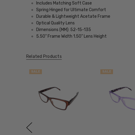
Includes Matching Soft Case
Spring Hinged for Ultimate Comfort
Durable & Lightweight Acetate Frame
Optical Quality Lens
Dimensions (MM): 52-15-135
5.50" Frame Width 1.50" Lens Height
Related Products
SALE
SALE