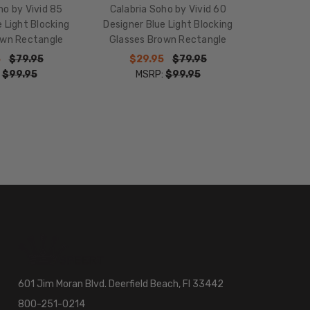
ho by Vivid 85
Calabria Soho by Vivid 60
 Light Blocking
Designer Blue Light Blocking
own Rectangle
Glasses Brown Rectangle
5
$79.95
$29.95
$79.95
:
$99.95
MSRP:
$99.95
601 Jim Moran Blvd. Deerfield Beach, Fl 33442
800-251-0214