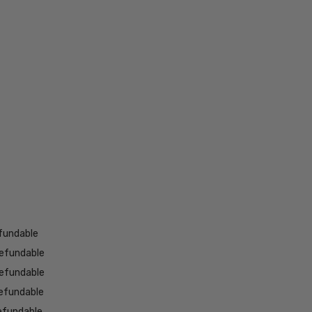
fundable
efundable
efundable
efundable
efundable