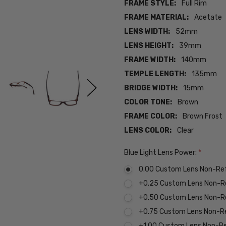
FRAME STYLE:
Full Rim
FRAME MATERIAL:
Acetate
LENS WIDTH:
52mm
LENS HEIGHT:
39mm
FRAME WIDTH:
140mm
TEMPLE LENGTH:
135mm
BRIDGE WIDTH:
15mm
COLOR TONE:
Brown
FRAME COLOR:
Brown Frost
LENS COLOR:
Clear
Blue Light Lens Power:
*
0.00 Custom Lens Non-Re
+0.25 Custom Lens Non-R
+0.50 Custom Lens Non-R
+0.75 Custom Lens Non-R
+1.00 Custom Lens Non-R