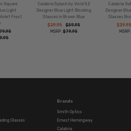
MATERIAL:
an Square
Calabria Splash by Vivid 52
Calabria So
Acetate
lue Light
Designer Blue Light Blocking
Designer Blue
iolet Frost
Glasses in Brown Blue
Glasses Br
LENS
e
WIDTH:
$29.95
$59.95
$29.9
79.95
MSRP:
$79.95
MSRP
52mm
9.95
LENS
HEIGHT:
39mm
FRAME
WIDTH:
140mm
TEMPLE
LENGTH:
135mm
s
Brands
BRIDGE
Smith Optics
WIDTH:
ading Glasses
Ernest Hemingway
15mm
Calabria