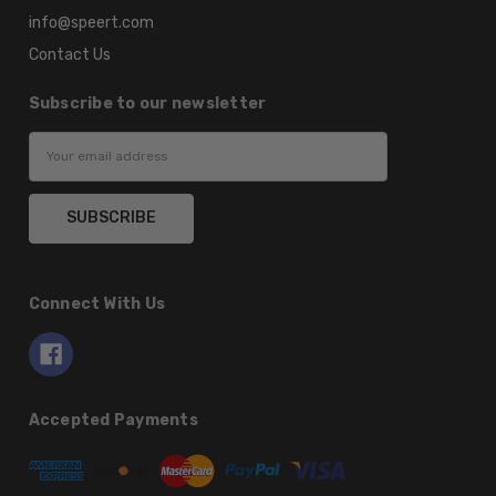
info@speert.com
Contact Us
Subscribe to our newsletter
Email
Address
Connect With Us
Accepted Payments