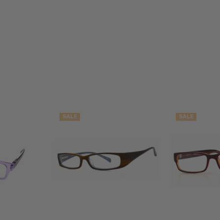
Blue
Light
Filter
Glasses
FRAME
SIZE:
Medium
GENDER:
Unisex
SALE
SALE
FRAME
SHAPE:
Cateye
FRAME
STYLE:
Full
Rim
FRAME