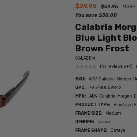
$29.95
$59.95
MSRP
You save
$50.00
Calabria Morg
Blue Light Bl
Brown Frost
CALABRIA
(No reviews yet)
SKU:
ADV-Calabria-Morgan-B
UPC:
795780059842
MPN:
ADV-Calabria-Morgan-
PRODUCT TYPE:
Blue Light F
FRAME SIZE:
Medium
GENDER:
Unisex
FRAME SHAPE:
Cateye