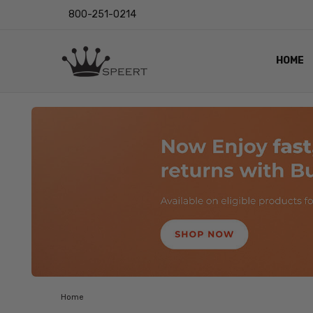
800-251-0214
HOME
OUTST
PRIVAC
SHIPPI
RETUR
LENS I
EYE CH
VIDEO
BLOG
Home