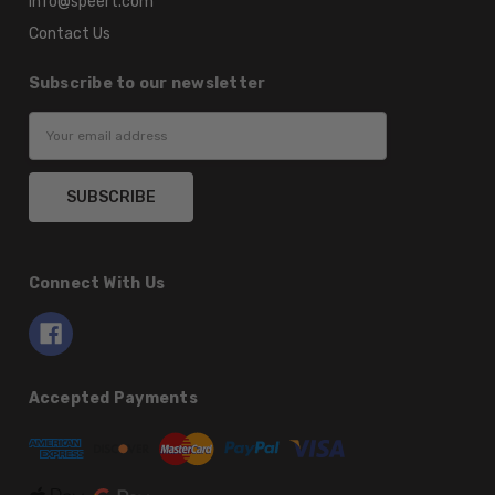
info@speert.com
Contact Us
Subscribe to our newsletter
Email
Address
Connect With Us
Accepted Payments