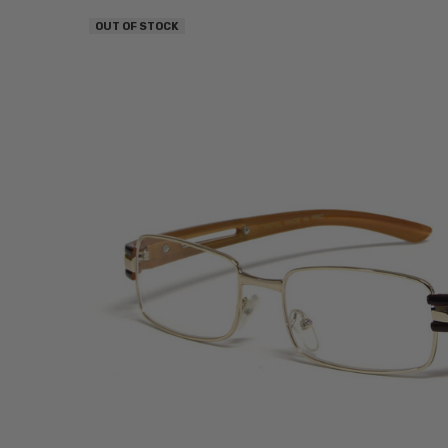
OUT OF STOCK