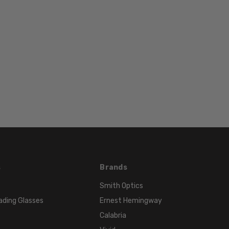
TYPE:
Eyeglasses/Designer
FRAME
SIZE:
Extra
Large
GENDER:
Unisex
FRAME
SHAPE:
Rectangle
FRAME
STYLE:
s
Brands
Full
Smith Optics
Rim
ading Glasses
Ernest Hemingway
FRAME
Calabria
MATERIAL: