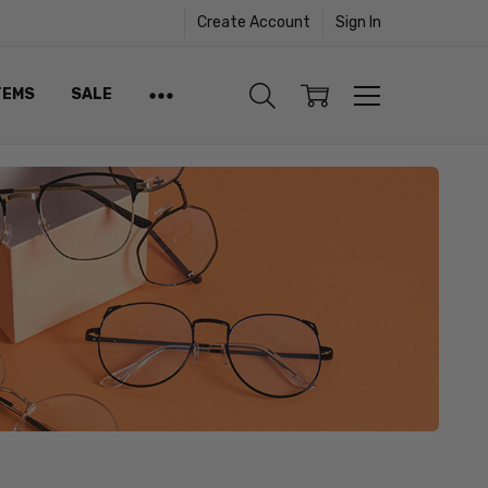
Create Account
Sign In
TEMS
SALE