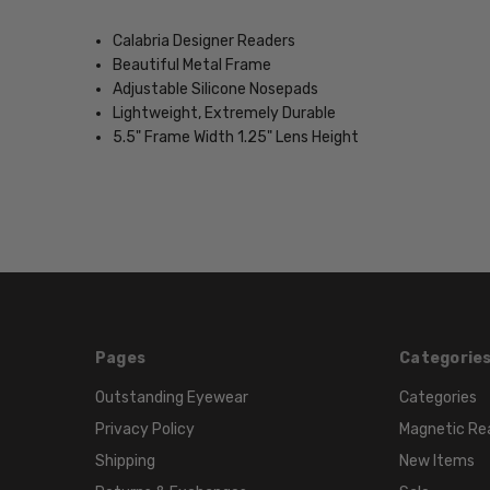
Calabria Designer Readers
Beautiful Metal Frame
Adjustable Silicone Nosepads
Lightweight, Extremely Durable
5.5" Frame Width 1.25" Lens Height
Pages
Categorie
Outstanding Eyewear
Categories
Privacy Policy
Magnetic Re
Shipping
New Items