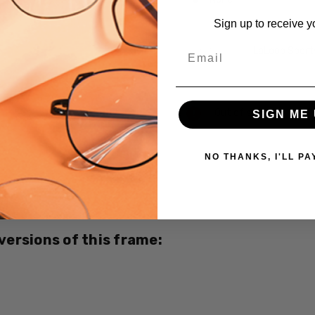
Sign up to receive y
Email
LaLoop Sports
Current
Out of stock
SIGN ME 
Stock:
NO THANKS, I'LL PA
SKU:
Opti-
Clear-
3427-
Brown-
 versions of this frame:
Orange
MPN:
3427
PRODUCT