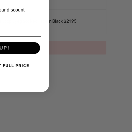
our discount.
 Loop Eyeglass Necklace in Black $21.95
UP!
Y FULL PRICE