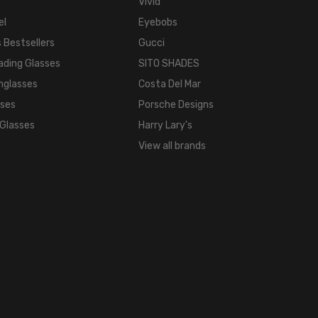
Vivid
Metal
el
Eyebobs
LENS
WIDTH:
 Bestsellers
Gucci
60mm
ading Glasses
SITO SHADES
LENS
nglasses
Costa Del Mar
HEIGHT:
sses
Porsche Designs
32mm
 Glasses
Harry Lary's
FRAME
View all brands
WIDTH:
140mm
TEMPLE
LENGTH:
140mm
BRIDGE
WIDTH:
17mm
COLOR
TONE: