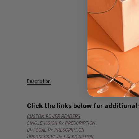
Description
Click the links below for additional
CUSTOM POWER READERS
SINGLE VISION Rx PRESCRIPTION
BI-FOCAL Rx PRESCRIPTION
PROGRESSIVE Rx PRESCRIPTION