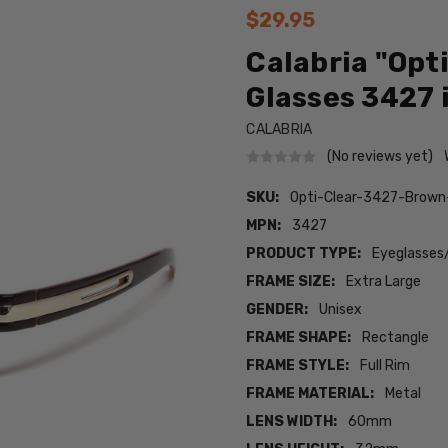
$29.95
Calabria "Opt
Glasses 3427 
CALABRIA
(No reviews yet)
SKU:
Opti-Clear-3427-Brown
MPN:
3427
PRODUCT TYPE:
Eyeglasses
FRAME SIZE:
Extra Large
GENDER:
Unisex
FRAME SHAPE:
Rectangle
FRAME STYLE:
Full Rim
FRAME MATERIAL:
Metal
LENS WIDTH:
60mm