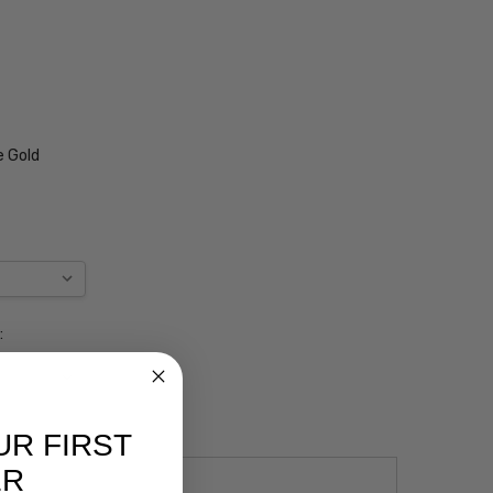
e Gold
:
UR FIRST
ER