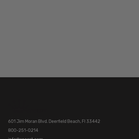
601 Jim Moran Blvd. Deerfield Beach, Fl 33442
800-251-0214