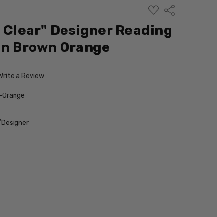
ADD
Share
TO
WISH
i Clear" Designer Reading
LIST
in Brown Orange
Write a Review
-Orange
/Designer