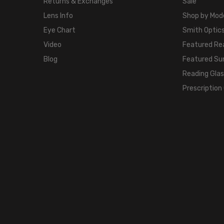
Returns & Exchanges
Sale
Lens Info
Shop by Mod
Eye Chart
Smith Optics
Video
Featured Re
Blog
Featured Su
Reading Gla
Prescription