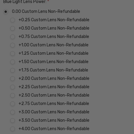
Blue Light Lens Power:
*
0.00 Custom Lens Non-Refundable
+0.25 Custom Lens Non-Refundable
+0.50 Custom Lens Non-Refundable
+0.75 Custom Lens Non-Refundable
+1.00 Custom Lens Non-Refundable
+1.25 Custom Lens Non-Refundable
+1.50 Custom Lens Non-Refundable
+1.75 Custom Lens Non-Refundable
+2.00 Custom Lens Non-Refundable
+2.25 Custom Lens Non-Refundable
+2.50 Custom Lens Non-Refundable
+2.75 Custom Lens Non-Refundable
+3.00 Custom Lens Non-Refundable
+3.50 Custom Lens Non-Refundable
+4.00 Custom Lens Non-Refundable