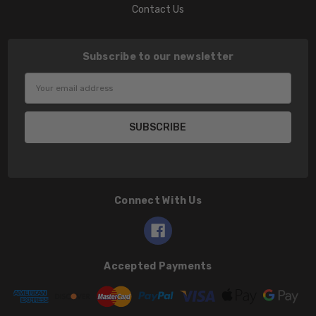
Contact Us
Subscribe to our newsletter
Email
Address
Connect With Us
Accepted Payments