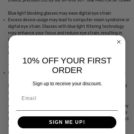
choice, precision cut by our on-site 30+ Year MASTER OPTICIAN
Blue light blocking glasses may ease digital eye strain
Excess device usage may lead to computer vision syndrome or
digital eye strain. Glasses with blue light filtering technology
may enhance your focus and reduce eye strain, resulting in
making your eyes feel less tired and improving productivity.
Another way to reduce eye strain is to make sure you take
regular breaks from the screen.
10% OFF YOUR FIRST
You may sleep better using blue-light blocking glasses
ORDER
One of the more surprising impacts of exposure to screens is
the potential to negatively affect sleep patterns. Blue light
Sign up to receive your discount.
has a high energy frequency that may increase alertness and
delay the body's release of melatonin, which helps induce
Email
sleep. In general, we should all avoid using blue-light devices
one to two hours before sleep. Blue-light blocking glasses may
reduce the impact blue light, enabling you to use your devices
before bed and still get a good night's sleep. However, the best
SIGN ME UP!
option is to put the screen down before it's time for bed.