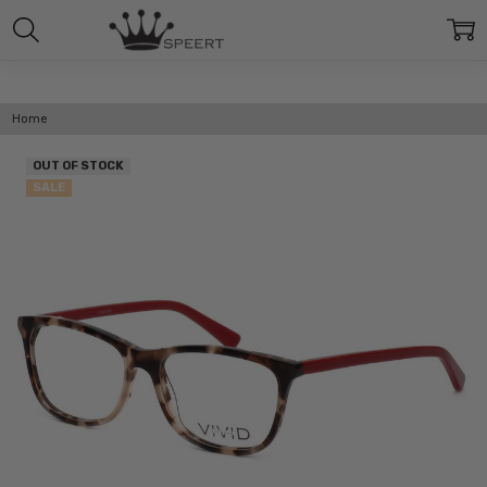
Home
OUT OF STOCK
SALE