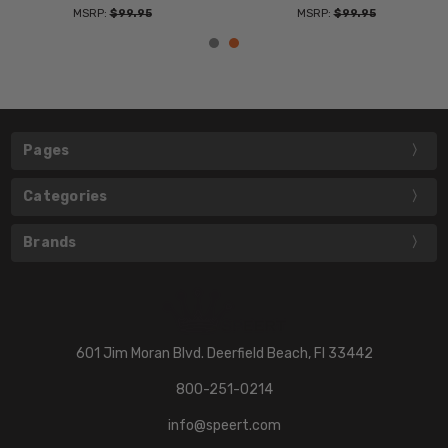
MSRP:
$99.95
MSRP:
$99.95
Pages
Categories
Brands
601 Jim Moran Blvd. Deerfield Beach, Fl 33442
800-251-0214
info@speert.com