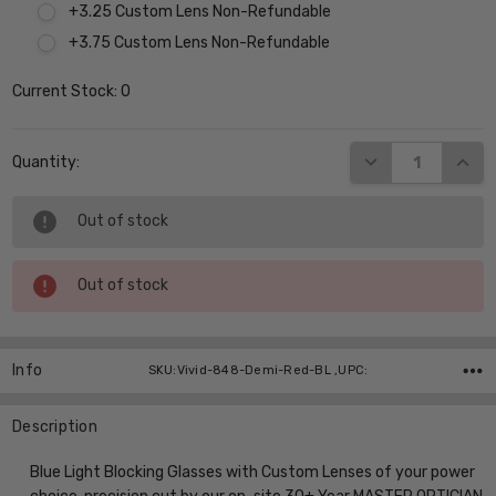
+3.25 Custom Lens Non-Refundable
+3.75 Custom Lens Non-Refundable
Current Stock:
0
DECREASE QUANT
INCR
Quantity:
Out of stock
Out of stock
Info
SKU:Vivid-848-Demi-Red-BL ,UPC:
Description
Blue Light Blocking Glasses with Custom Lenses of your power