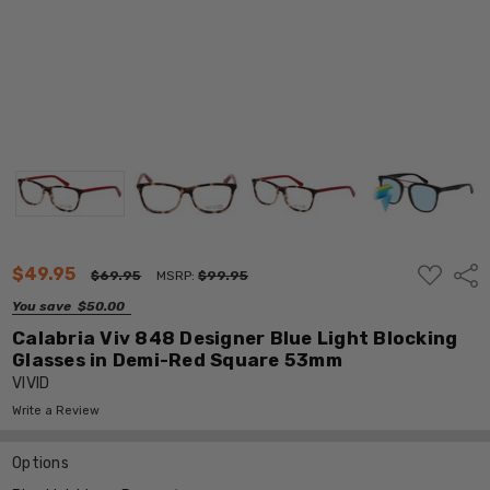
ADD
$49.95
Shar
$69.95
MSRP:
$99.95
TO
WISH
You save
$50.00
LIST
Calabria Viv 848 Designer Blue Light Blocking
Glasses in Demi-Red Square 53mm
VIVID
Write a Review
Options