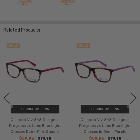
Related Products
SALE
SALE
CHOOSE OPTIONS
CHOOSE OPTIONS
Calabria Viv 848 Designer
Calabria Viv 848 Designer
Progressive Lens Blue Light
Progressive Lens Blue Light
Glasses Demi-Pink Square
Glasses in Demi-Purple
$59.95
$59.95
$79.95
$79.95