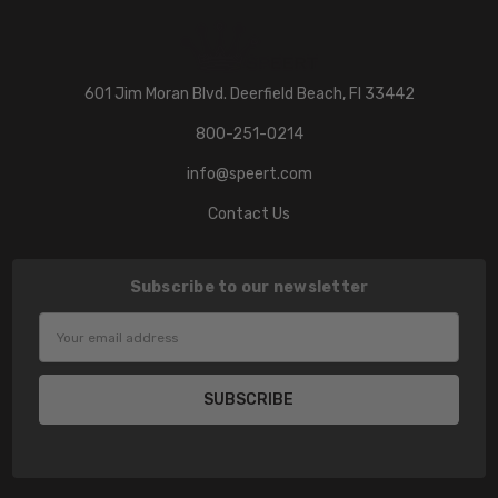
601 Jim Moran Blvd. Deerfield Beach, Fl 33442
800-251-0214
info@speert.com
Contact Us
Subscribe to our newsletter
Email
Address