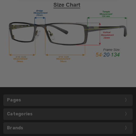
Pages
Categories
Brands