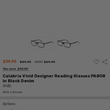
ADD
$39.95
Shar
$49.95
MSRP:
$69.95
TO
WISH
You save
$30.00
LIST
Calabria Vivid Designer Reading Glasses PA808
in Black Denim
VIVID
Write a Review
Options