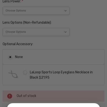
Lens Power:
*
Lens Options (Non-Refundable):
Optional Accessory:
None
LaLoop Sports Loop Eyeglass Necklace in
Black $21.95
Current
Out of stock
Stock: