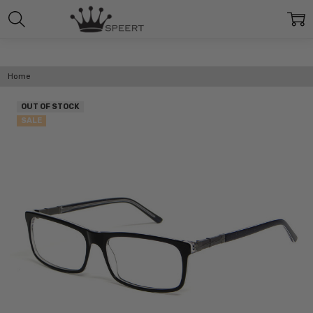
Home
OUT OF STOCK
SALE