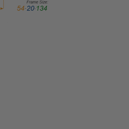
LENS
WIDTH:
46mm
LENS
HEIGHT:
37mm
FRAME
WIDTH:
111mm
TEMPLE
LENGTH:
125mm
BRIDGE
WIDTH:
16mm
COLOR
TONE: