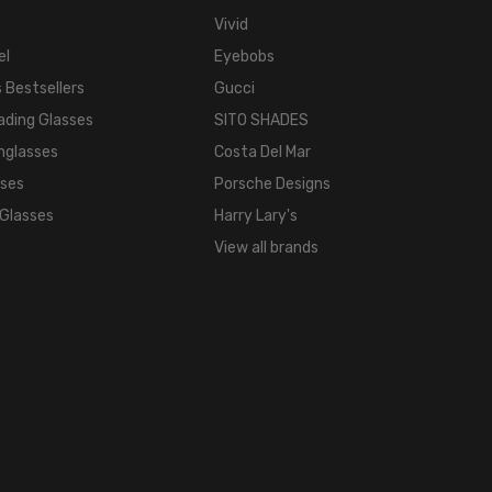
Vivid
el
Eyebobs
 Bestsellers
Gucci
ading Glasses
SITO SHADES
nglasses
Costa Del Mar
sses
Porsche Designs
 Glasses
Harry Lary's
View all brands