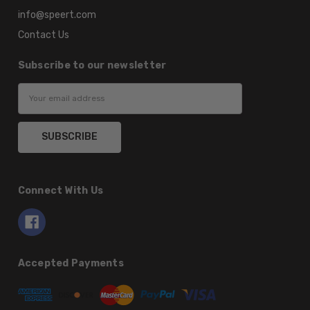
info@speert.com
Contact Us
Subscribe to our newsletter
Email
Address
Connect With Us
Accepted Payments