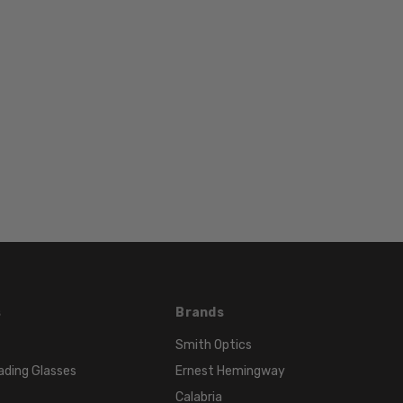
Brown
FRAME
COLOR:
Brown
LENS
COLOR:
Clear
s
Brands
Smith Optics
ading Glasses
Ernest Hemingway
Calabria