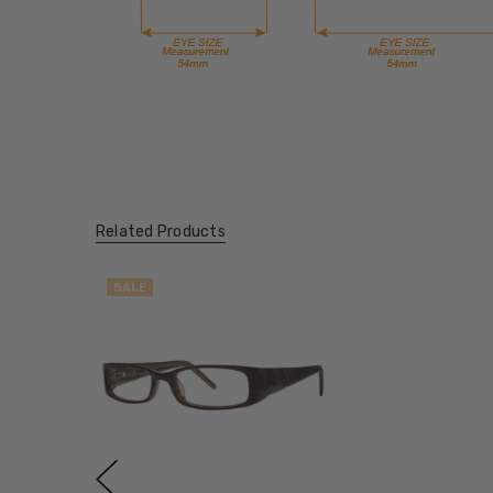
Related Products
SALE