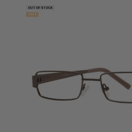
OUT OF STOCK
SALE