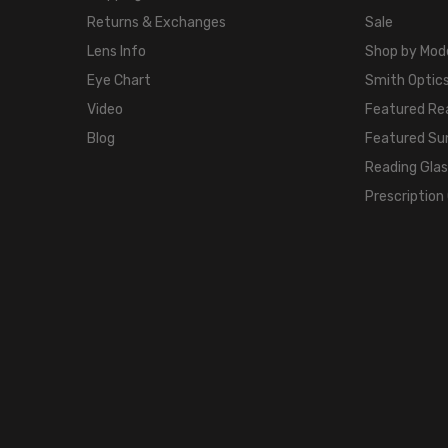
Returns & Exchanges
Sale
Lens Info
Shop by Mod
Eye Chart
Smith Optics
Video
Featured Re
Blog
Featured Su
Reading Gla
Prescription