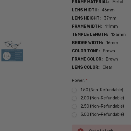
FRAME MATERIAL:
Metal
LENS WIDTH:
46mm
LENS HEIGHT:
37mm
FRAME WIDTH:
111mm
TEMPLE LENGTH:
125mm
BRIDGE WIDTH:
16mm
COLOR TONE:
Brown
FRAME COLOR:
Brown
LENS COLOR:
Clear
Power:
*
1.50 (Non-Refundable)
2.00 (Non-Refundable)
2.50 (Non-Refundable)
3.00 (Non-Refundable)
Current