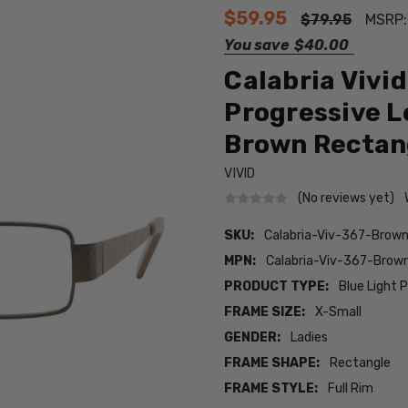
$59.95
$79.95
MSRP
You save
$40.00
Calabria Vivi
Progressive L
Brown Rectan
VIVID
(No reviews yet)
SKU:
Calabria-Viv-367-Bro
MPN:
Calabria-Viv-367-Bro
PRODUCT TYPE:
Blue Light 
FRAME SIZE:
X-Small
GENDER:
Ladies
FRAME SHAPE:
Rectangle
FRAME STYLE:
Full Rim