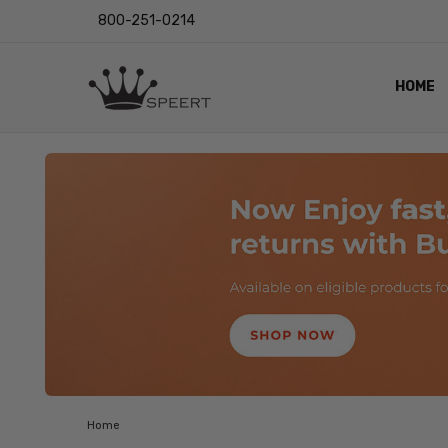
800-251-0214
HOME
OUTST
PRIVAC
SHIPPI
RETUR
LENS I
EYE CH
VIDEO
BLOG
Home