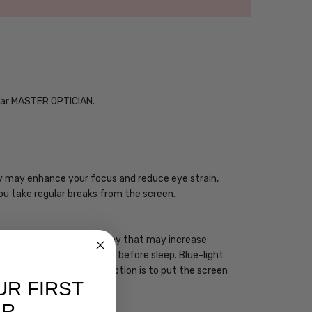
Year MASTER OPTICIAN.
ogy may enhance your focus and reduce eye strain,
you take regular breaks from the screen.
 has a high energy frequency that may increase
ht devices one to two hours before sleep. Blue-light
sleep. However, the best option is to put the screen
UR FIRST
ER