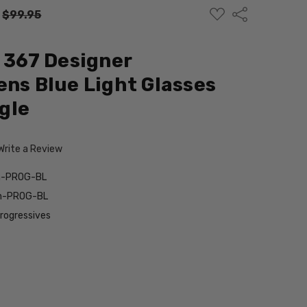
ADD
Share
:
$99.95
TO
WISH
LIST
d 367 Designer
ens Blue Light Glasses
gle
Write a Review
wn-PROG-BL
wn-PROG-BL
Progressives