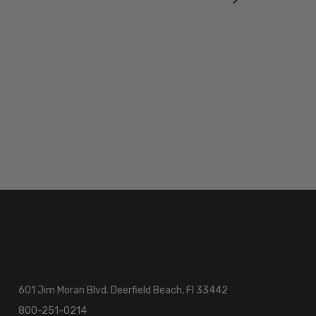
601 Jim Moran Blvd. Deerfield Beach, Fl 33442
800-251-0214