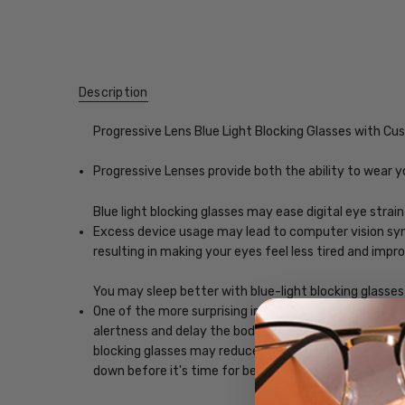
Description
Progressive Lens Blue Light Blocking Glasses with C
Progressive Lenses provide both the ability to wear y
Blue light blocking glasses may ease digital eye strain
Excess device usage may lead to computer vision synd
resulting in making your eyes feel less tired and imp
You may sleep better with blue-light blocking glasses
One of the more surprising impacts of exposure to scr
alertness and delay the body's release of melatonin, w
blocking glasses may reduce the impact blue light, ena
down before it's time for bed.