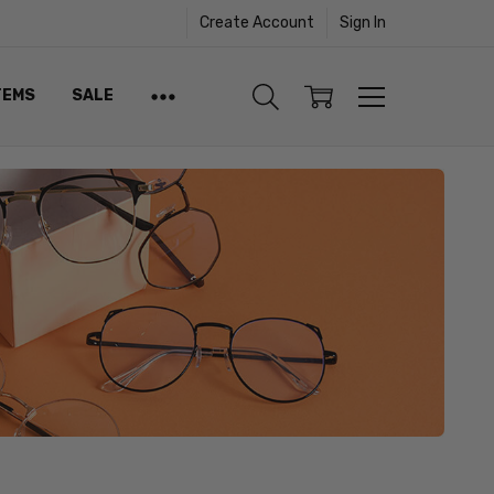
Create Account
Sign In
TEMS
SALE