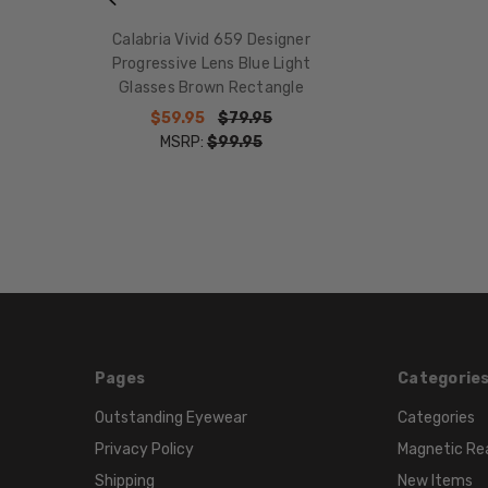
Calabria Vivid 659 Designer
Progressive Lens Blue Light
Glasses Brown Rectangle
$59.95
$79.95
MSRP:
$99.95
Pages
Categorie
Outstanding Eyewear
Categories
Privacy Policy
Magnetic Re
Shipping
New Items