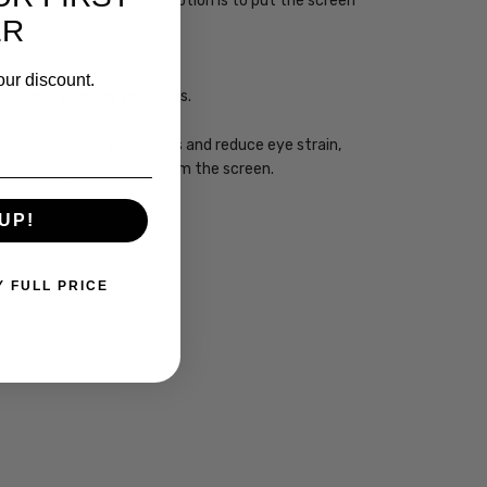
sleep. However, the best option is to put the screen
ER
our discount.
ht from impacting your eyes.
ogy may enhance your focus and reduce eye strain,
you take regular breaks from the screen.
UP!
Y FULL PRICE