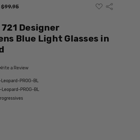
ADD
Share
:
$99.95
TO
WISH
LIST
d 721 Designer
ens Blue Light Glasses in
d
Write a Review
n-Leopard-PROG-BL
n-Leopard-PROG-BL
Progressives