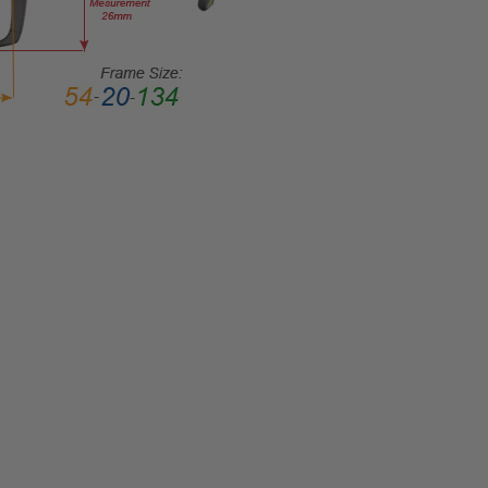
MATERIAL:
Acetate
LENS
WIDTH:
48mm
LENS
HEIGHT:
39mm
FRAME
WIDTH:
115mm
TEMPLE
LENGTH:
135mm
BRIDGE
WIDTH:
16mm