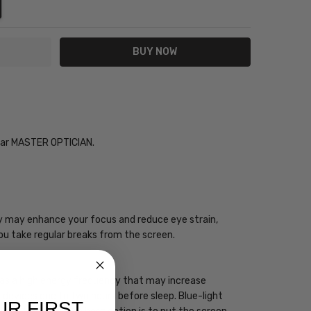
NTITY:
REASE QUANTITY:
Year MASTER OPTICIAN.
ogy may enhance your focus and reduce eye strain,
you take regular breaks from the screen.
 has a high energy frequency that may increase
ht devices one to two hours before sleep. Blue-light
UR FIRST