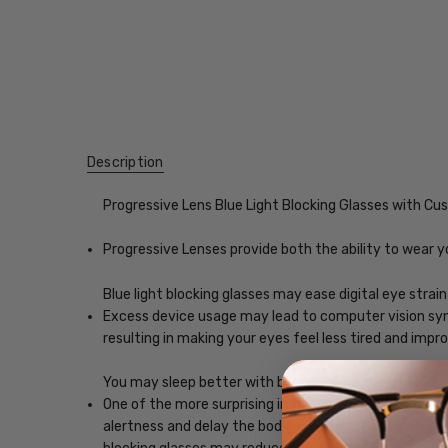
Description
Progressive Lens Blue Light Blocking Glasses with C
Progressive Lenses provide both the ability to wear y
Blue light blocking glasses may ease digital eye strain
Excess device usage may lead to computer vision synd
resulting in making your eyes feel less tired and imp
You may sleep better with blue-light blocking glasses
One of the more surprising impacts of exposure to scr
alertness and delay the body's release of melatonin, w