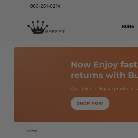
800-251-0214
HOME
OUTST
PRIVAC
SHIPPI
RETUR
LENS I
EYE CH
VIDEO
BLOG
Home