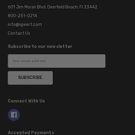
601 Jim Moran Blvd. Deerfield Beach, Fl 33442
800-251-0214
info@speert.com
Contact Us
Subscribe to our newsletter
Email
Address
Connect With Us
Accepted Payments