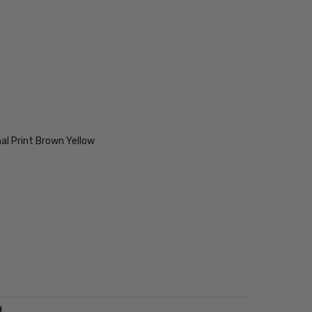
al Print Brown Yellow