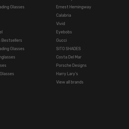
ading Glasses
Ernest Hemingway
Calabria
Vivid
el
Eyebobs
 Bestsellers
Gucci
ading Glasses
SITO SHADES
nglasses
Costa Del Mar
sses
Porsche Designs
 Glasses
Harry Lary's
View all brands