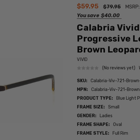
$59.95
$79.95
MSRP
You save
$40.00
Calabria Vivi
Progressive L
Brown Leopar
VIVID
(No reviews yet)
SKU:
Calabria-Viv-721-Brow
MPN:
Calabria-Viv-721-Brow
PRODUCT TYPE:
Blue Light 
FRAME SIZE:
Small
GENDER:
Ladies
FRAME SHAPE:
Oval
FRAME STYLE:
Full Rim