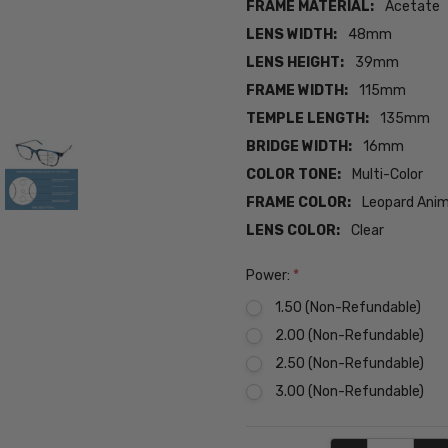
FRAME MATERIAL:
Acetate
LENS WIDTH:
48mm
LENS HEIGHT:
39mm
FRAME WIDTH:
115mm
TEMPLE LENGTH:
135mm
BRIDGE WIDTH:
16mm
COLOR TONE:
Multi-Color
FRAME COLOR:
Leopard Anim
LENS COLOR:
Clear
Power:
*
1.50 (Non-Refundable)
2.00 (Non-Refundable)
2.50 (Non-Refundable)
3.00 (Non-Refundable)
Current