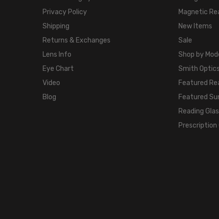
Privacy Policy
Magnetic Re
Shipping
New Items
Returns & Exchanges
Sale
Lens Info
Shop by Mod
Eye Chart
Smith Optics
Video
Featured Re
Blog
Featured Su
Reading Gla
Prescription