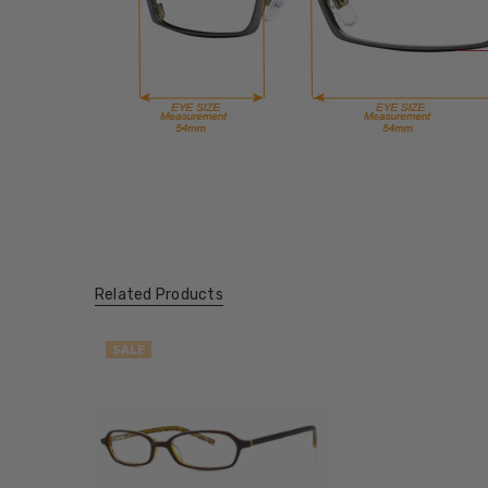
Related Products
SALE