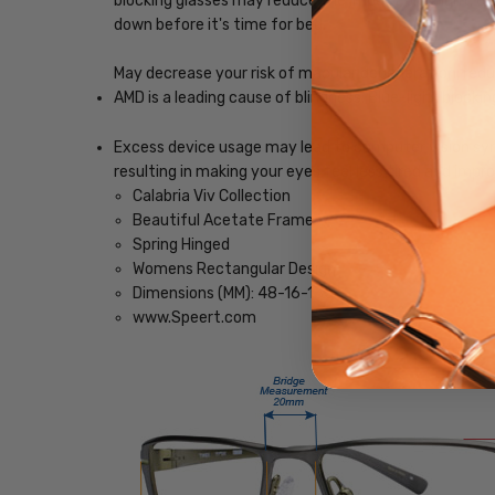
blocking glasses may reduce the impact blue light, ena
down before it's time for bed.
May decrease your risk of macular degeneration, reduce
AMD is a leading cause of blindness. Blue-light blocki
Excess device usage may lead to computer vision synd
resulting in making your eyes feel less tired and imp
Calabria Viv Collection
Beautiful Acetate Frame
Spring Hinged
Womens Rectangular Design
Dimensions (MM): 48-16-135
www.Speert.com