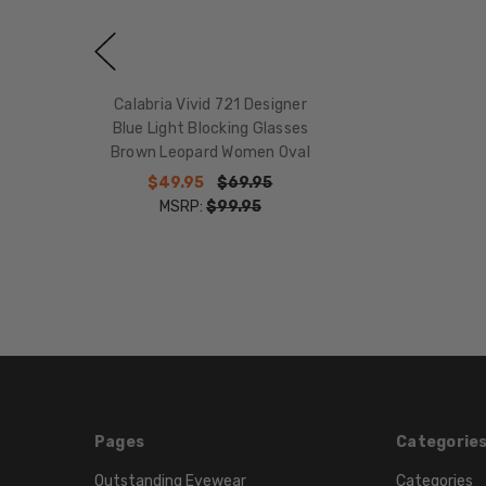
Calabria Vivid 721 Designer
Blue Light Blocking Glasses
Brown Leopard Women Oval
$49.95
$69.95
MSRP:
$99.95
Pages
Categorie
Outstanding Eyewear
Categories