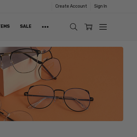
Create Account
Sign In
TEMS
SALE