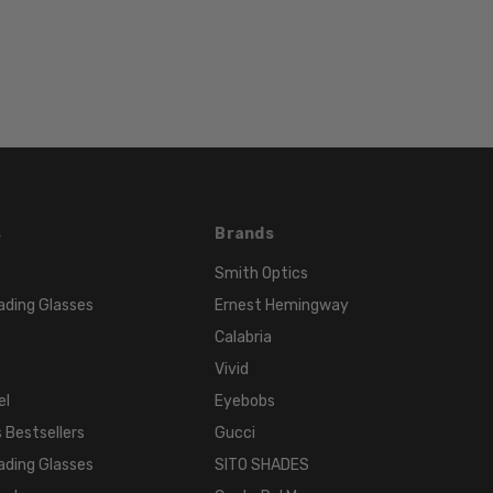
Multi-
Color
FRAME
COLOR:
Black
White
LENS
COLOR:
s
Brands
Clear
Smith Optics
ading Glasses
Ernest Hemingway
Calabria
Vivid
el
Eyebobs
 Bestsellers
Gucci
ading Glasses
SITO SHADES