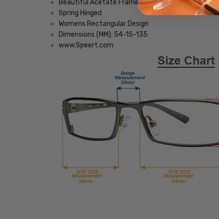
Beautiful Acetate Frame
Spring Hinged
Womens Rectangular Design
Dimensions (MM): 54-15-135
www.Speert.com