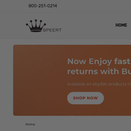
800-251-0214
HOME
OUTST
PRIVAC
SHIPPI
RETUR
LENS I
EYE CH
VIDEO
BLOG
Home