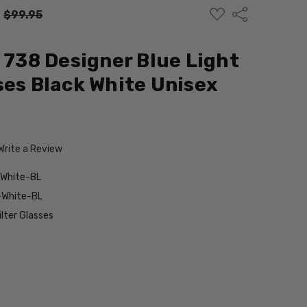
ADD
Share
:
$99.95
TO
WISH
LIST
d 738 Designer Blue Light
ses Black White Unisex
Write a Review
-White-BL
-White-BL
ilter Glasses