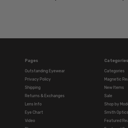
Pages
Categorie
Outstanding Eyewear
Categories
Privacy Policy
Magnetic Re
Shipping
New Items
Returns & Exchanges
Sale
Lens Info
Shop by Mod
Eye Chart
Smith Optics
Video
Featured Re