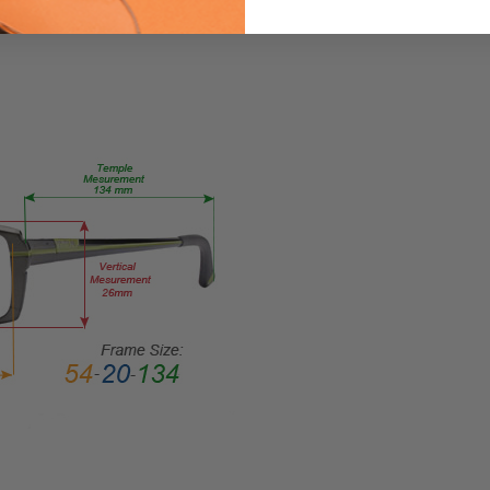
Light
Filter
Glasses
FRAME
SIZE:
Large
GENDER:
Unisex
FRAME
SHAPE:
Rectangle
FRAME
STYLE:
Full
Rim
FRAME
MATERIAL:
Acetate