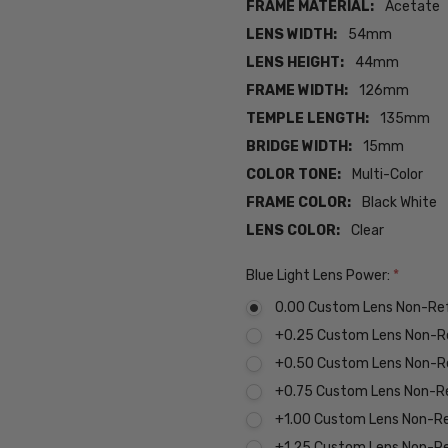
FRAME MATERIAL:
Acetate
LENS WIDTH:
54mm
LENS HEIGHT:
44mm
FRAME WIDTH:
126mm
TEMPLE LENGTH:
135mm
BRIDGE WIDTH:
15mm
COLOR TONE:
Multi-Color
FRAME COLOR:
Black White
LENS COLOR:
Clear
Blue Light Lens Power:
*
0.00 Custom Lens Non-Re
+0.25 Custom Lens Non-R
+0.50 Custom Lens Non-R
+0.75 Custom Lens Non-R
+1.00 Custom Lens Non-R
+1.25 Custom Lens Non-R