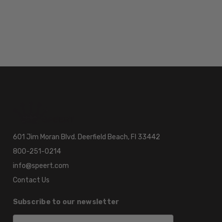
601 Jim Moran Blvd. Deerfield Beach, Fl 33442
800-251-0214
info@speert.com
Contact Us
Subscribe to our newsletter
Email