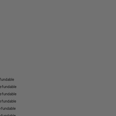
fundable
efundable
efundable
efundable
efundable
efundable