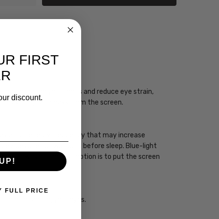
UR FIRST
CIAN
ER
ogy may enhance your focus and reduce eye strain,
our discount.
you take regular breaks from the screen.
 has a high energy frequency that may increase
ht devices one to two hours before sleep. Blue-light
sleep. However, the best option is to put the screen
UP!
Y FULL PRICE
ht from impacting your eyes.