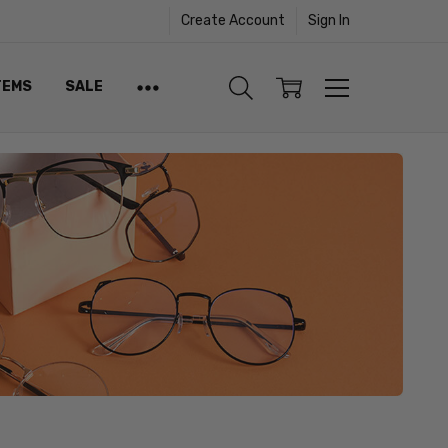
Create Account
Sign In
TEMS
SALE