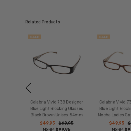
Related Products
SALE
SALE
Calabria Vivid 738 Designer
Calabria Vivid 7
Blue Light Blocking Glasses
Blue Light Block
Black Brown Unisex 54mm
Mocha Ladies C
$49.95
$69.95
$49.95
$
MSRP:
$99.95
MSRP:
$9