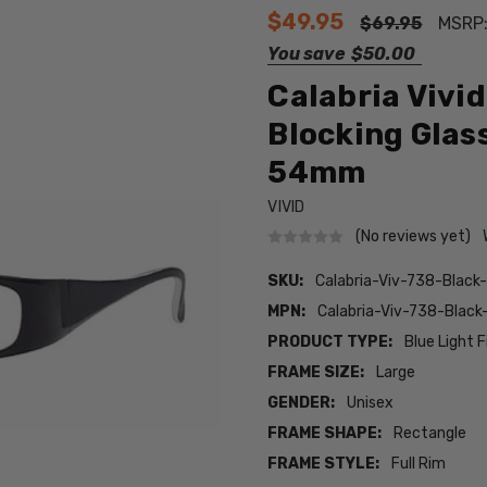
$49.95
$69.95
MSRP
You save
$50.00
Calabria Vivi
Blocking Glas
54mm
VIVID
(No reviews yet)
SKU:
Calabria-Viv-738-Black
MPN:
Calabria-Viv-738-Black
PRODUCT TYPE:
Blue Light F
FRAME SIZE:
Large
GENDER:
Unisex
FRAME SHAPE:
Rectangle
FRAME STYLE:
Full Rim