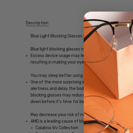
Description
Blue Light Blocking Glasses with Custom Lenses of y
Blue light blocking glasses may ease digital eye strain
Excess device usage may lead to computer vision synd
resulting in making your eyes feel less tired and imp
You may sleep better using blue-light blocking glasse
One of the more surprising impacts of exposure to scr
alertness and delay the body's release of melatonin, w
blocking glasses may reduce the impact blue light, ena
down before it's time for bed.
May decrease your risk of macular degeneration, reduce
AMD is a leading cause of blindness. Blue-light blocki
Calabria Viv Collection