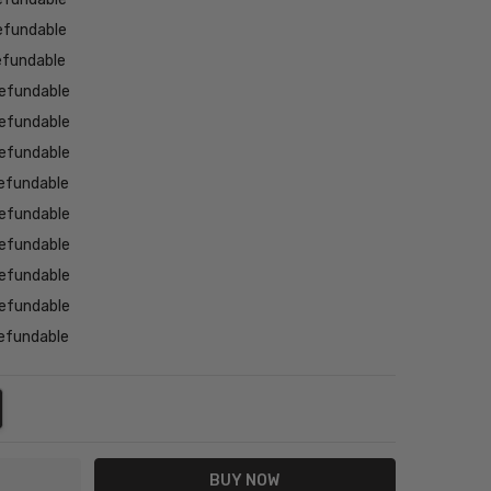
efundable
efundable
efundable
efundable
efundable
efundable
efundable
efundable
efundable
efundable
efundable
NTITY:
REASE QUANTITY: