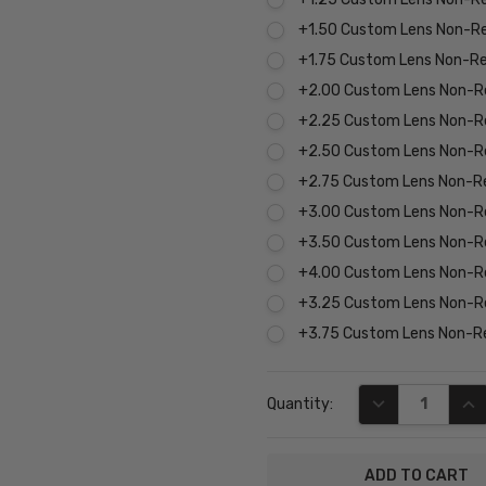
+1.50 Custom Lens Non-R
+1.75 Custom Lens Non-R
+2.00 Custom Lens Non-R
+2.25 Custom Lens Non-R
+2.50 Custom Lens Non-R
+2.75 Custom Lens Non-R
+3.00 Custom Lens Non-R
+3.50 Custom Lens Non-R
+4.00 Custom Lens Non-R
+3.25 Custom Lens Non-R
+3.75 Custom Lens Non-R
Current
DECREASE QUA
INC
Quantity:
Stock: