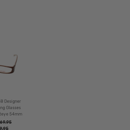
LENS
WIDTH:
54mm
LENS
HEIGHT:
44mm
FRAME
WIDTH:
126mm
TEMPLE
LENGTH:
135mm
BRIDGE
38 Designer
WIDTH:
ing Glasses
15mm
ateye 54mm
COLOR
69.95
TONE:
9.95