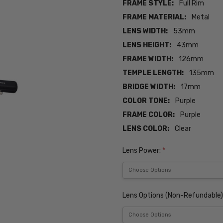
FRAME STYLE:
Full Rim
FRAME MATERIAL:
Metal
LENS WIDTH:
53mm
LENS HEIGHT:
43mm
FRAME WIDTH:
126mm
TEMPLE LENGTH:
135mm
BRIDGE WIDTH:
17mm
COLOR TONE:
Purple
FRAME COLOR:
Purple
LENS COLOR:
Clear
Lens Power:
*
Lens Options (Non-Refundable)