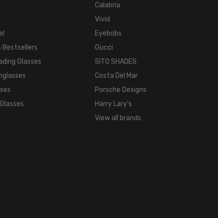
Calabria
Vivid
el
Eyebobs
 Bestsellers
Gucci
ading Glasses
SITO SHADES
nglasses
Costa Del Mar
sses
Porsche Designs
 Glasses
Harry Lary's
View all brands