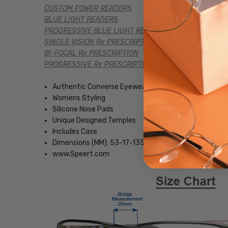
CUSTOM POWER READERS
BLUE LIGHT READERS
PROGRESSIVE BLUE LIGHT READERS
SINGLE VISION Rx PRESCRIPTION
BI-FOCAL Rx PRESCRIPTION
PROGRESSIVE Rx PRESCRIPTION
Authentic Converse Eyewear
Womens Styling
Silicone Nose Pads
Unique Designed Temples
Includes Case
Dimensions (MM): 53-17-135
www.Speert.com