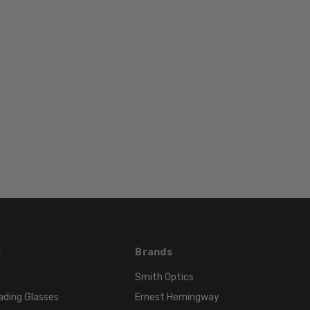
17mm
COLOR
TONE:
Purple
FRAME
COLOR:
Purple
LENS
COLOR:
Clear
s
Brands
Smith Optics
ading Glasses
Ernest Hemingway