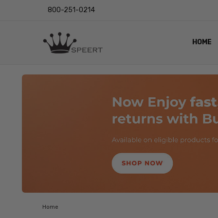
800-251-0214
HOME
OUTST
PRIVAC
SHIPPI
RETUR
LENS I
EYE CH
VIDEO
BLOG
Home