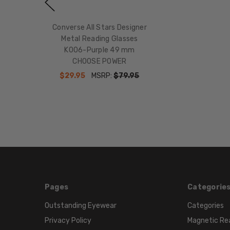
Converse All Stars Designer
Metal Reading Glasses
K006-Purple 49 mm
CHOOSE POWER
$29.95
MSRP:
$79.95
Pages
Categorie
Outstanding Eyewear
Categories
Privacy Policy
Magnetic Re