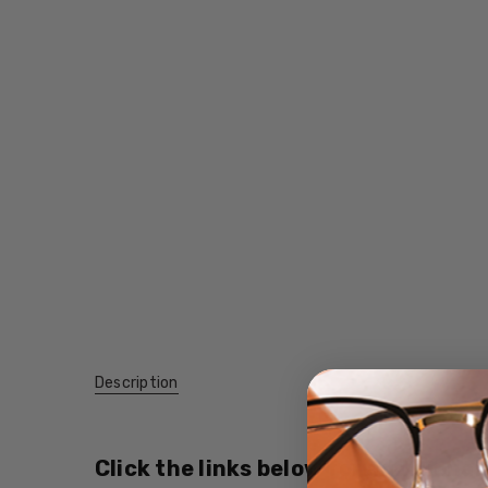
Description
Click the links below for additional