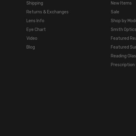
Shipping
New Items
Returns & Exchanges
Sale
Lens Info
Shop by Mod
Eye Chart
Smith Optics
Video
Featured Re
Blog
Featured Su
Reading Gla
Prescription