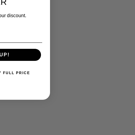
ER
our discount.
UP!
Y FULL PRICE