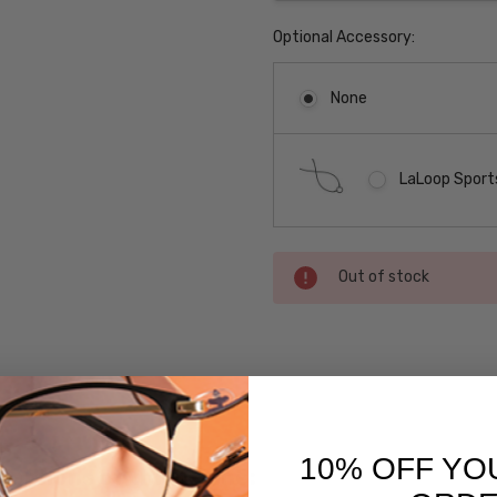
Optional Accessory:
None
LaLoop Sports
Current
Out of stock
Stock:
SKU:
Converse-
Compose-
Purple
10% OFF YO
UPC:
 versions of this frame: