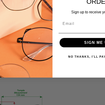
ORD
751286203202
MPN:
Sign up to receive y
compose
PRODUCT
Email
TYPE:
Eyeglasses/Designer
FRAME
SIGN ME 
SIZE:
Medium
GENDER:
NO THANKS, I'LL PA
Ladies
FRAME
SHAPE:
Rectangle
FRAME
STYLE:
Full