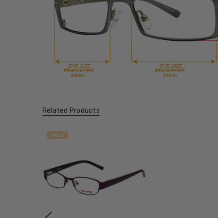
Related Products
SALE