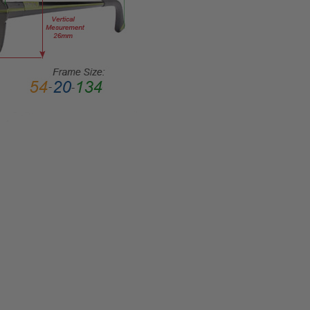
Rim
FRAME
MATERIAL:
Metal
LENS
WIDTH:
53mm
LENS
HEIGHT:
43mm
FRAME
WIDTH:
126mm
TEMPLE
LENGTH:
135mm
BRIDGE
WIDTH: