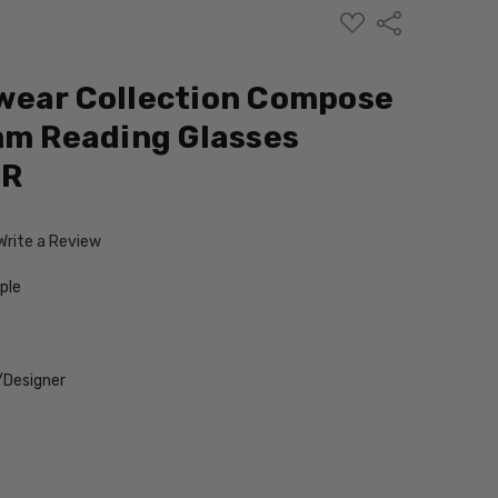
ADD
Share
TO
WISH
LIST
wear Collection Compose
mm Reading Glasses
ER
Write a Review
ple
/Designer