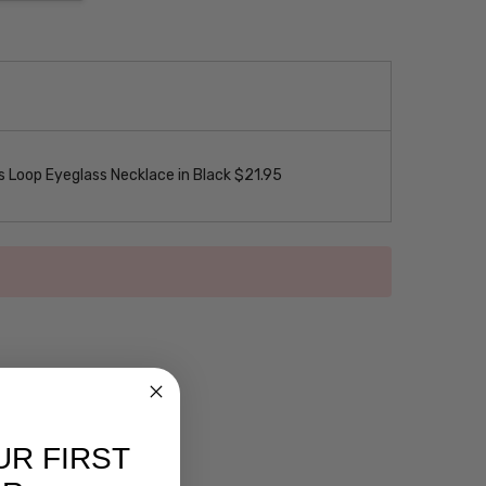
 Loop Eyeglass Necklace in Black $21.95
UR FIRST