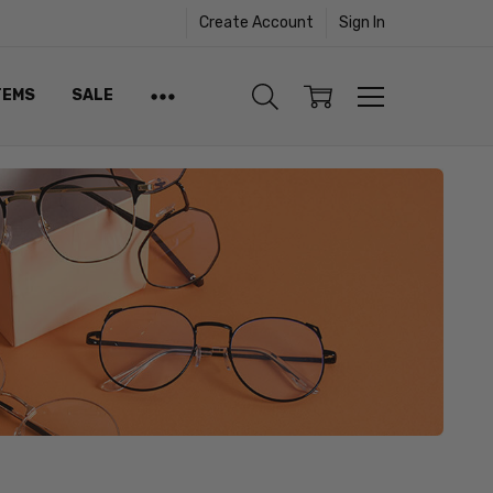
Create Account
Sign In
TEMS
SALE