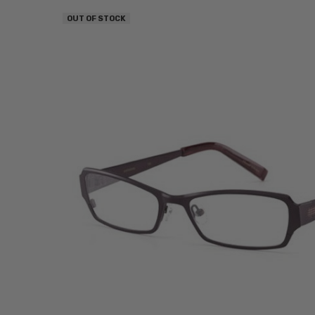
OUT OF STOCK