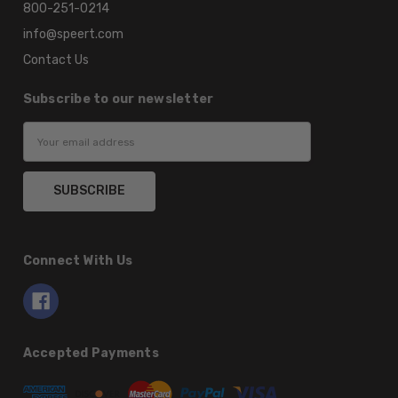
800-251-0214
info@speert.com
Contact Us
Subscribe to our newsletter
Email
Address
Connect With Us
Accepted Payments