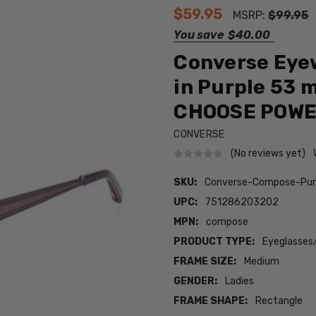
$59.95
MSRP:
$99.95
You save
$40.00
Converse Eye
in Purple 53 
CHOOSE POW
CONVERSE
(No reviews yet)
SKU:
Converse-Compose-Pur
UPC:
751286203202
MPN:
compose
PRODUCT TYPE:
Eyeglasses
FRAME SIZE:
Medium
GENDER:
Ladies
FRAME SHAPE:
Rectangle