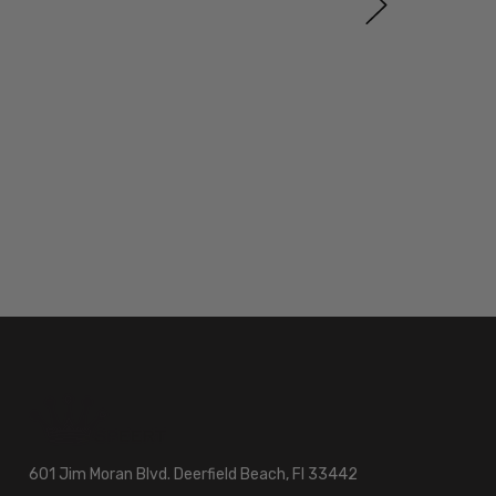
601 Jim Moran Blvd. Deerfield Beach, Fl 33442