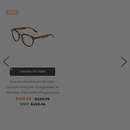
SALE
CHOOSE OPTIONS
Coyote Downtown Women
Cateye Designer Eyeglasses in
Tortoise 54mm Rx-Progressive
$159.95
$229.95
MSRP:
$299.95