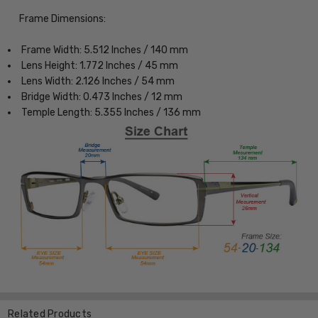
Frame Dimensions:
Frame Width: 5.512 Inches / 140 mm
Lens Height: 1.772 Inches / 45 mm
Lens Width: 2.126 Inches / 54 mm
Bridge Width: 0.473 Inches / 12 mm
Temple Length: 5.355 Inches / 136 mm
Related Products