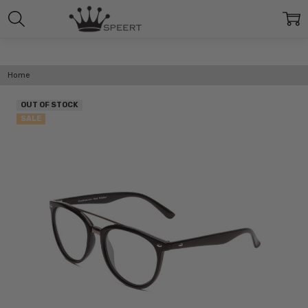
Home
OUT OF STOCK
SALE