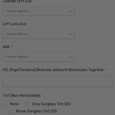
Cylinder Left Eye:
Left Lens Axis:
Add:
*
P.D. (Pupil Distance) Binocular. Add both Monoculars Together:
*
Tint (Non-Refundable):
None
Grey Sunglass Tint $10
Brown Sunglass Tint $10