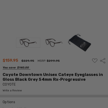
ADD
$159.95
Shar
$229.95
MSRP:
$299.95
TO
WISH
You save
$140.00
LIST
Coyote Downtown Unisex Cateye Eyeglasses in
Gloss Black Grey 54mm Rx-Progressive
COYOTE
Write a Review
Options