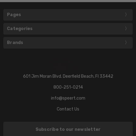
Pages
Categories
Brands
601 Jim Moran Blvd. Deerfield Beach, Fl 33442
800-251-0214
info@speert.com
Contact Us
Subscribe to our newsletter