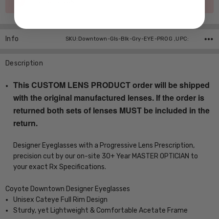
Out of stock
Stock:
Info
SKU:Downtown-Gls-Blk-Gry-EYE-PROG ,UPC:
Description
This CUSTOM LENS PRODUCT order will be shipped
with the original manufactured lenses. If the order is
returned both sets of lenses MUST be included in the
return.
Designer Eyeglasses with a Progressive Lens Prescription,
precision cut by our on-site 30+ Year MASTER OPTICIAN to
your exact Rx Specifications.
Coyote Downtown Designer Eyeglasses
Unisex Cateye Full Rim Design
Sturdy, yet Lightweight & Comfortable Acetate Frame