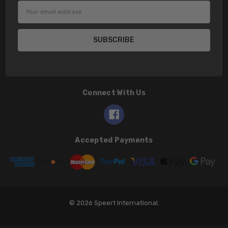
Email
Address
Connect With Us
Accepted Payments
© 2026 Speert International.