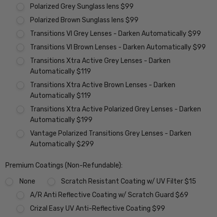
Polarized Grey Sunglass lens $99
Polarized Brown Sunglass lens $99
Transitions VI Grey Lenses - Darken Automatically $99
Transitions VI Brown Lenses - Darken Automatically $99
Transitions Xtra Active Grey Lenses - Darken
Automatically $119
Transitions Xtra Active Brown Lenses - Darken
Automatically $119
Transitions Xtra Active Polarized Grey Lenses - Darken
Automatically $199
Vantage Polarized Transitions Grey Lenses - Darken
Automatically $299
Premium Coatings (Non-Refundable):
None
Scratch Resistant Coating w/ UV Filter $15
A/R Anti Reflective Coating w/ Scratch Guard $69
Crizal Easy UV Anti-Reflective Coating $99