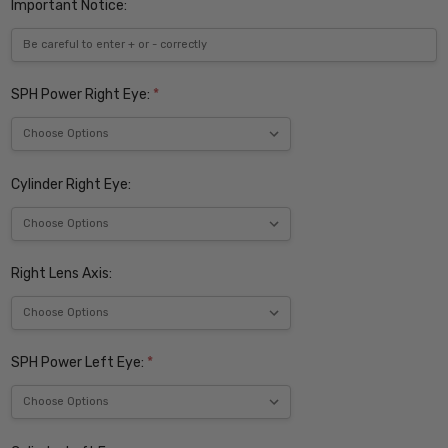
Important Notice:
SPH Power Right Eye:
*
Cylinder Right Eye:
Right Lens Axis:
SPH Power Left Eye:
*