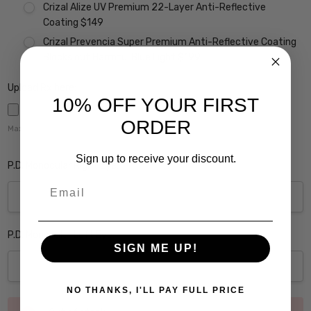
Crizal Alize UV Premium 22-Layer Anti-Reflective
Coating $149
Crizal Prevencia Super Premium Anti-Reflective Coating
Blocks out Harmful Blue Light $199
Upload Rx here:
10% OFF YOUR FIRST
ORDER
Maximum file size is
5000
,
Sign up to receive your discount.
P.D. Monocular Right Eye:
Email
P.D. Monocular Left Eye:
SIGN ME UP!
NO THANKS, I'LL PAY FULL PRICE
Current