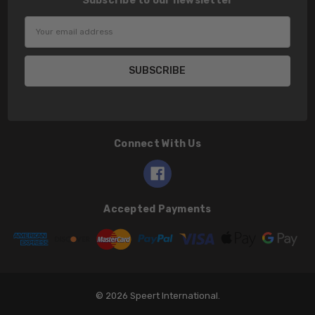
Subscribe to our newsletter
Email
Address
Connect With Us
Accepted Payments
© 2026 Speert International.