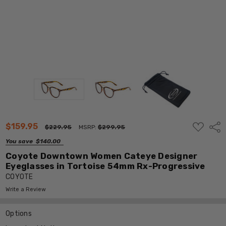
ADD
$159.95
Shar
$229.95
MSRP:
$299.95
TO
WISH
You save
$140.00
LIST
Coyote Downtown Women Cateye Designer
Eyeglasses in Tortoise 54mm Rx-Progressive
COYOTE
Write a Review
Options