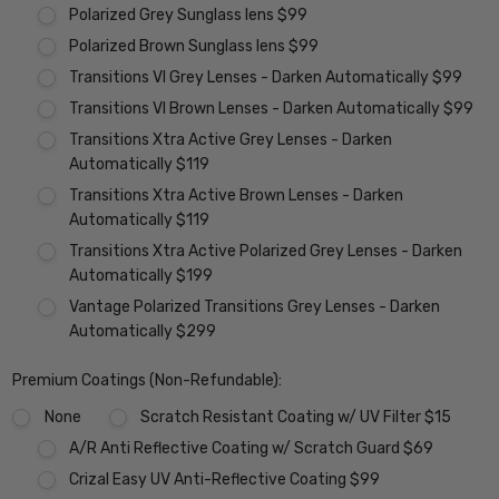
Polarized Grey Sunglass lens $99
Polarized Brown Sunglass lens $99
Transitions VI Grey Lenses - Darken Automatically $99
Transitions VI Brown Lenses - Darken Automatically $99
Transitions Xtra Active Grey Lenses - Darken
Automatically $119
Transitions Xtra Active Brown Lenses - Darken
Automatically $119
Transitions Xtra Active Polarized Grey Lenses - Darken
Automatically $199
Vantage Polarized Transitions Grey Lenses - Darken
Automatically $299
Premium Coatings (Non-Refundable):
None
Scratch Resistant Coating w/ UV Filter $15
A/R Anti Reflective Coating w/ Scratch Guard $69
Crizal Easy UV Anti-Reflective Coating $99