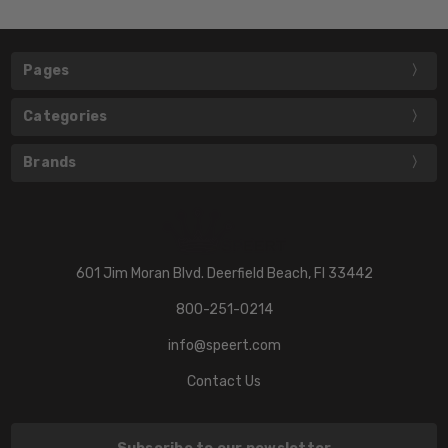
Pages
Categories
Brands
601 Jim Moran Blvd. Deerfield Beach, Fl 33442
800-251-0214
info@speert.com
Contact Us