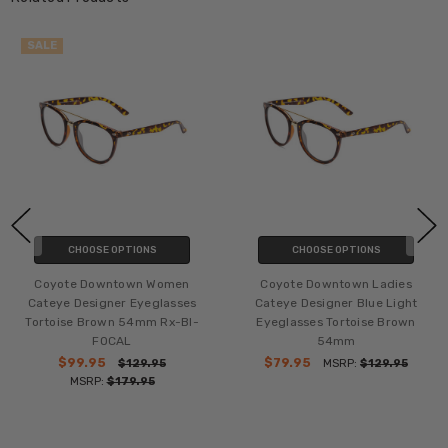
SALE
CHOOSE OPTIONS
CHOOSE OPTIONS
Coyote Downtown Women
Coyote Downtown Ladies
Cateye Designer Eyeglasses
Cateye Designer Blue Light
Tortoise Brown 54mm Rx-BI-
Eyeglasses Tortoise Brown
FOCAL
54mm
$99.95
$79.95
$129.95
MSRP:
$129.95
MSRP:
$179.95