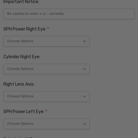
Important Notice:
SPH Power Right Eye:
*
Cylinder Right Eye:
Right Lens Axis:
SPH Power Left Eye:
*