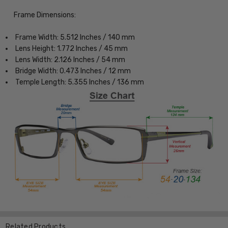
Frame Dimensions:
Frame Width: 5.512 Inches / 140 mm
Lens Height: 1.772 Inches / 45 mm
Lens Width: 2.126 Inches / 54 mm
Bridge Width: 0.473 Inches / 12 mm
Temple Length: 5.355 Inches / 136 mm
Related Products