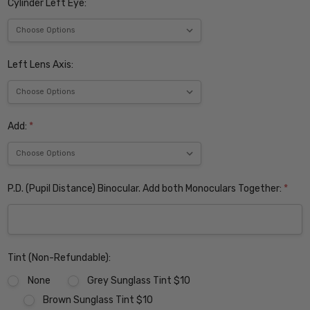
Cylinder Left Eye:
Left Lens Axis:
Add:
*
P.D. (Pupil Distance) Binocular. Add both Monoculars Together:
*
Tint (Non-Refundable):
None
Grey Sunglass Tint $10
Brown Sunglass Tint $10