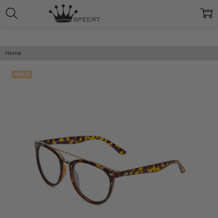
Home
SALE