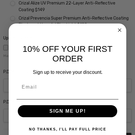
Crizal Alize UV Premium 22-Layer Anti-Reflective
Coating $149
Crizal Prevencia Super Premium Anti-Reflective Coating
Blocks out Harmful Blue Light $199
Upload Rx here:
10% OFF YOUR FIRST
ORDER
Maximum file size is
5000
,
P.D. Monocular Right Eye:
Sign up to receive your discount.
Email
P.D. Monocular Left Eye:
SIGN ME UP!
NO THANKS, I'LL PAY FULL PRICE
Current