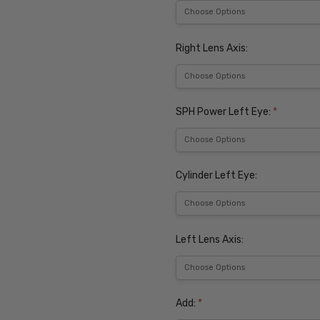
Right Lens Axis:
SPH Power Left Eye:
*
Cylinder Left Eye:
Left Lens Axis:
Add:
*