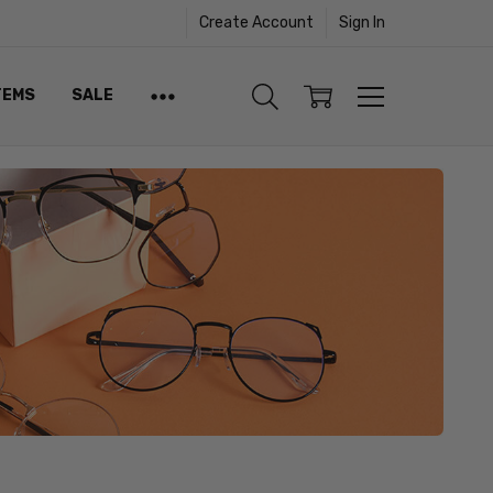
Create Account
Sign In
TEMS
SALE