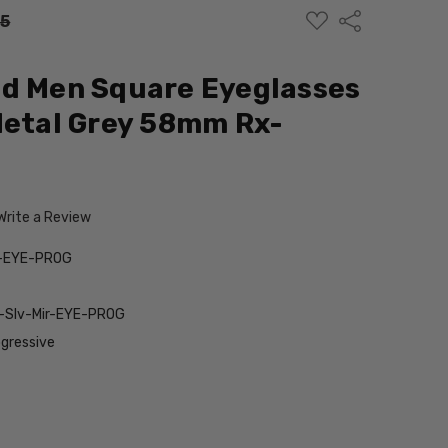
ADD
Share
95
TO
WISH
LIST
ed Men Square Eyeglasses
Metal Grey 58mm Rx-
Write a Review
y-EYE-PROG
-Slv-Mir-EYE-PROG
gressive