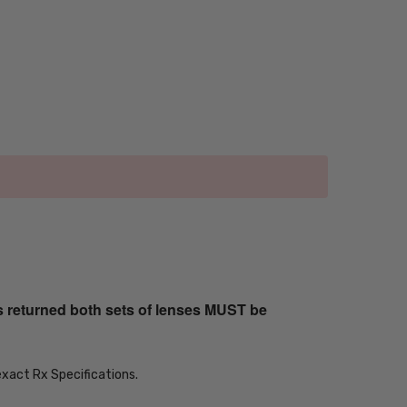
s returned both sets of lenses MUST be
exact Rx Specifications.