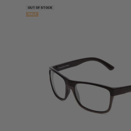
OUT OF STOCK
SALE