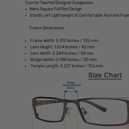
Coyote Twisted Designer Eyeglasses
Mens Square Full Rim Design
Sturdy, yet Lightweight & Comfortable Acetate Fra
Frame Dimensions:
Frame Width: 5.315 Inches / 135 mm
Lens Height: 1.654 Inches / 42 mm
Lens Width: 2.284 Inches / 58 mm
Bridge Width: 0.788 Inches / 20 mm
Temple Length: 5.237 Inches / 133 mm