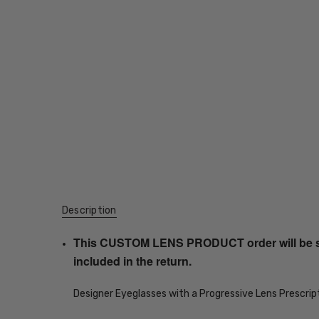
Description
This CUSTOM LENS PRODUCT order will be ship
included in the return.
Designer Eyeglasses with a Progressive Lens Prescrip