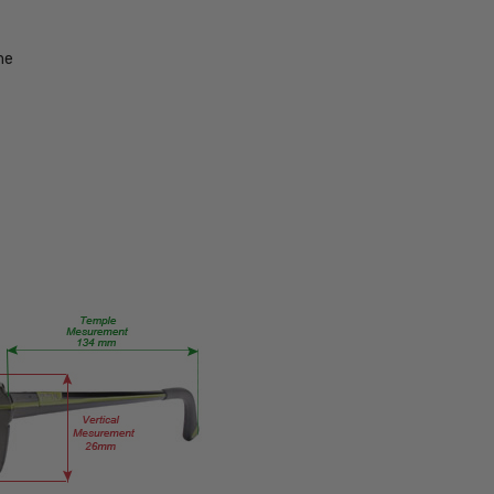
UPC:
680562021332
me
MPN:
Twstd-
MT-
Blk-
Gun-
Gry-
Slv-
Mir-
EYE-
PROG
PRODUCT
TYPE:
Eye/Rx/Progressive
FRAME
SIZE:
Large