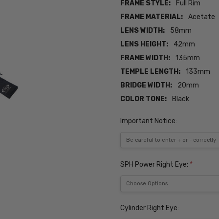
FRAME STYLE:
Full Rim
FRAME MATERIAL:
Acetate
LENS WIDTH:
58mm
LENS HEIGHT:
42mm
FRAME WIDTH:
135mm
TEMPLE LENGTH:
133mm
BRIDGE WIDTH:
20mm
COLOR TONE:
Black
Important Notice:
SPH Power Right Eye:
*
Cylinder Right Eye: