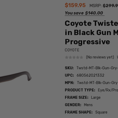
$159.95
MSRP:
$299.
You save
$140.00
Coyote Twist
in Black Gun 
Progressive
COYOTE
(No reviews yet)
SKU:
Twstd-MT-Blk-Gun-Gr
UPC:
680562021332
MPN:
Twstd-MT-Blk-Gun-Gry
PRODUCT TYPE:
Eye/Rx/Pro
FRAME SIZE:
Large
GENDER:
Mens
FRAME SHAPE:
Square