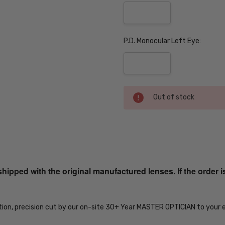
P.D. Monocular Left Eye:
Current
Out of stock
Stock:
SKU:
Twstd-
MT-
ped with the original manufactured lenses. If the order i
Blk-
Gun-
Gry-
EYE-
tion, precision cut by our on-site 30+ Year MASTER OPTICIAN to your 
PROG