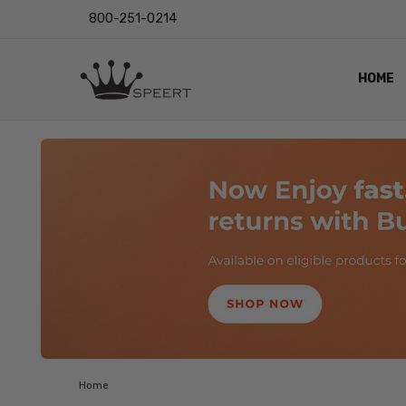
800-251-0214
HOME
OUTST
PRIVAC
SHIPPI
RETUR
LENS I
EYE CH
VIDEO
BLOG
Home