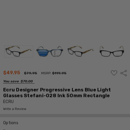
ADD
$49.95
Shar
$79.95
MSRP:
$119.95
TO
WISH
You save
$70.00
LIST
Ecru Designer Progressive Lens Blue Light
Glasses Stefani-028 Ink 50mm Rectangle
ECRU
Write a Review
Options