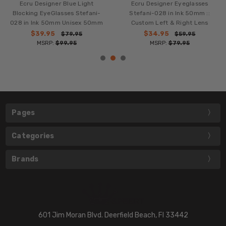
Ecru Designer Blue Light
Ecru Designer Eyeglasses
Blocking EyeGlasses Stefani-
Stefani-028 in Ink 50mm ::
028 in Ink 50mm Unisex 50mm
Custom Left & Right Lens
$39.95
$34.95
$79.95
$59.95
MSRP:
$99.95
MSRP:
$79.95
Pages
Categories
Brands
601 Jim Moran Blvd. Deerfield Beach, Fl 33442