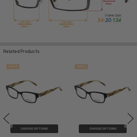
Related Products
SALE
SALE
CHOOSE OPTIONS
CHOOSE OPTIONS