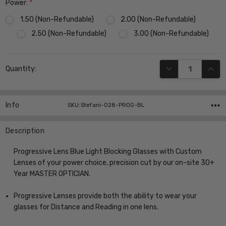
Power:
*
1.50 (Non-Refundable)
2.00 (Non-Refundable)
2.50 (Non-Refundable)
3.00 (Non-Refundable)
Current
DECREASE QUANT
INCR
Quantity:
Stock:
Info
SKU:Stefani-028-PROG-BL
Description
Progressive Lens Blue Light Blocking Glasses with Custom
Lenses of your power choice, precision cut by our on-site 30+
Year MASTER OPTICIAN.
Progressive Lenses provide both the ability to wear your
glasses for Distance and Reading in one lens.