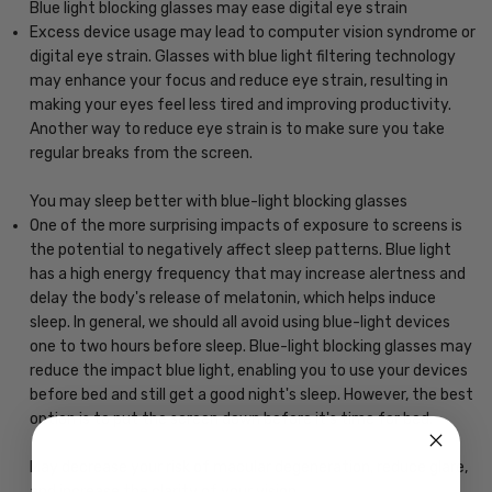
Blue light blocking glasses may ease digital eye strain
Excess device usage may lead to computer vision syndrome or
digital eye strain. Glasses with blue light filtering technology
may enhance your focus and reduce eye strain, resulting in
making your eyes feel less tired and improving productivity.
Another way to reduce eye strain is to make sure you take
regular breaks from the screen.
You may sleep better with blue-light blocking glasses
One of the more surprising impacts of exposure to screens is
the potential to negatively affect sleep patterns. Blue light
has a high energy frequency that may increase alertness and
delay the body's release of melatonin, which helps induce
sleep. In general, we should all avoid using blue-light devices
one to two hours before sleep. Blue-light blocking glasses may
reduce the impact blue light, enabling you to use your devices
before bed and still get a good night's sleep. However, the best
option is to put the screen down before it's time for bed.
May decrease your risk of macular degeneration, reduce glare,
and increase the clarity of your vision.