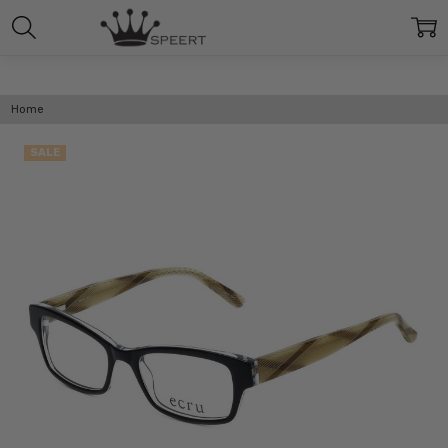
Home
SALE