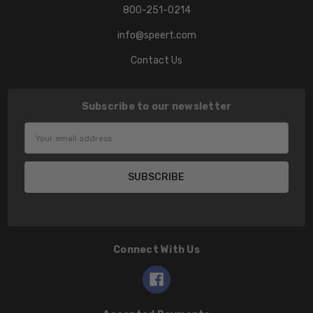
800-251-0214
info@speert.com
Contact Us
Subscribe to our newsletter
Email
Address
Connect With Us