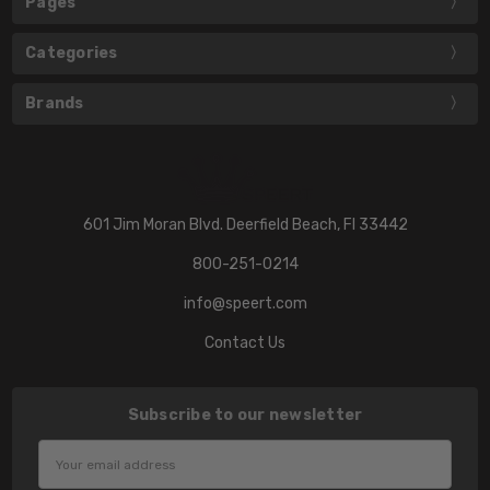
Pages
Categories
Brands
601 Jim Moran Blvd. Deerfield Beach, Fl 33442
800-251-0214
info@speert.com
Contact Us
Subscribe to our newsletter
Email
Address