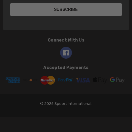
Connect With Us
Accepted Payments
© 2026 Speert International.