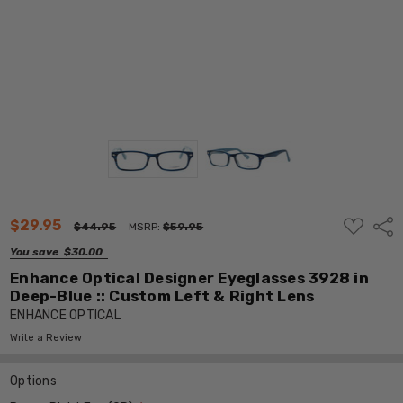
ADD
$29.95
Shar
$44.95
MSRP:
$59.95
TO
WISH
You save
$30.00
LIST
Enhance Optical Designer Eyeglasses 3928 in
Deep-Blue :: Custom Left & Right Lens
ENHANCE OPTICAL
Write a Review
Options