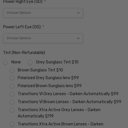
Power Right Eye (OD):
*
Power Left Eye (OS):
*
Tint (Non-Refundable):
None
Grey Sunglass Tint $10
Brown Sunglass Tint $10
Polarized Grey Sunglass lens $99
Polarized Brown Sunglass lens $99
Transitions VI Grey Lenses - Darken Automatically $99
Transitions VI Brown Lenses - Darken Automatically $99
Transitions Xtra Active Grey Lenses - Darken
Automatically $119
Transitions Xtra Active Brown Lenses - Darken