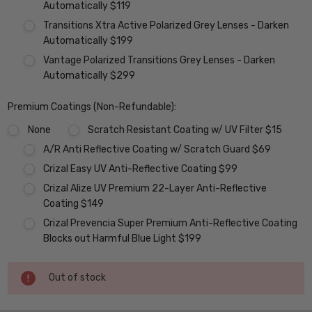
Automatically $119
Transitions Xtra Active Polarized Grey Lenses - Darken
Automatically $199
Vantage Polarized Transitions Grey Lenses - Darken
Automatically $299
Premium Coatings (Non-Refundable):
None
Scratch Resistant Coating w/ UV Filter $15
A/R Anti Reflective Coating w/ Scratch Guard $69
Crizal Easy UV Anti-Reflective Coating $99
Crizal Alize UV Premium 22-Layer Anti-Reflective
Coating $149
Crizal Prevencia Super Premium Anti-Reflective Coating
Blocks out Harmful Blue Light $199
Current
Out of stock
Stock: