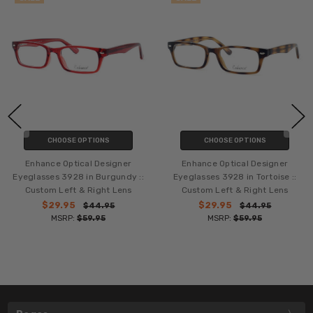
CHOOSE OPTIONS
CHOOSE OPTIONS
Enhance Optical Designer
Enhance Optical Designer
Eyeglasses 3928 in Burgundy ::
Eyeglasses 3928 in Tortoise ::
Custom Left & Right Lens
Custom Left & Right Lens
$29.95
$29.95
$44.95
$44.95
MSRP:
$59.95
MSRP:
$59.95