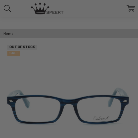
Home
OUT OF STOCK
SALE