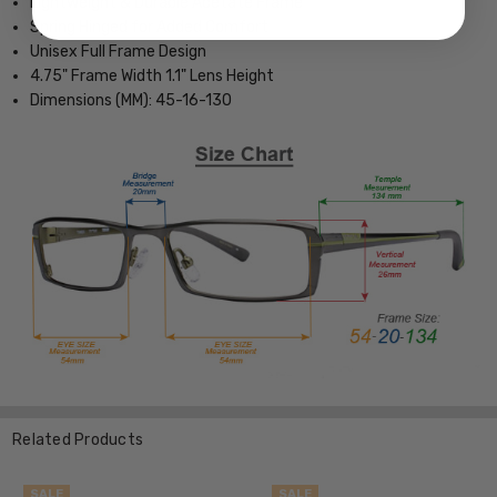
Lightweight & Durable Acetate Frame
Spring Hinged for Added Comfort
Unisex Full Frame Design
4.75" Frame Width 1.1" Lens Height
Dimensions (MM): 45-16-130
Related Products
SALE
SALE