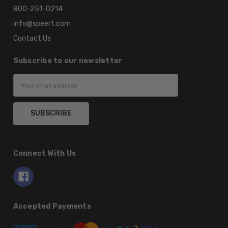
800-251-0214
info@speert.com
Contact Us
Subscribe to our newsletter
Email
Address
Connect With Us
Accepted Payments