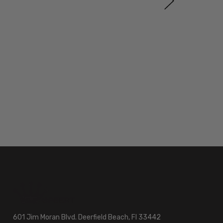
601 Jim Moran Blvd. Deerfield Beach, Fl 33442