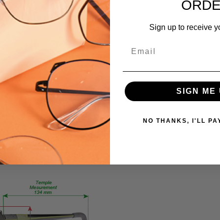
795780919351
ORD
 versions of this frame:
MPN:
Sign up to receive y
EN3959
PRODUCT
Email
TYPE:
Eyeglasses/Designer
FRAME
SIGN ME 
SIZE:
Medium
GENDER:
NO THANKS, I'LL PA
Ladies
FRAME
SHAPE:
Oval
FRAME
STYLE:
Full