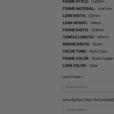
FRAME STYLE:
Full Rim
FRAME MATERIAL:
Acetate
LENS WIDTH:
53mm
LENS HEIGHT:
34mm
FRAME WIDTH:
134mm
TEMPLE LENGTH:
140mm
BRIDGE WIDTH:
16mm
COLOR TONE:
Multi-Color
FRAME COLOR:
Black Purple 
LENS COLOR:
Clear
Lens Power:
*
Lens Options (Non-Refundable)