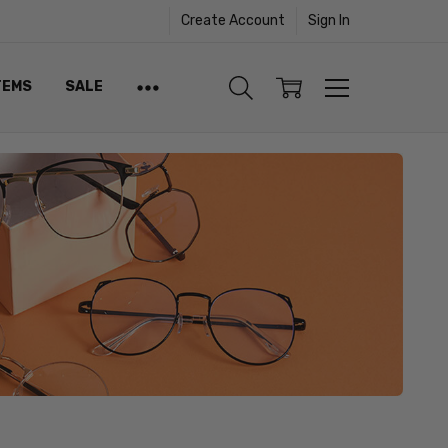
Create Account
Sign In
TEMS
SALE