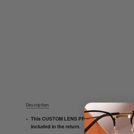
Description
This CUSTOM LENS PRODUCT order will be ship
included in the return.