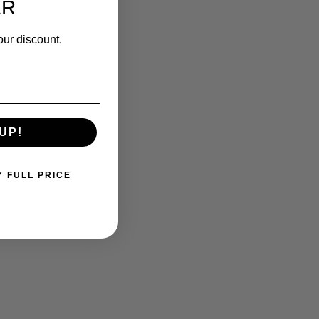
ER
our discount.
UP!
Y FULL PRICE