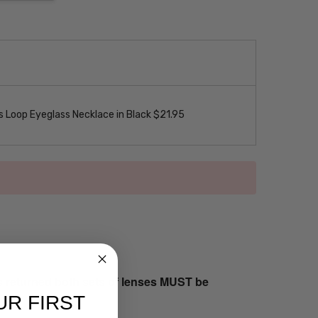
 Loop Eyeglass Necklace in Black $21.95
s returned both sets of lenses MUST be
UR FIRST