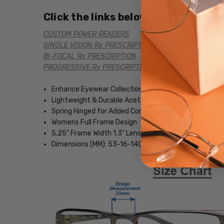
Click the links below for additional
CUSTOM POWER READERS
SINGLE VISION Rx PRESCRIPTION
BI-FOCAL Rx PRESCRIPTION
PROGRESSIVE Rx PRESCRIPTION
Enhance Eyewear Collection
Lightweight & Durable Acetate Frame
Spring Hinged for Added Comfort
Womens Full Frame Design
5.25" Frame Width 1.3" Lens Height
Dimensions (MM): 53-16-140