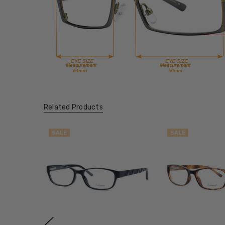
Related Products
SALE
SALE