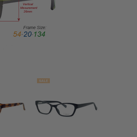
Rim
FRAME
MATERIAL:
Acetate
LENS
WIDTH:
53mm
LENS
HEIGHT:
34mm
FRAME
SALE
WIDTH:
134mm
TEMPLE
LENGTH:
140mm
BRIDGE
WIDTH: