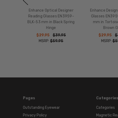
Enhance Optical Designer
Enhance Design
Reading Glasses EN3959-
Glasses EN39
BLK-53 mm in Black Spring
mm in Tortoi
Hinge
Brown G
$29.95
$39.95
$29.95
$
MSRP:
$59.95
MSRP:
$5
Pages
Categorie
Outstanding Eyewear
Categories
Privacy Policy
Magnetic Re