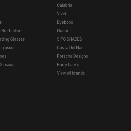
Calabria
Vivid
el
Eyebobs
 Bestsellers
Gucci
ading Glasses
SITO SHADES
nglasses
Costa Del Mar
sses
Porsche Designs
 Glasses
Harry Lary's
View all brands