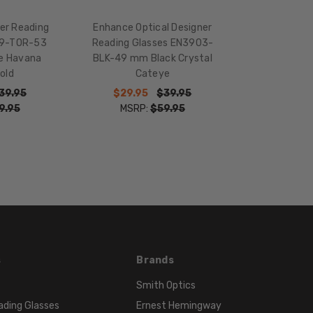
16mm
er Reading
Enhance Optical Designer
COLOR
59-TOR-53
Reading Glasses EN3903-
TONE:
se Havana
BLK-49 mm Black Crystal
Multi-
old
Cateye
Color
39.95
$29.95
$39.95
FRAME
9.95
MSRP:
$59.95
COLOR:
Black
Purple
Pink
LENS
COLOR:
Clear
s
Brands
Smith Optics
ading Glasses
Ernest Hemingway