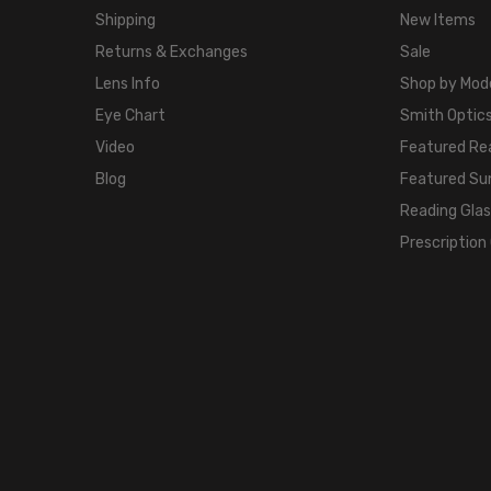
Shipping
New Items
Returns & Exchanges
Sale
Lens Info
Shop by Mod
Eye Chart
Smith Optics
Video
Featured Re
Blog
Featured Su
Reading Gla
Prescription