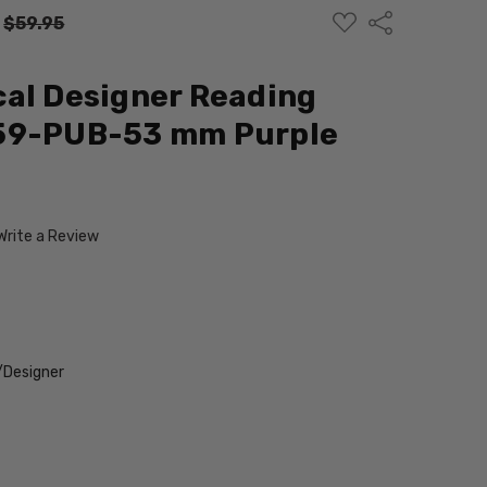
ADD
Share
:
$59.95
TO
WISH
LIST
al Designer Reading
59-PUB-53 mm Purple
Write a Review
/Designer