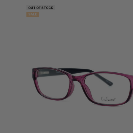
OUT OF STOCK
SALE