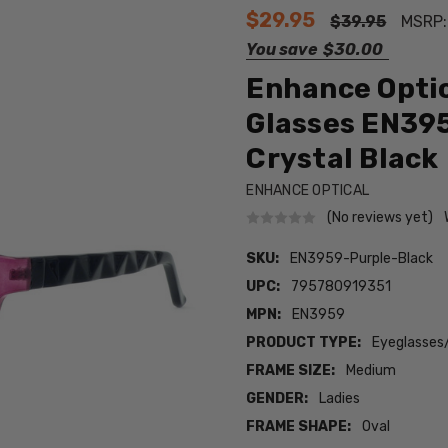
$29.95
$39.95
MSRP
You save
$30.00
Enhance Optic
Glasses EN39
Crystal Black
ENHANCE OPTICAL
(No reviews yet)
SKU:
EN3959-Purple-Black
UPC:
795780919351
MPN:
EN3959
PRODUCT TYPE:
Eyeglasses
FRAME SIZE:
Medium
GENDER:
Ladies
FRAME SHAPE:
Oval