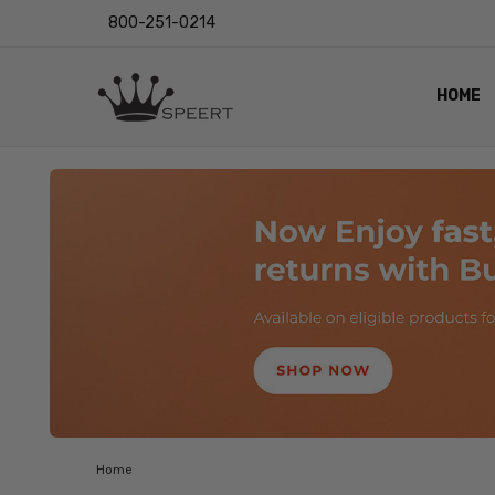
800-251-0214
HOME
OUTST
PRIVAC
SHIPPI
RETUR
LENS I
EYE CH
VIDEO
BLOG
Home