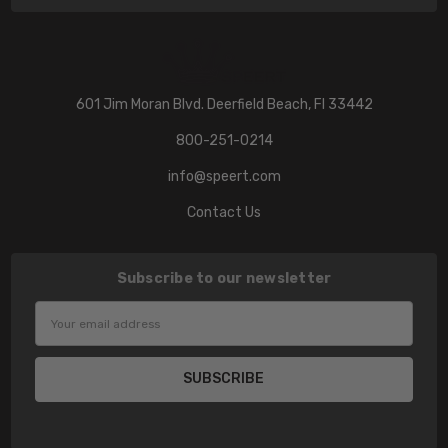
601 Jim Moran Blvd. Deerfield Beach, Fl 33442
800-251-0214
info@speert.com
Contact Us
Subscribe to our newsletter
Email
Address