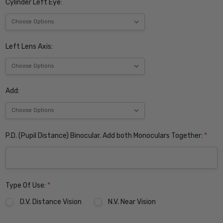
Cylinder Left Eye:
Left Lens Axis:
Add:
P.D. (Pupil Distance) Binocular. Add both Monoculars Together:
*
Type Of Use:
*
D.V. Distance Vision
N.V. Near Vision