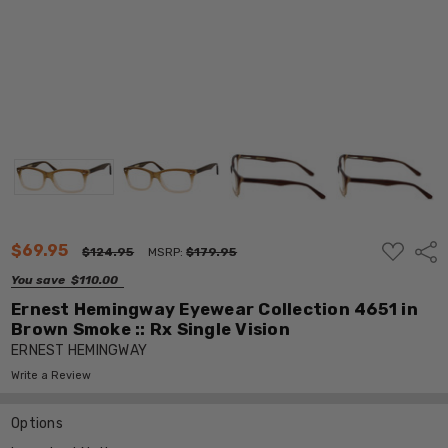
ADD
$69.95
Shar
$124.95
MSRP:
$179.95
TO
WISH
You save
$110.00
LIST
Ernest Hemingway Eyewear Collection 4651 in
Brown Smoke :: Rx Single Vision
ERNEST HEMINGWAY
Write a Review
Options