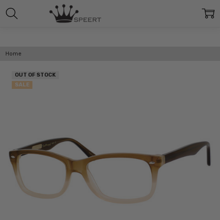
Home
OUT OF STOCK
SALE