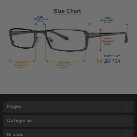
Pages
Categories
Brands