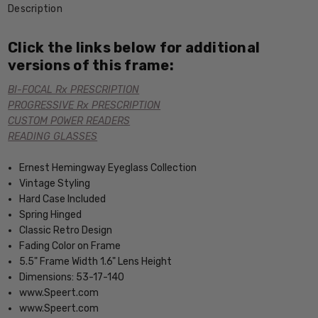
Description
Click the links below for additional
versions of this frame:
BI-FOCAL Rx PRESCRIPTION
PROGRESSIVE Rx PRESCRIPTION
CUSTOM POWER READERS
READING GLASSES
Ernest Hemingway Eyeglass Collection
Vintage Styling
Hard Case Included
Spring Hinged
Classic Retro Design
Fading Color on Frame
5.5" Frame Width 1.6" Lens Height
Dimensions: 53-17-140
www.Speert.com
www.Speert.com