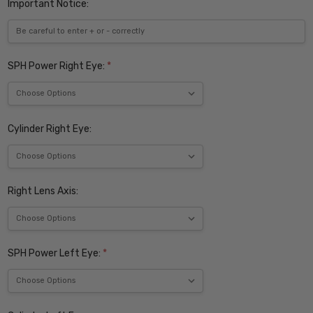
Important Notice:
SPH Power Right Eye:
*
Cylinder Right Eye:
Right Lens Axis:
SPH Power Left Eye:
*