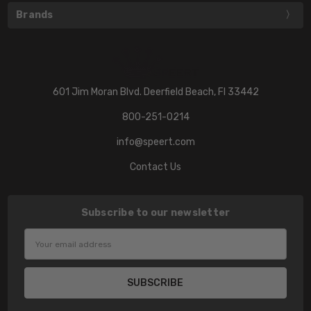
Brands
601 Jim Moran Blvd. Deerfield Beach, Fl 33442
800-251-0214
info@speert.com
Contact Us
Subscribe to our newsletter
Email
Address