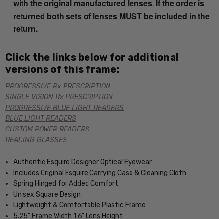
with the original manufactured lenses. If the order is
returned both sets of lenses MUST be included in the
return.
Click the links below for additional
versions of this frame:
PROGRESSIVE Rx PRESCRIPTION
SINGLE VISION Rx PRESCRIPTION
PROGRESSIVE BLUE LIGHT READERS
BLUE LIGHT READERS
CUSTOM POWER READERS
READING GLASSES
Authentic Esquire Designer Optical Eyewear
Includes Original Esquire Carrying Case & Cleaning Cloth
Spring Hinged for Added Comfort
Unisex Square Design
Lightweight & Comfortable Plastic Frame
5.25" Frame Width 1.6" Lens Height