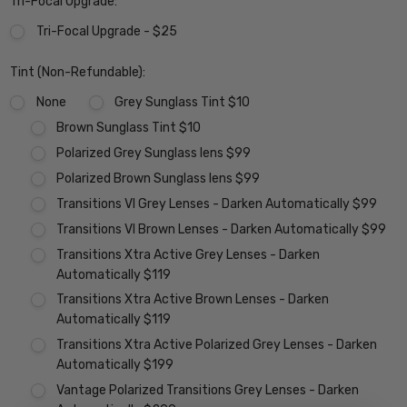
Tri-Focal Upgrade:
Tri-Focal Upgrade - $25
Tint (Non-Refundable):
None
Grey Sunglass Tint $10
Brown Sunglass Tint $10
Polarized Grey Sunglass lens $99
Polarized Brown Sunglass lens $99
Transitions VI Grey Lenses - Darken Automatically $99
Transitions VI Brown Lenses - Darken Automatically $99
Transitions Xtra Active Grey Lenses - Darken
Automatically $119
Transitions Xtra Active Brown Lenses - Darken
Automatically $119
Transitions Xtra Active Polarized Grey Lenses - Darken
Automatically $199
Vantage Polarized Transitions Grey Lenses - Darken