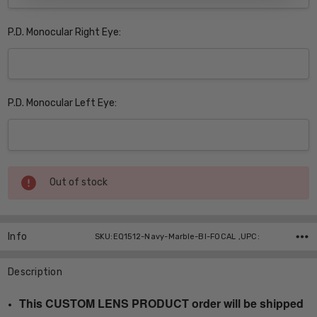
P.D. Monocular Right Eye:
P.D. Monocular Left Eye:
Current
Out of stock
Stock:
Info
SKU:EQ1512-Navy-Marble-BI-FOCAL ,UPC:
Description
This CUSTOM LENS PRODUCT order will be shipped