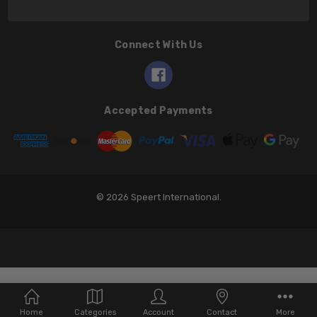
Connect With Us
Accepted Payments
© 2026 Speert International.
Home
Categories
Account
Contact
More