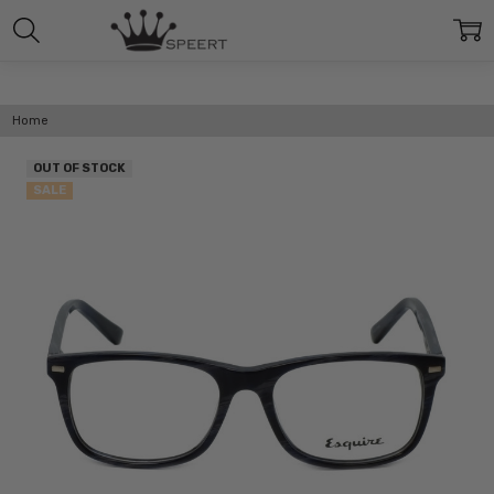
Home
OUT OF STOCK
SALE