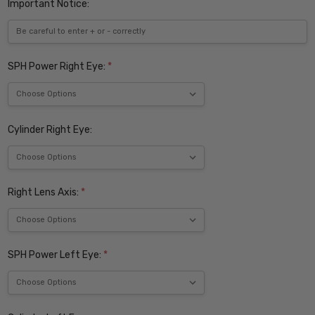
Important Notice:
SPH Power Right Eye:
*
Cylinder Right Eye:
Right Lens Axis:
*
SPH Power Left Eye:
*