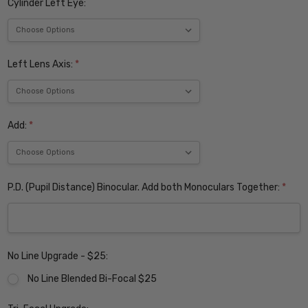
Cylinder Left Eye:
Left Lens Axis:
*
Add:
*
P.D. (Pupil Distance) Binocular. Add both Monoculars Together:
*
No Line Upgrade - $25:
No Line Blended Bi-Focal $25