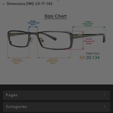
Dimensions (MM): 53-17-145
Pages
Categories