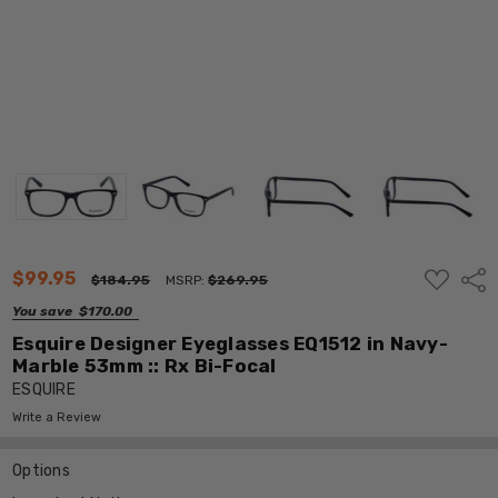
ADD
$99.95
Shar
$184.95
MSRP:
$269.95
TO
WISH
You save
$170.00
LIST
Esquire Designer Eyeglasses EQ1512 in Navy-
Marble 53mm :: Rx Bi-Focal
ESQUIRE
Write a Review
Options