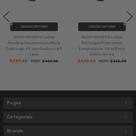
CHOOSE OPTIONS
CHOOSE OPTIONS
GUCCI GG0811S Ladies
GUCCI GG0811S Ladies
Reading Glasses Gloss Black
Rectangle Prescription
Gold Logo 53 mm Custom L&R
Eyeglasses in Gloss Black
Lens
53mm Rx-SV
$390.00
$420.00
MSRP:
$400.00
MSRP:
$460.00
Pages
Categories
Brands