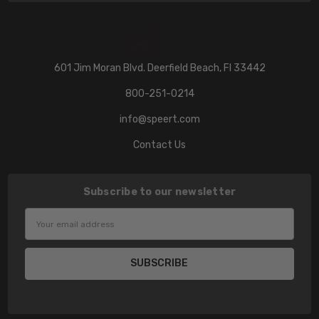
601 Jim Moran Blvd. Deerfield Beach, Fl 33442
800-251-0214
info@speert.com
Contact Us
Subscribe to our newsletter
Email
Address