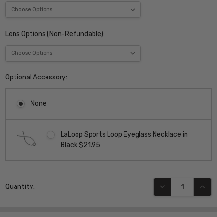
Lens Options (Non-Refundable):
Optional Accessory:
None
LaLoop Sports Loop Eyeglass Necklace in
Black $21.95
Current
DECREASE QUANT
INCR
Quantity:
Stock: