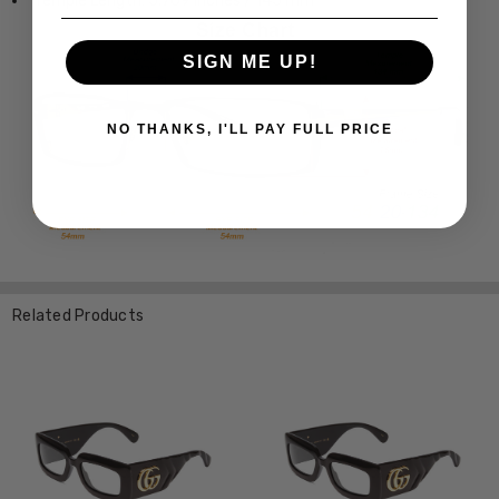
Temple Length: 5.709 Inches / 145 mm
SIGN ME UP!
NO THANKS, I'LL PAY FULL PRICE
Related Products