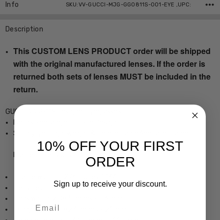
Info
SKU:VV-GUCCI-MJG-GG0811S-001-EYE ,UPC:
Description
This CUSTOM LENS PRODUCT order will be shipped
with the original manufactured lenses. If the order is
returned both sets of lenses MUST be included in the
return.
GUCCI GG0811S Designer Eyeglasses
Ladies Rectangle Full Rim Design
Sturdy, yet Lightweight & Comfortable Acetate Frame
10% OFF YOUR FIRST
Frame Dimensions:
ORDER
Frame Width: 5.276 Inches / 134 mm
Sign up to receive your discount.
Lens Height: 1.221 Inches / 31 mm
Lens Width: 2.087 Inches / 53 mm
Email
Bridge Width: 0.827 Inches / 21 mm