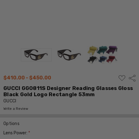
ADD
$410.00 - $450.00
Shar
TO
WISH
GUCCI GG0811S Designer Reading Glasses Gloss
LIST
Black Gold Logo Rectangle 53mm
GUCCI
Write a Review
Options
Lens Power:
*