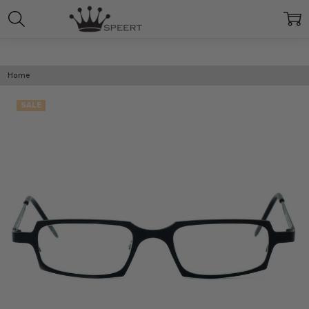
Home
SALE