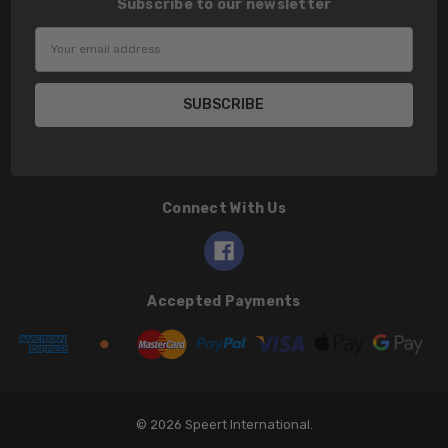
Subscribe to our newsletter
Email
Address
Connect With Us
Accepted Payments
© 2026 Speert International.