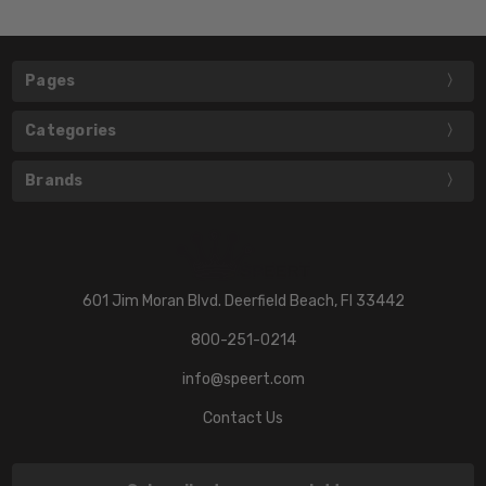
Pages
Categories
Brands
601 Jim Moran Blvd. Deerfield Beach, Fl 33442
800-251-0214
info@speert.com
Contact Us