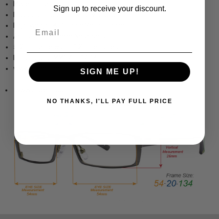
Made in France
Sign up to receive your discount.
Includes Official Harry Lary's Case
Lightweight & Durable Metal Frame
Email
Adjustable Silicone Nosepads
5.25" Frame Width 1.25" Lens Height
Dimensions (MM): 45-17-135
www.Speert.com
SIGN ME UP!
www.Speert.com
NO THANKS, I'LL PAY FULL PRICE