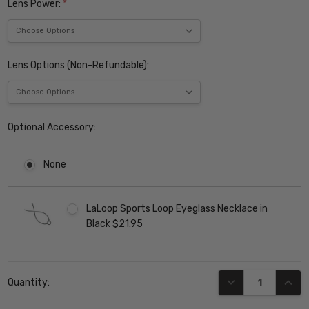
Lens Power:
*
Lens Options (Non-Refundable):
Optional Accessory:
None
LaLoop Sports Loop Eyeglass Necklace in
Black $21.95
Current
DECREASE QUANT
INCR
Quantity:
Stock: