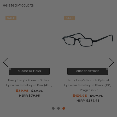
Related Products
SALE
SALE
CHOOSE OPTIONS
CHOOSE OPTIONS
Harry Lary's French Optical
Harry Lary's French Optical
Eyewear Smokey in Pink (455)
Eyewear Smokey in Black (101)
:: Progressive
$39.95
$49.95
MSRP:
$79.95
$139.95
$179.95
MSRP:
$279.95