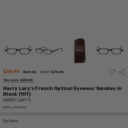
ADD
$39.95
Shar
$49.95
MSRP:
$79.95
TO
WISH
You save
$40.00
LIST
Harry Lary's French Optical Eyewear Smokey in
Black (101)
HARRY LARY'S
Write a Review
Options