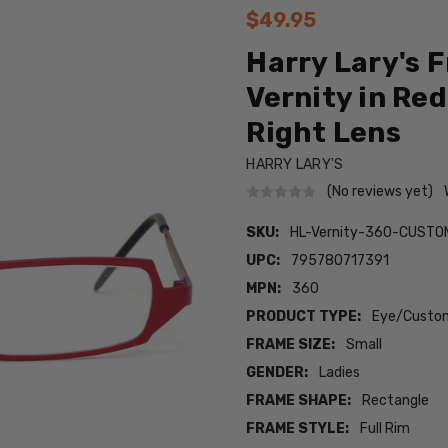
$49.95
Harry Lary's 
Vernity in Red
Right Lens
HARRY LARY'S
(No reviews yet)
SKU:
HL-Vernity-360-CUSTO
UPC:
795780717391
MPN:
360
PRODUCT TYPE:
Eye/Custom
FRAME SIZE:
Small
GENDER:
Ladies
FRAME SHAPE:
Rectangle
FRAME STYLE:
Full Rim