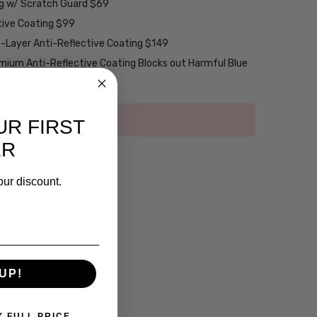
ng w/ Scratch Guard $69
tive Coating $99
2-Layer Anti-Reflective Coating $149
emium Anti-Reflective Coating Blocks out Harmful Blue
UR FIRST
ER
our discount.
UP!
Y FULL PRICE