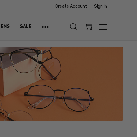
Create Account
Sign In
TEMS
SALE