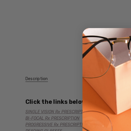
Description
Click the links below for additional
SINGLE VISION Rx PRESCRIPTION
BI-FOCAL Rx PRESCRIPTION
PROGRESSIVE Rx PRESCRIPTION