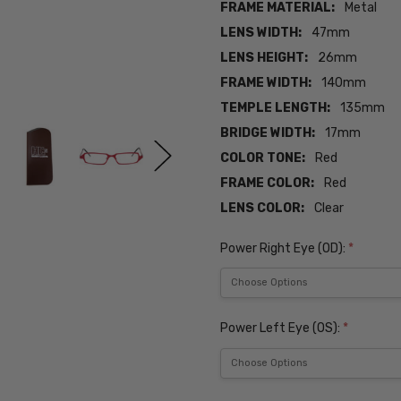
FRAME MATERIAL:
Metal
LENS WIDTH:
47mm
LENS HEIGHT:
26mm
FRAME WIDTH:
140mm
TEMPLE LENGTH:
135mm
BRIDGE WIDTH:
17mm
COLOR TONE:
Red
FRAME COLOR:
Red
LENS COLOR:
Clear
Power Right Eye (OD):
*
Power Left Eye (OS):
*