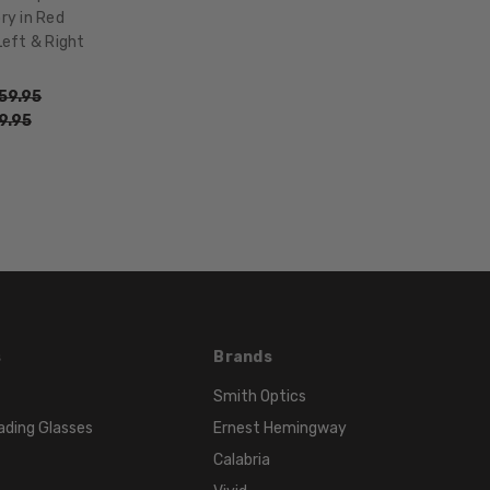
17mm
ry in Red
COLOR
Left & Right
TONE:
Red
59.95
9.95
FRAME
COLOR:
Red
LENS
COLOR:
Clear
s
Brands
Smith Optics
ading Glasses
Ernest Hemingway
Calabria