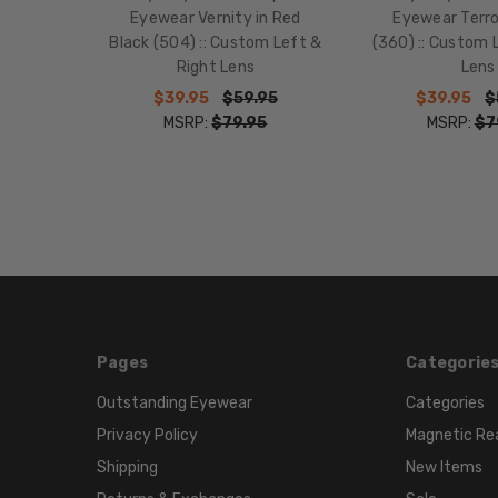
Eyewear Vernity in Red
Eyewear Terro
Black (504) :: Custom Left &
(360) :: Custom 
Right Lens
Lens
$39.95
$59.95
$39.95
$
MSRP:
$79.95
MSRP:
$7
Pages
Categorie
Outstanding Eyewear
Categories
Privacy Policy
Magnetic Re
Shipping
New Items