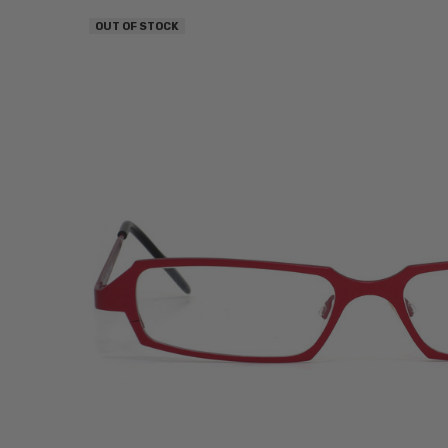
OUT OF STOCK