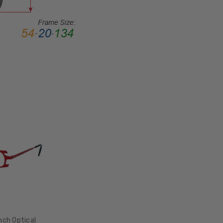
FRAME
MATERIAL:
Metal
LENS
WIDTH:
47mm
LENS
HEIGHT:
26mm
FRAME
WIDTH:
140mm
TEMPLE
LENGTH:
135mm
BRIDGE
WIDTH:
nch Optical