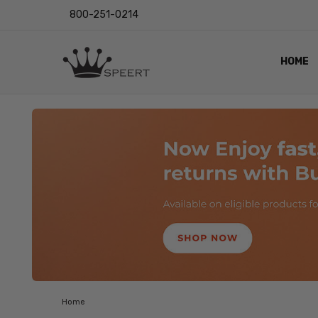
800-251-0214
HOME
OUTST
PRIVAC
SHIPPI
RETUR
LENS I
EYE CH
VIDEO
BLOG
Home