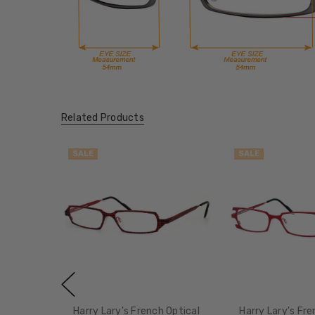
Related Products
SALE
SALE
Harry Lary's French Optical
Harry Lary's Fre