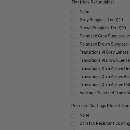
Tint (Non-Refundable):
None
Grey Sunglass Tint $10
Brown Sunglass Tint $10
Polarized Grey Sunglass l
Polarized Brown Sunglass 
Transitions VI Grey Lenses
Transitions VI Brown Lens
Transitions Xtra Active Gr
Transitions Xtra Active B
Transitions Xtra Active Po
Vantage Polarized Transit
Premium Coatings (Non-Refund
None
Scratch Resistant Coating 