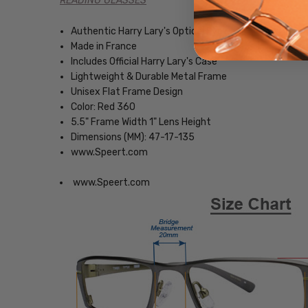
READING GLASSES
Authentic Harry Lary's Optical Eyewear
Made in France
Includes Official Harry Lary's Case
Lightweight & Durable Metal Frame
Unisex Flat Frame Design
Color: Red 360
5.5" Frame Width 1" Lens Height
Dimensions (MM): 47-17-135
www.Speert.com
www.Speert.com