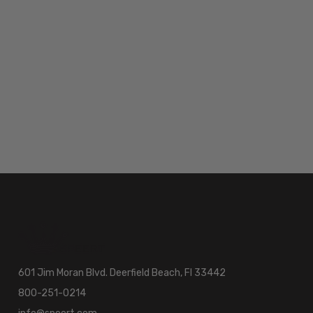
601 Jim Moran Blvd. Deerfield Beach, Fl 33442
800-251-0214