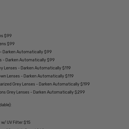
ens $99
lens $99
 - Darken Automatically $99
es - Darken Automatically $99
ey Lenses - Darken Automatically $119
rown Lenses - Darken Automatically $119
larized Grey Lenses - Darken Automatically $199
ions Grey Lenses - Darken Automatically $299
able):
w/ UV Filter $15