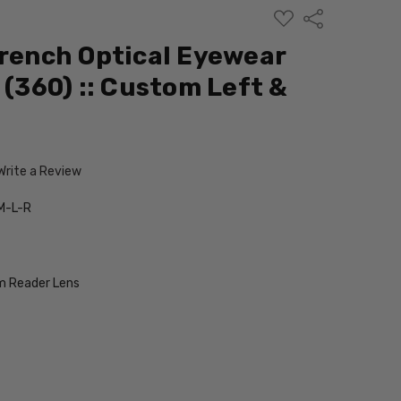
ADD
Share
TO
WISH
French Optical Eyewear
LIST
 (360) :: Custom Left &
Write a Review
M-L-R
 Reader Lens