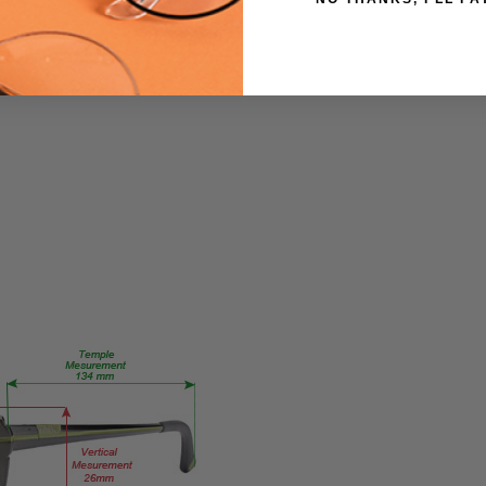
360
PRODUCT
TYPE:
Eye/Custom
Reader Lens
FRAME
SIZE:
Small
GENDER:
Ladies
FRAME
SHAPE:
Rectangle
FRAME
STYLE:
Full
Rim