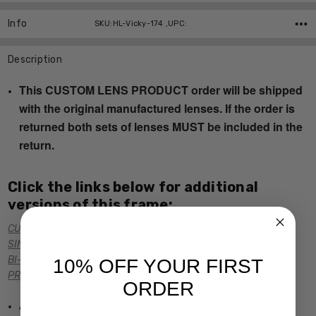
Info
SKU:HL-Vicky-174 ,UPC:
Description
This CUSTOM LENS PRODUCT order will be shipped
with the original manufactured lenses. If the order is
returned both sets of lenses MUST be included in the
return.
Click the links below for additional
versions of this frame:
CUSTOM POWER READERS
SINGLE VISION Rx PRESCRIPTION
BI-FOCAL Rx PRESCRIPTION
10% OFF YOUR FIRST
PROGRESSIVE Rx PRESCRIPTION
ORDER
Authentic Harry Lary's Optical Eyewear