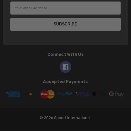
Email
Address
Connect With Us
Accepted Payments
© 2026 Speert International.