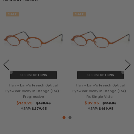
SALE
SALE
CHOOSE OPTIONS
CHOOSE OPTIONS
Harry Lary's French Optical
Harry Lary's French Optical
Eyewear Vicky in Orange (174) ::
Eyewear Vicky in Orange (174) ::
Progressive
Rx Single Vision
$139.95
$89.95
$179.95
$119.95
MSRP:
$279.95
MSRP:
$149.95