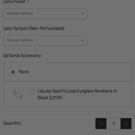
Lens Power:
*
Lens Options (Non-Refundable):
Optional Accessory:
None
LaLoop Sports Loop Eyeglass Necklace in
Black $21.95
Current
DECREASE QUANT
INCR
Quantity:
Stock: