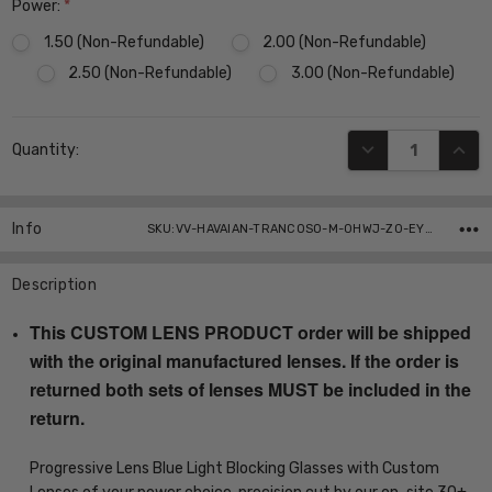
Power:
*
1.50 (Non-Refundable)
2.00 (Non-Refundable)
2.50 (Non-Refundable)
3.00 (Non-Refundable)
Current
DECREASE QUANT
INCR
Quantity:
Stock:
Info
SKU:VV-HAVAIAN-TRANCOSO-M-0HWJ-Z0-EYE-PROG-BL ,UPC:
Description
This CUSTOM LENS PRODUCT order will be shipped
with the original manufactured lenses. If the order is
returned both sets of lenses MUST be included in the
return.
Progressive Lens Blue Light Blocking Glasses with Custom