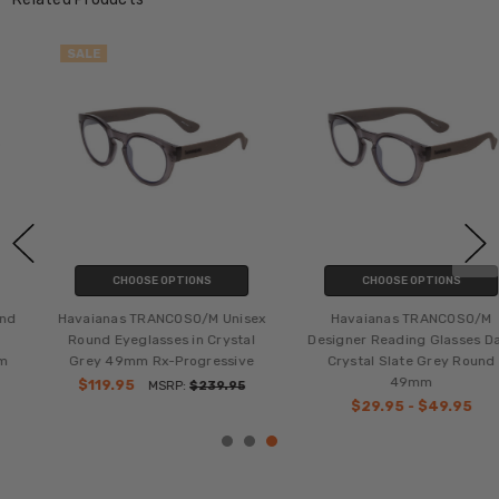
SALE
CHOOSE OPTIONS
CHOOSE OPTIONS
Havaianas TRANCOSO/M Unisex
Havaianas TRANCOSO/M
Round Eyeglasses in Crystal
Designer Reading Glasses Dark
Grey 49mm Rx-Progressive
Crystal Slate Grey Round
49mm
$119.95
MSRP:
$239.95
$29.95 - $49.95