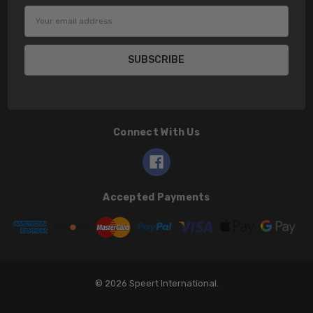
Email
Address
Connect With Us
Accepted Payments
© 2026 Speert International.