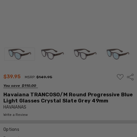
ADD
$39.95
Shar
MSRP:
$149.95
TO
WISH
You save
$110.00
LIST
Havaiana TRANCOSO/M Round Progressive Blue
Light Glasses Crystal Slate Grey 49mm
HAVAIANAS
Write a Review
Options