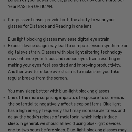
Lenses of your power choice, precision cut by our on-site 30+
Year MASTER OPTICIAN.
Progressive Lenses provide both the ability to wear your
glasses for Distance and Reading in one lens.
Blue light blocking glasses may ease digital eye strain
Excess device usage may lead to computer vision syndrome or
digital eye strain. Glasses with blue light filtering technology
may enhance your focus and reduce eye strain, resulting in
making your eyes feel less tired and improving productivity.
Another way to reduce eye strain is to make sure you take
regular breaks from the screen.
You may sleep better with blue-light blocking glasses
One of the more surprising impacts of exposure to screens is
the potential to negatively affect sleep patterns. Blue light
has a high energy frequency that may increase alertness and
delay the body's release of melatonin, which helps induce
sleep. In general, we should all avoid using blue-light devices
one to two hours before sleep. Blue-light blocking glasses may