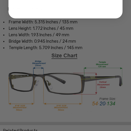
Frame Dimensions:
Frame Width: 5.315 Inches / 135 mm
Lens Height: 1.772 Inches / 45 mm
Lens Width: 1.93 Inches / 49 mm
Bridge Width: 0.945 Inches / 24 mm
Temple Length: 5.709 Inches / 145 mm
Related Products