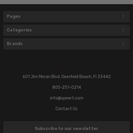
Pages
Categories
Brands
601 Jim Moran Blvd. Deerfield Beach, Fl 33442
800-251-0214
info@speert.com
Contact Us
Subscribe to our newsletter