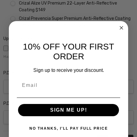
Crizal Alize UV Premium 22-Layer Anti-Reflective
Coating $149
Crizal Prevencia Super Premium Anti-Reflective Coating
Blocks out Harmful Blue Light $199
Upload Rx here:
10% OFF YOUR FIRST
ORDER
Maximum file size is
5000
,
Sign up to receive your discount.
P.D. Monocular Right Eye:
Email
P.D. Monocular Left Eye:
SIGN ME UP!
NO THANKS, I'LL PAY FULL PRICE
Current