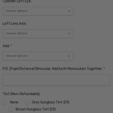
Cylinder Left Eye:
Left Lens Axis:
Add:
*
P.D. (Pupil Distance) Binocular. Add both Monoculars Together:
*
Tint (Non-Refundable):
None
Grey Sunglass Tint $10
Brown Sunglass Tint $10