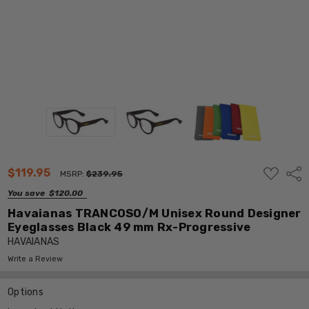
ADD
$119.95
Shar
MSRP:
$239.95
TO
WISH
You save
$120.00
LIST
Havaianas TRANCOSO/M Unisex Round Designer
Eyeglasses Black 49 mm Rx-Progressive
HAVAIANAS
Write a Review
Options