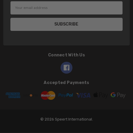
Email
Address
Connect With Us
Accepted Payments
© 2026 Speert International.