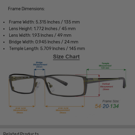
Frame Dimensions:
Frame Width: 5.315 Inches / 135 mm
Lens Height: 1.772 Inches / 45 mm
Lens Width: 1.93 Inches / 49 mm
Bridge Width: 0.945 Inches / 24 mm
Temple Length: 5.709 Inches / 145 mm
Related Products