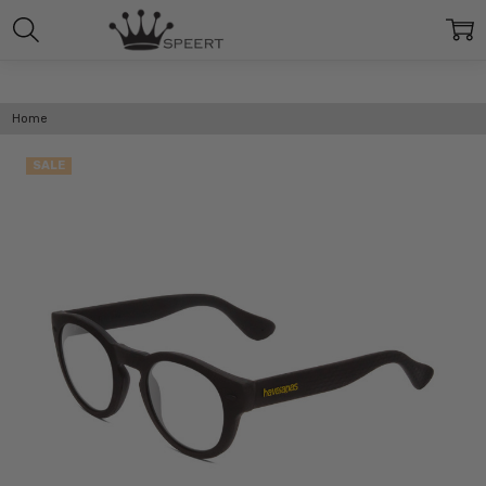
Home
SALE