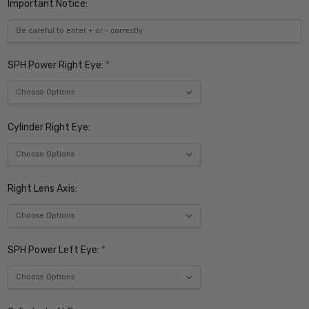
Important Notice:
SPH Power Right Eye:
*
Cylinder Right Eye:
Right Lens Axis:
SPH Power Left Eye:
*