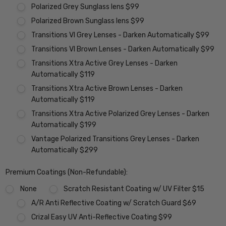
Polarized Grey Sunglass lens $99
Polarized Brown Sunglass lens $99
Transitions VI Grey Lenses - Darken Automatically $99
Transitions VI Brown Lenses - Darken Automatically $99
Transitions Xtra Active Grey Lenses - Darken
Automatically $119
Transitions Xtra Active Brown Lenses - Darken
Automatically $119
Transitions Xtra Active Polarized Grey Lenses - Darken
Automatically $199
Vantage Polarized Transitions Grey Lenses - Darken
Automatically $299
Premium Coatings (Non-Refundable):
None
Scratch Resistant Coating w/ UV Filter $15
A/R Anti Reflective Coating w/ Scratch Guard $69
Crizal Easy UV Anti-Reflective Coating $99