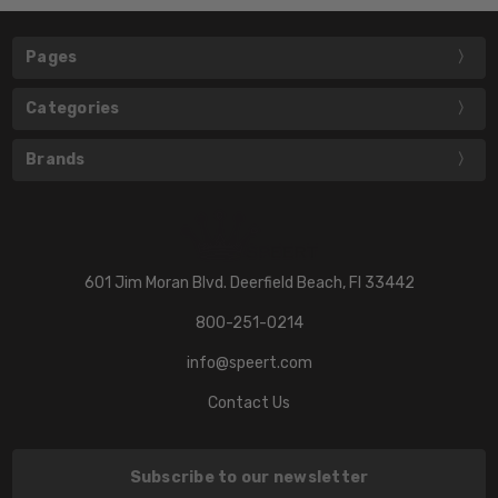
Pages
Categories
Brands
601 Jim Moran Blvd. Deerfield Beach, Fl 33442
800-251-0214
info@speert.com
Contact Us
Subscribe to our newsletter