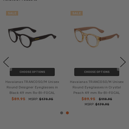
SALE
SALE
CHOOSE OPTIONS
CHOOSE OPTIONS
Havaianas TRANCOSO/M Unisex
Havaianas TRANCOSO/M Unisex
Round Designer Eyeglasses in
Round Eyeglasses in Crystal
Black 49 mm Rx-BI-FOCAL
Peach 49 mm Rx-BI-FOCAL
$89.95
$89.95
MSRP:
$179.95
$119.95
MSRP:
$179.95